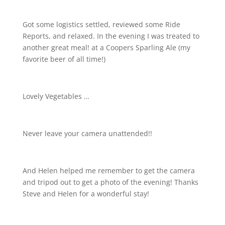
Got some logistics settled, reviewed some Ride
Reports, and relaxed. In the evening I was treated to
another great meal! at a Coopers Sparling Ale (my
favorite beer of all time!)
Lovely Vegetables …
Never leave your camera unattended!!
And Helen helped me remember to get the camera
and tripod out to get a photo of the evening! Thanks
Steve and Helen for a wonderful stay!