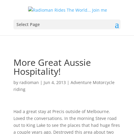
Select Page
More Great Aussie
Hospitality!
by
radioman
|
Jun 4, 2013
|
Adventure Motorcycle
riding
Had a great stay at Precis outside of Melbourne.
Loved the conversations. In the morning Steve road
out to King Lake to see the places that had huge fires
a couple years ago. Destroyed this area about two