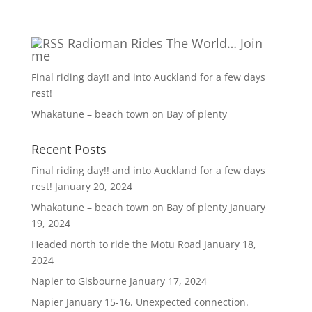
Radioman Rides The World… Join
me
Final riding day!! and into Auckland for a few days
rest!
Whakatune – beach town on Bay of plenty
Recent Posts
Final riding day!! and into Auckland for a few days
rest!
January 20, 2024
Whakatune – beach town on Bay of plenty
January
19, 2024
Headed north to ride the Motu Road
January 18,
2024
Napier to Gisbourne
January 17, 2024
Napier January 15-16. Unexpected connection.