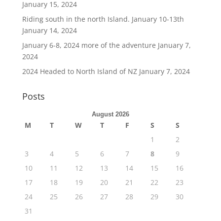
January 15, 2024
Riding south in the north Island. January 10-13th
January 14, 2024
January 6-8, 2024 more of the adventure
January 7,
2024
2024 Headed to North Island of NZ
January 7, 2024
Posts
August 2026
M
T
W
T
F
S
S
1
2
3
4
5
6
7
8
9
10
11
12
13
14
15
16
17
18
19
20
21
22
23
24
25
26
27
28
29
30
31