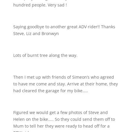
hundred people. Very sad !
Saying goodbye to another great ADV rider!! Thanks
Steve, Liz and Bronwyn
Lots of burnt tree along the way.
Then I met up with friends of Simeon’s who agreed
to have me come and stay. Arrive at their home, they
had cleared the garage for my bike…..
Figured we would get a few photos of Steve and
Helen on the bike….. So they could send them off to
Mum to tell her they were ready to head off for a