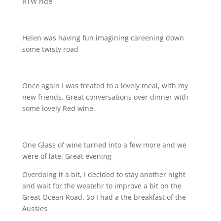
RTW ride
Helen was having fun imagining careening down
some twisty road
Once again I was treated to a lovely meal, with my
new friends. Great conversations over dinner with
some lovely Red wine.
One Glass of wine turned into a few more and we
were of late. Great evening
Overdoing it a bit, I decided to stay another night
and wait for the weatehr to improve a bit on the
Great Ocean Road. So I had a the breakfast of the
Aussies