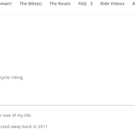
oman?
The Bike(s)
The Route
FAQ
Ride Videos
A
ycle riding
 love of my life.
assed away back in 2011