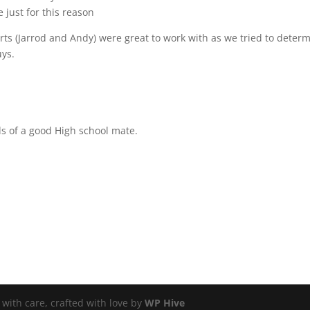
 just for this reason
arts (Jarrod and Andy) were great to work with as we tried to deter
ys.
s of a good High school mate.
ith care, crafted with love by
WP Hive