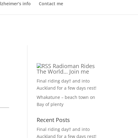
lzheimer’s info
Contact me
Radioman Rides
The World… Join me
Final riding day!! and into
Auckland for a few days rest!
Whakatune – beach town on
Bay of plenty
Recent Posts
Final riding day!! and into
Auckland for a few days rest!