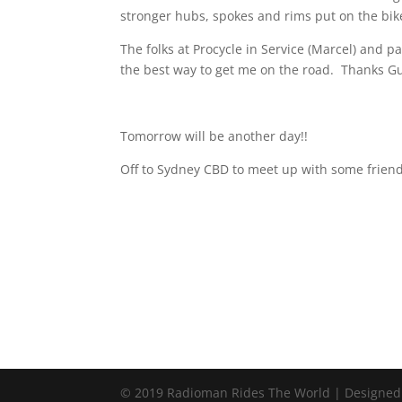
stronger hubs, spokes and rims put on the bike
The folks at Procycle in Service (Marcel) and p
the best way to get me on the road.
Thanks Gu
Tomorrow will be another day!!
Off to Sydney CBD to meet up with some friend
© 2019 Radioman Rides The World | Designed w