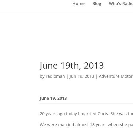
Home
Blog
Who’s Radi
June 19th, 2013
by
radioman
|
Jun 19, 2013
|
Adventure Motorc
June 19, 2013
20 years ago today I married Chris. She was the
We were married almost 18 years when she p