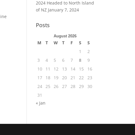
2024 Headed to North Island
of NZ
January 7, 2024
mine
Posts
August 2026
M
T
W
T
F
S
S
1
2
3
4
5
6
7
8
9
10
11
12
13
14
15
16
17
18
19
20
21
22
23
24
25
26
27
28
29
30
31
« Jan