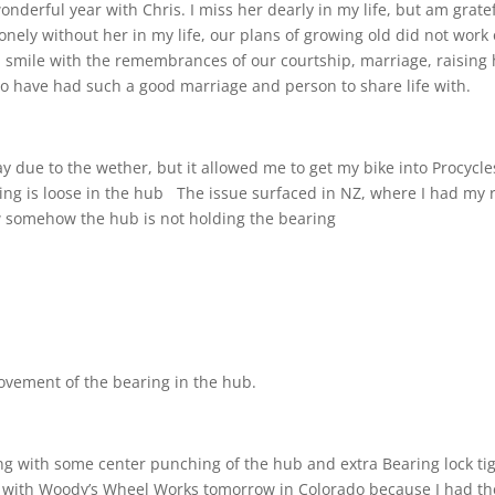
onderful year with Chris. I miss her dearly in my life, but am grate
lonely without her in my life, our plans of growing old did not work
 I smile with the remembrances of our courtship, marriage, raising
ne to have had such a good marriage and person to share life with.
y due to the wether, but it allowed me to get my bike into Procycle
ing is loose in the hub
The issue surfaced in NZ, where I had my 
 somehow the hub is not holding the bearing
ovement of the bearing in the hub.
g with some center punching of the hub and extra Bearing lock ti
g with Woody’s Wheel Works tomorrow in Colorado because I had th