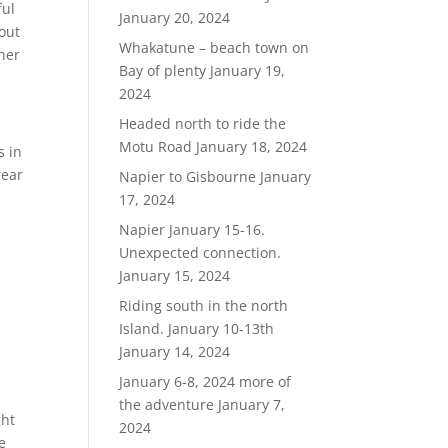
ful
January 20, 2024
 out
Whakatune – beach town on
 her
Bay of plenty
January 19,
2024
Headed north to ride the
Motu Road
January 18, 2024
s in
rear
Napier to Gisbourne
January
17, 2024
Napier January 15-16.
Unexpected connection.
January 15, 2024
Riding south in the north
Island. January 10-13th
January 14, 2024
January 6-8, 2024 more of
the adventure
January 7,
ght
2024
e