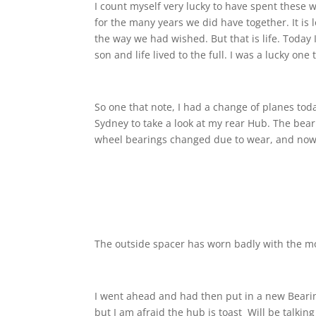
I count myself very lucky to have spent these w
for the many years we did have together. It is 
the way we had wished. But that is life. Today
son and life lived to the full. I was a lucky o
So one that note, I had a change of planes toda
Sydney to take a look at my rear Hub. The bear
wheel bearings changed due to wear, and now
The outside spacer has worn badly with the m
I went ahead and had then put in a new Bearin
but I am afraid the hub is toast
Will be talkin