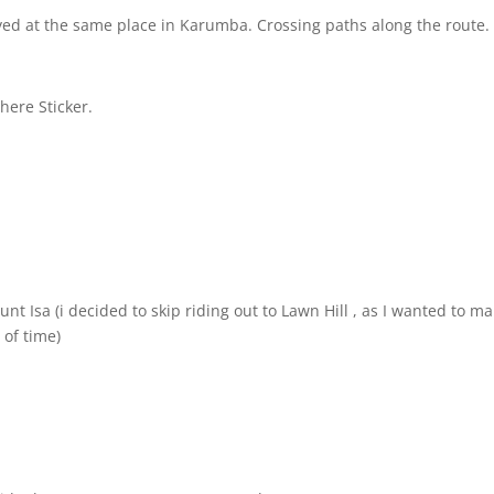
ed at the same place in Karumba. Crossing paths along the route.
there Sticker.
t Isa (i decided to skip riding out to Lawn Hill
, as I wanted to ma
 of time)