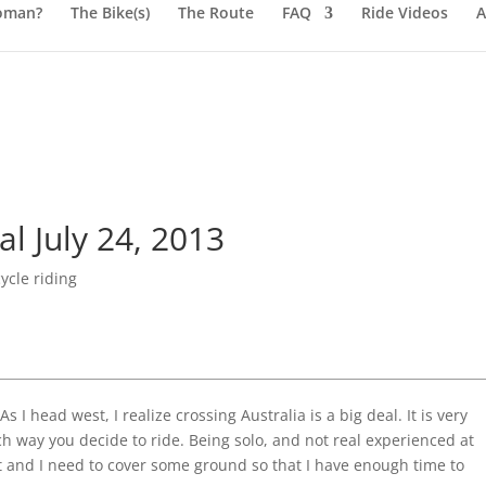
oman?
The Bike(s)
The Route
FAQ
Ride Videos
A
 July 24, 2013
ycle riding
 I head west, I realize crossing Australia is a big deal. It is very
h way you decide to ride. Being solo, and not real experienced at
hat and I need to cover some ground so that I have enough time to