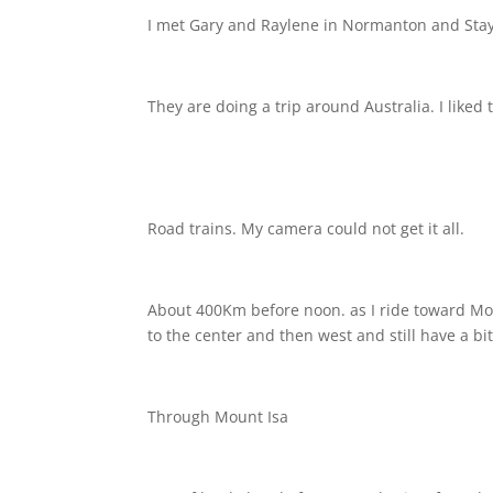
I met Gary and Raylene in Normanton and Stay
They are doing a trip around Australia. I liked 
Road trains. My camera could not get it all.
About 400Km before noon. as I ride toward Moun
to the center and then west and still have a bit
Through Mount Isa