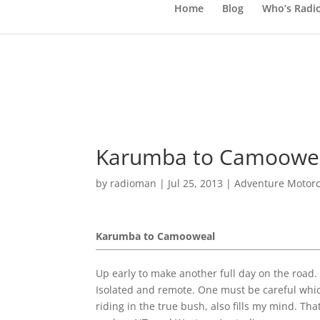
Home
Blog
Who’s Radi
Karumba to Camooweal
by
radioman
|
Jul 25, 2013
|
Adventure Motorc
Karumba to Camooweal
Up early to make another full day on the road. As
Isolated and remote. One must be careful whic
riding in the true bush, also fills my mind. T