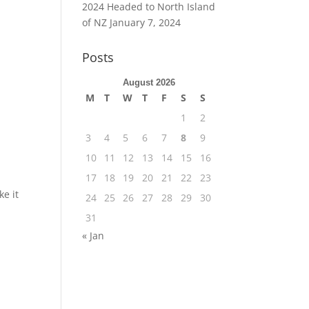
2024 Headed to North Island
of NZ
January 7, 2024
Posts
August 2026
M
T
W
T
F
S
S
1
2
3
4
5
6
7
8
9
10
11
12
13
14
15
16
17
18
19
20
21
22
23
ke it
24
25
26
27
28
29
30
31
« Jan