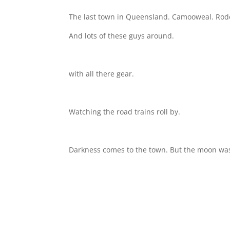
The last town in Queensland. Camooweal. Rode 
And lots of these guys around.
with all there gear.
Watching the road trains roll by.
Darkness comes to the town. But the moon was a