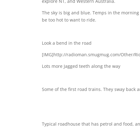
explore NT, and Western Australia.
The sky is big and blue. Temps in the morning a
be too hot to want to ride.
Look a bend in the road
[IMG]http://radioman.smugmug.com/Other/Rid
Lots more Jagged teeth along the way
Some of the first road trains. They sway back 
Typical roadhouse that has petrol and food, 