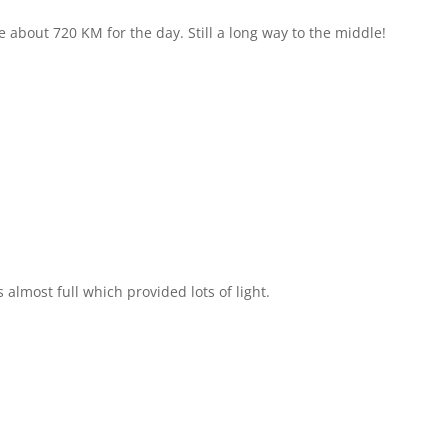
about 720 KM for the day. Still a long way to the middle!
lmost full which provided lots of light.