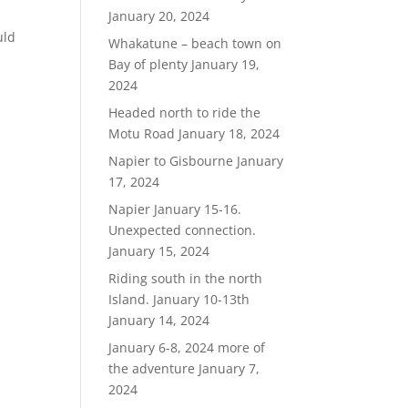
January 20, 2024
uld
Whakatune – beach town on
Bay of plenty
January 19,
2024
Headed north to ride the
Motu Road
January 18, 2024
Napier to Gisbourne
January
17, 2024
Napier January 15-16.
Unexpected connection.
January 15, 2024
Riding south in the north
Island. January 10-13th
January 14, 2024
January 6-8, 2024 more of
the adventure
January 7,
2024