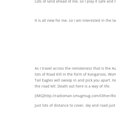
Lots of land ahead of me, so I play it safe an
It is all new for me, so I am interested in the
As I travel across the remoteness that is the 
lots of Road Kill in the form of Kangaroos, Wo
Tail Eagles will swoop in and pick you apart. Ha
the road kill. Death out here is a way of life.
[IMG]http://radioman.smugmug.com/Other/Rid
Just lots of distance to cover, sky and road jus