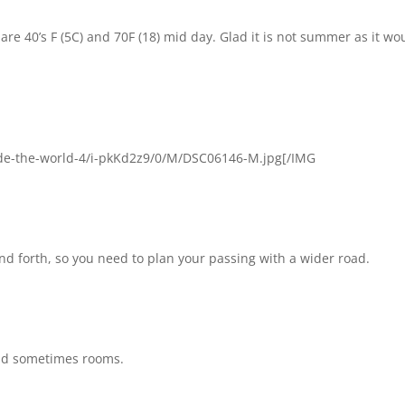
re 40’s F (5C) and 70F (18) mid day. Glad it is not summer as it wo
e-the-world-4/i-pkKd2z9/0/M/DSC06146-M.jpg[/IMG
and forth, so you need to plan your passing with a wider road.
and sometimes rooms.