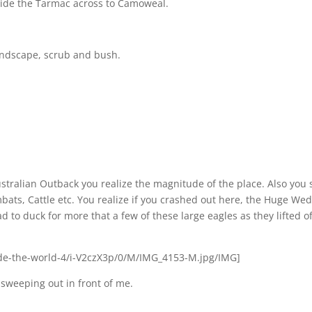
d ride the Tarmac across to Camoweal.
 landscape, scrub and bush.
Australian Outback you realize the magnitude of the place. Also you 
mbats, Cattle etc. You realize if you crashed out here, the Huge We
d to duck for more that a few of these large eagles as they lifted of
e-the-world-4/i-V2czX3p/0/M/IMG_4153-M.jpg/IMG]
t sweeping out in front of me.