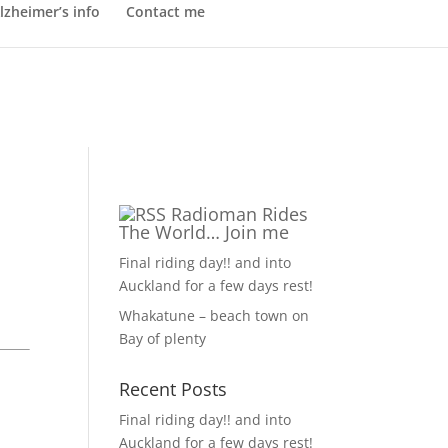
lzheimer’s info
Contact me
Radioman Rides
The World… Join me
Final riding day!! and into
Auckland for a few days rest!
Whakatune – beach town on
Bay of plenty
Recent Posts
Final riding day!! and into
Auckland for a few days rest!