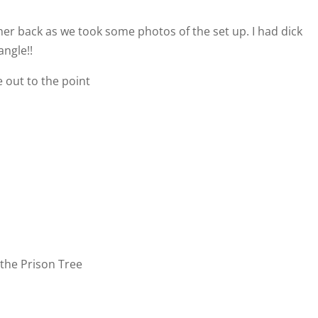
er back as we took some photos of the set up. I had dick
angle!!
 out to the point
r the Prison Tree