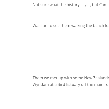
Not sure what the history is yet, but Cam
Was fun to see them walking the beach lo
Them we met up with some New Zealander
Wyndam at a Bird Estuary off the main ro