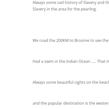
Always some sad history of Slavery and the
Slavery in the area for the pearling.
We road the 200KM to Broome to see the
Had a swim in the Indian Ocean ….. That m
Always some beautiful sights on the bea
and the popular destination is the wester