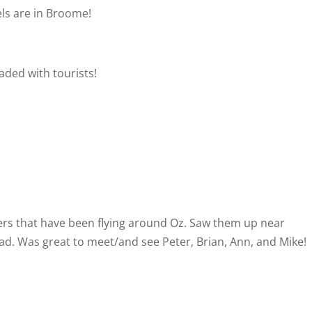
els are in Broome!
aded with tourists!
s that have been flying around Oz. Saw them up near
ad. Was great to meet/and see Peter, Brian, Ann, and Mike!