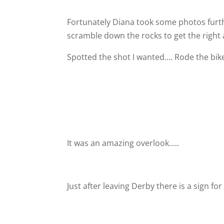
Fortunately Diana took some photos furth
scramble down the rocks to get the right 
Spotted the shot I wanted…. Rode the bike
It was an amazing overlook…..
Just after leaving Derby there is a sign fo