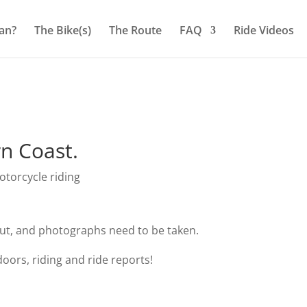
an?
The Bike(s)
The Route
FAQ
Ride Videos
n Coast.
torcycle riding
out, and photographs need to be taken.
oors, riding and ride reports!