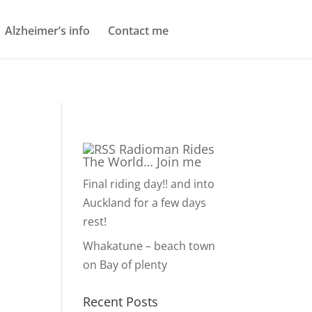
Alzheimer’s info
Contact me
Radioman Rides
The World… Join me
Final riding day!! and into
Auckland for a few days
rest!
Whakatune – beach town
on Bay of plenty
Recent Posts