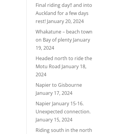
Final riding day!! and into
Auckland for a few days
rest!
January 20, 2024
Whakatune – beach town
on Bay of plenty
January
19, 2024
Headed north to ride the
Motu Road
January 18,
2024
Napier to Gisbourne
January 17, 2024
Napier January 15-16.
Unexpected connection.
January 15, 2024
Riding south in the north