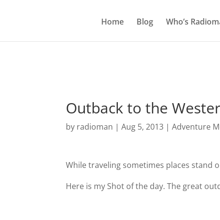
Home
Blog
Who’s Radiom
Outback to the Wester
by
radioman
|
Aug 5, 2013
|
Adventure Mo
While traveling sometimes places stand 
Here is my Shot of the day. The great outd