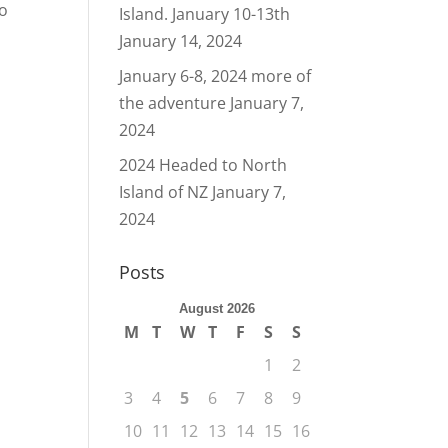
to
Island. January 10-13th
January 14, 2024
January 6-8, 2024 more of
the adventure
January 7,
2024
2024 Headed to North
Island of NZ
January 7,
2024
Posts
August 2026
M
T
W
T
F
S
S
1
2
3
4
5
6
7
8
9
10
11
12
13
14
15
16