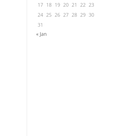
17
18
19
20
21
22
23
24
25
26
27
28
29
30
31
« Jan