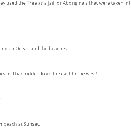
y used the Tree as a Jail for Aboriginals that were taken in
 Indian Ocean and the beaches.
eans I had ridden from the east to the west!
ch
n beach at Sunset.