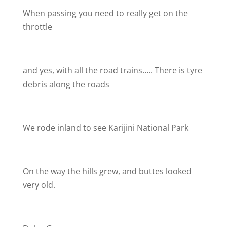
When passing you need to really get on the
throttle
and yes, with all the road trains….. There is tyre
debris along the roads
We rode inland to see Karijini National Park
On the way the hills grew, and buttes looked
very old.