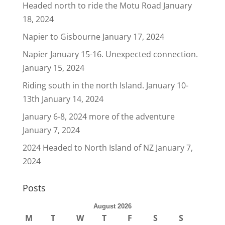
Headed north to ride the Motu Road
January
18, 2024
Napier to Gisbourne
January 17, 2024
Napier January 15-16. Unexpected connection.
January 15, 2024
Riding south in the north Island. January 10-
13th
January 14, 2024
January 6-8, 2024 more of the adventure
January 7, 2024
2024 Headed to North Island of NZ
January 7,
2024
Posts
August 2026
M
T
W
T
F
S
S