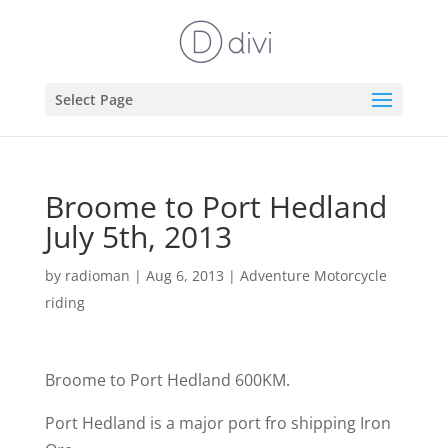
Select Page
Broome to Port Hedland
July 5th, 2013
by
radioman
|
Aug 6, 2013
|
Adventure Motorcycle
riding
Broome to Port Hedland 600KM.
Port Hedland is a major port fro shipping Iron