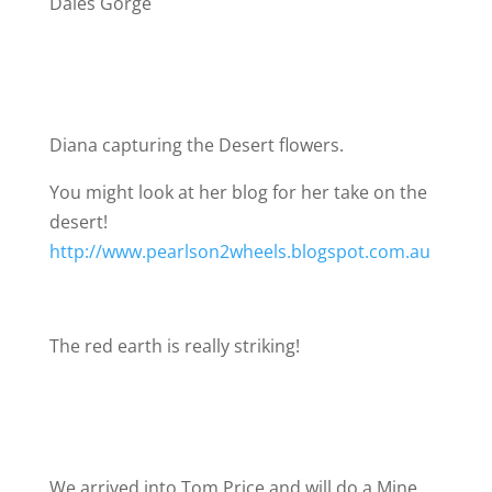
Dales Gorge
Diana capturing the Desert flowers.
You might look at her blog for her take on the
desert!
http://www.pearlson2wheels.blogspot.com.au
The red earth is really striking!
We arrived into Tom Price and will do a Mine