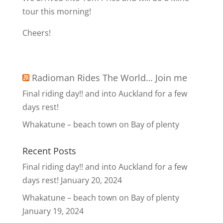
tour this morning!
Cheers!
Radioman Rides The World… Join me
Final riding day!! and into Auckland for a few
days rest!
Whakatune – beach town on Bay of plenty
Recent Posts
Final riding day!! and into Auckland for a few
days rest!
January 20, 2024
Whakatune – beach town on Bay of plenty
January 19, 2024