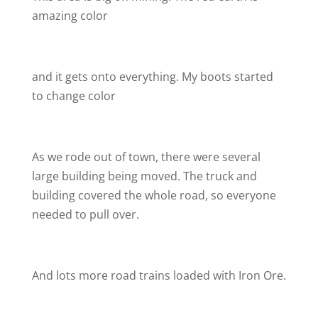
amazing color
and it gets onto everything. My boots started
to change color
As we rode out of town, there were several
large building being moved. The truck and
building covered the whole road, so everyone
needed to pull over.
And lots more road trains loaded with Iron Ore.