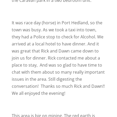
the Caravan park in a two bedroom unit.
It was race day (horse) in Port Hedland, so the
town was busy. As we took a taxi into town,
they had a Police stop to check for Alcohol. We
arrived at a local hotel to have dinner. And it
was great that Rick and Dawn came down to
join us for dinner. Rick contacted me about a
place to stay,
And was so glad to have time to
chat with them about so many really important
issues in the area. Still digesting the
conversation!
Thanks so much Rick and Dawn!!
We all enjoyed the evening!
This area is big on mining. The red earth is