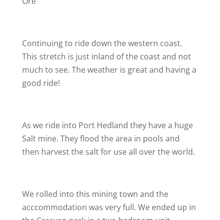
Ore
Continuing to ride down the western coast.
This stretch is just inland of the coast and not
much to see. The weather is great and having a
good ride!
As we ride into Port Hedland they have a huge
Salt mine. They flood the area in pools and
then harvest the salt for use all over the world.
We rolled into this mining town and the
acccommodation was very full. We ended up in