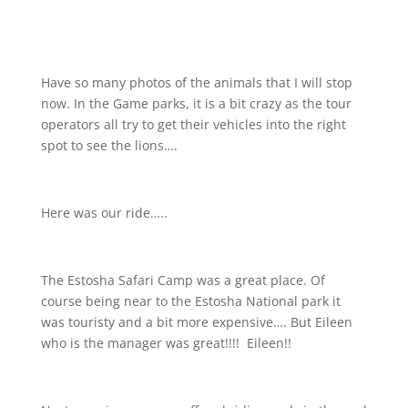
Have so many photos of the animals that I will stop
now. In the Game parks, it is a bit crazy as the tour
operators all try to get their vehicles into the right
spot to see the lions….
Here was our ride…..
The Estosha Safari Camp was a great place. Of
course being near to the Estosha National park it
was touristy and a bit more expensive…. But Eileen
who is the manager was great!!!!
Eileen!!