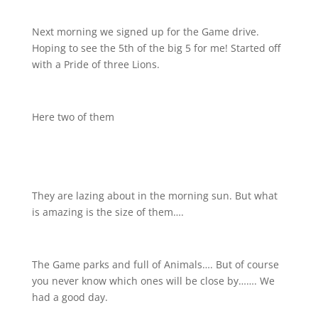
Next morning we signed up for the Game drive.
Hoping to see the 5th of the big 5 for me! Started off
with a Pride of three Lions.
Here two of them
They are lazing about in the morning sun. But what
is amazing is the size of them….
The Game parks and full of Animals…. But of course
you never know which ones will be close by……. We
had a good day.