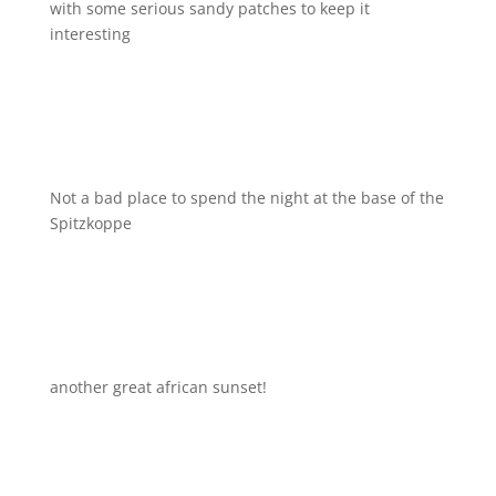
with some serious sandy patches to keep it
interesting
Not a bad place to spend the night at the base of the
Spitzkoppe
another great african sunset!