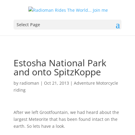
Select Page
Estosha National Park
and onto SpitzKoppe
by
radioman
|
Oct 21, 2013
|
Adventure Motorcycle
riding
After we left Grootfountain, we had heard about the
largest Meteorite that has been found intact on the
earth. So lets have a look.