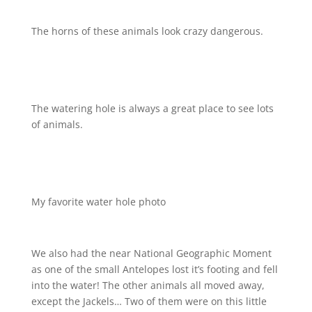
The horns of these animals look crazy dangerous.
The watering hole is always a great place to see lots
of animals.
My favorite water hole photo
We also had the near National Geographic Moment
as one of the small Antelopes lost it’s footing and fell
into the water!
The other animals all moved away,
except the Jackels… Two of them were on this little