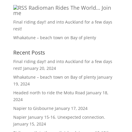
Radioman Rides The World… Join
me
Final riding day!! and into Auckland for a few days
rest!
Whakatune – beach town on Bay of plenty
Recent Posts
Final riding day!! and into Auckland for a few days
rest!
January 20, 2024
Whakatune – beach town on Bay of plenty
January
19, 2024
Headed north to ride the Motu Road
January 18,
2024
Napier to Gisbourne
January 17, 2024
Napier January 15-16. Unexpected connection.
January 15, 2024