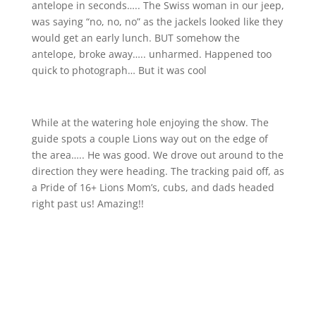
antelope in seconds….. The Swiss woman in our jeep,
was saying “no, no, no” as the jackels looked like they
would get an early lunch. BUT somehow the
antelope, broke away….. unharmed. Happened too
quick to photograph… But it was cool
While at the watering hole enjoying the show. The
guide spots a couple Lions way out on the edge of
the area….. He was good. We drove out around to the
direction they were heading. The tracking paid off, as
a Pride of 16+ Lions Mom’s, cubs, and dads headed
right past us! Amazing!!