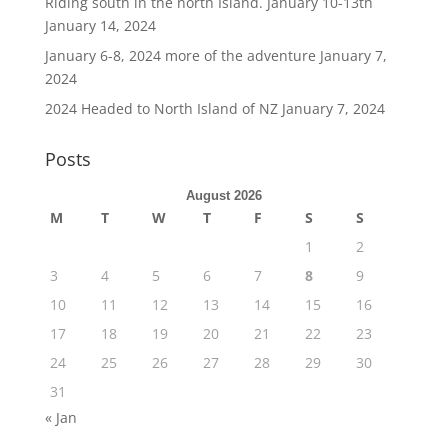
Riding south in the north Island. January 10-13th
January 14, 2024
January 6-8, 2024 more of the adventure
January 7,
2024
2024 Headed to North Island of NZ
January 7, 2024
Posts
August 2026
M
T
W
T
F
S
S
1
2
3
4
5
6
7
8
9
10
11
12
13
14
15
16
17
18
19
20
21
22
23
24
25
26
27
28
29
30
31
« Jan