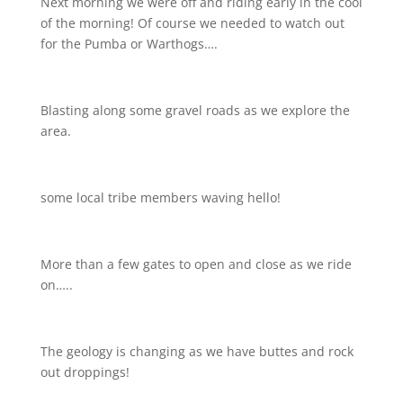
Next morning we were off and riding early in the cool
of the morning! Of course we needed to watch out
for the Pumba or Warthogs….
Blasting along some gravel roads as we explore the
area.
some local tribe members waving hello!
More than a few gates to open and close as we ride
on…..
The geology is changing as we have buttes and rock
out droppings!