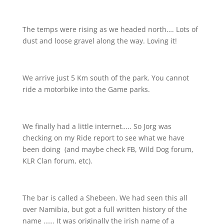
The temps were rising as we headed north…. Lots of
dust and loose gravel along the way. Loving it!
We arrive just 5 Km south of the park. You cannot
ride a motorbike into the Game parks.
We finally had a little internet….. So Jorg was
checking on my Ride report to see what we have
been doing
(and maybe check FB, Wild Dog forum,
KLR Clan forum, etc).
The bar is called a Shebeen. We had seen this all
over Namibia, but got a full written history of the
name …… It was originally the irish name of a