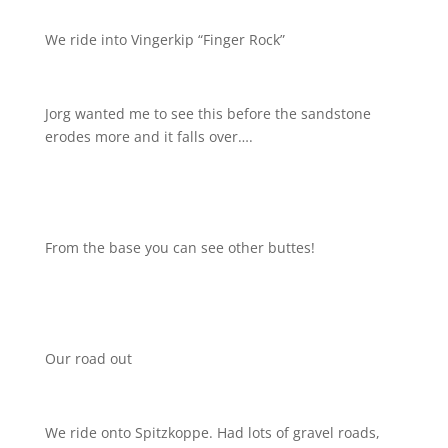
We ride into Vingerkip “Finger Rock”
Jorg wanted me to see this before the sandstone
erodes more and it falls over….
From the base you can see other buttes!
Our road out
We ride onto Spitzkoppe. Had lots of gravel roads,