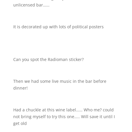
unlicensed bar……
It is decorated up with lots of political posters
Can you spot the Radioman sticker?
Then we had some live music in the bar before
dinner!
Had a chuckle at this wine label…… Who me? could
not bring myself to try this one….. Will save it until I
get old