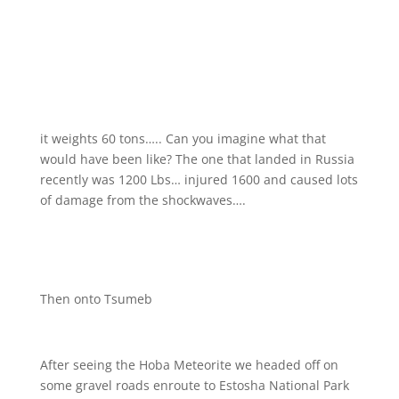
it weights 60 tons….. Can you imagine what that
would have been like? The one that landed in Russia
recently was 1200 Lbs…
injured 1600 and caused lots
of damage from the shockwaves….
Then onto Tsumeb
After seeing the Hoba Meteorite we headed off on
some gravel roads enroute to Estosha National Park