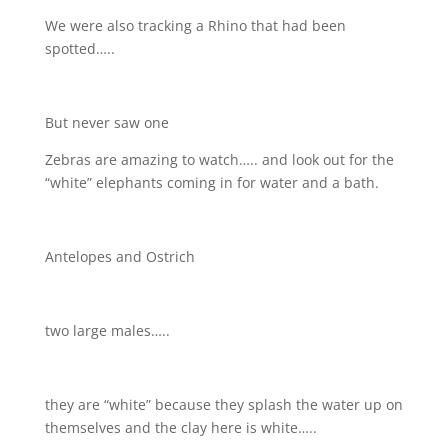
We were also tracking a Rhino that had been
spotted…..
But never saw one
Zebras are amazing to watch….. and look out for the
“white” elephants coming in for water and a bath.
Antelopes and Ostrich
two large males…..
they are “white” because they splash the water up on
themselves and the clay here is white…..