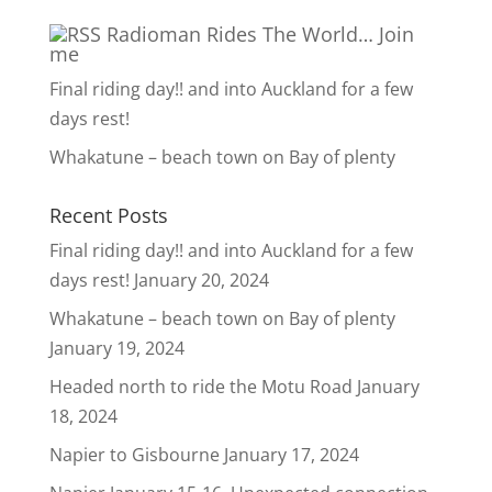
Radioman Rides The World… Join
me
Final riding day!! and into Auckland for a few
days rest!
Whakatune – beach town on Bay of plenty
Recent Posts
Final riding day!! and into Auckland for a few
days rest!
January 20, 2024
Whakatune – beach town on Bay of plenty
January 19, 2024
Headed north to ride the Motu Road
January
18, 2024
Napier to Gisbourne
January 17, 2024