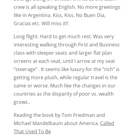
crew is all speaking English. No more greetings
like in Argentina. Kiss, Kiss, No Buen Dia,
Gracias etc. Will miss it!!
Long flight. Hard to get much rest. Was very
interesting walking through First and Business
class with sleeper seats and larger flat plan
screens at each seat, until I arrive at my seat
“steerage” . It seems like luxury for the “rich” is
getting more plush, while regular travel is the
same or worse. Much like the changes in our
countries as the disparity of poor vs. wealth
grows..
Reading the book by Tom Friedman and
Michael Mandelbaum about America.
Called
That Used To Be