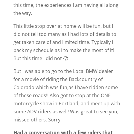
this time, the experiences I am having all along
the way.
This little stop over at home will be fun, but I
did not tell too many as I had lots of details to
get taken care of and limited time. Typically I
pack my schedule as I to make the most of it!
But this time I did not 🙂
But I was able to go to the Local BMW dealer
for a movie of riding the Backcountry of
Colorado which was fun,as I have ridden some
of these roads!! Also got to stop at the ONE
motorcycle show in Portland, and meet up with
some ADV riders as well! Was great to see you,
missed others. Sorry!
Had a conversation with a few riders that