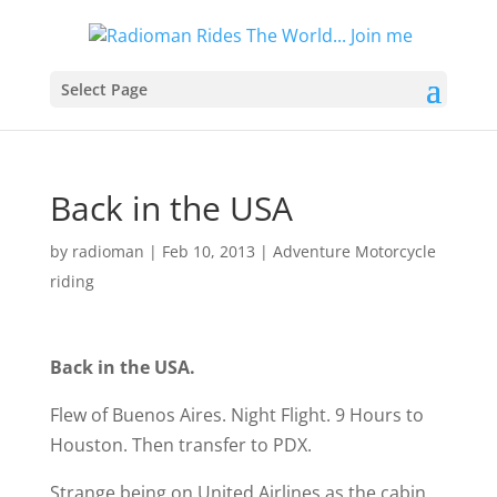
Select Page
Back in the USA
by
radioman
|
Feb 10, 2013
|
Adventure Motorcycle
riding
Back in the USA.
Flew of Buenos Aires. Night Flight. 9 Hours to
Houston. Then transfer to PDX.
Strange being on United Airlines as the cabin