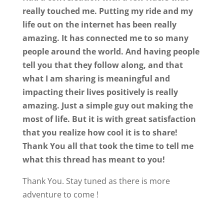
really touched me. Putting my ride and my
life out on the internet has been really
amazing. It has connected me to so many
people around the world. And having people
tell you that they follow along, and that
what I am sharing is meaningful and
impacting their lives positively is really
amazing. Just a simple guy out making the
most of life. But it is with great satisfaction
that you realize how cool it is to share!
Thank You all that took the time to tell me
what this thread has meant to you!
Thank You. Stay tuned as there is more
adventure to come !