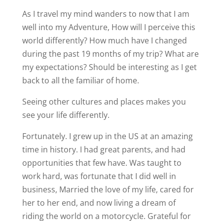
As I travel my mind wanders to now that I am
well into my Adventure, How will I perceive this
world differently? How much have I changed
during the past 19 months of my trip? What are
my expectations? Should be interesting as I get
back to all the familiar of home.
Seeing other cultures and places makes you
see your life differently.
Fortunately. I grew up in the US at an amazing
time in history. I had great parents, and had
opportunities that few have. Was taught to
work hard, was fortunate that I did well in
business, Married the love of my life, cared for
her to her end, and now living a dream of
riding the world on a motorcycle. Grateful for