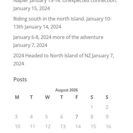
Napier January 15-16. Unexpected connection.
January 15, 2024
Riding south in the north Island. January 10-
13th
January 14, 2024
January 6-8, 2024 more of the adventure
January 7, 2024
2024 Headed to North Island of NZ
January 7,
2024
Posts
August 2026
M
T
W
T
F
S
S
1
2
3
4
5
6
7
8
9
10
11
12
13
14
15
16