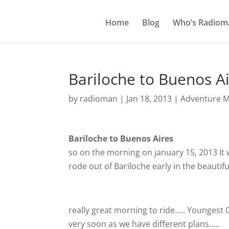
Home
Blog
Who’s Radiom
Bariloche to Buenos A
by
radioman
|
Jan 18, 2013
|
Adventure M
Bariloche to Buenos Aires
so on the morning on january 15, 2013 It 
rode out of Bariloche early in the beauti
really great morning to ride….. Youngest Ol
very soon as we have different plans…..