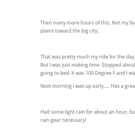
Then many more hours of this. Not my fav
plains toward the big city.
That was pretty much my ride for the day
But I was just making time. Stopped abou
going to bed. It was 100 Degree F and I wa
Next morning I was up early….. Has a gre
Had some light rain for about an hour, bu
rain gear necessary!