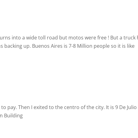
urns into a wide toll road but motos were free ! But a truck
 backing up. Buenos Aires is 7-8 Million people so it is like
o pay. Then I exited to the centro of the city. It is 9 De Julio
n Building