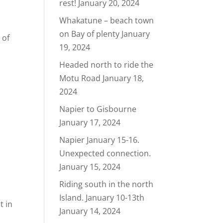
rest!
January 20, 2024
Whakatune – beach town
on Bay of plenty
January
 of
19, 2024
Headed north to ride the
Motu Road
January 18,
2024
Napier to Gisbourne
January 17, 2024
Napier January 15-16.
Unexpected connection.
January 15, 2024
Riding south in the north
Island. January 10-13th
t in
January 14, 2024