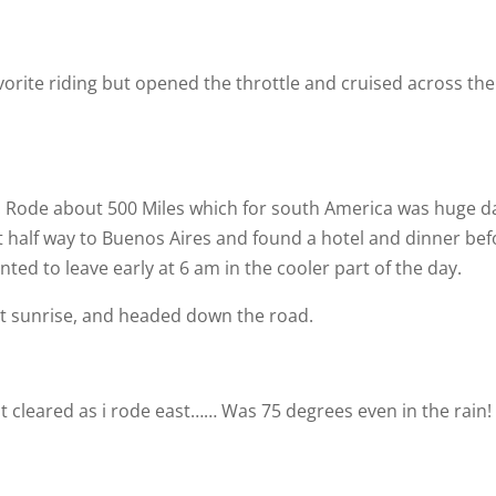
orite riding but opened the throttle and cruised across the
. Rode about 500 Miles which for south America was huge d
t half way to Buenos Aires and found a hotel and dinner bef
nted to leave early at 6 am in the cooler part of the day.
at sunrise, and headed down the road.
t cleared as i rode east…… Was 75 degrees even in the rain!