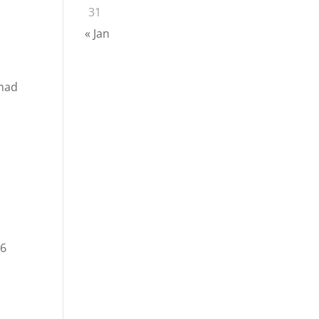
31
« Jan
 had
 6