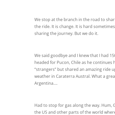
We stop at the branch in the road to share
the ride. It is change. It is hard sometime
sharing the journey. But we do it.
We said goodbye and I knew that I had 150
headed for Pucon, Chile as he continues h
“strangers” but shared an amazing ride up
weather in Caraterra Austral. What a grea
Argentina….
Had to stop for gas along the way. Hum, G
the US and other parts of the world where 