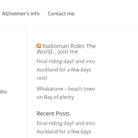
Alzheimer’s info
Contact me
Radioman Rides The
World… Join me
Final riding day!! and into
Auckland for a few days
rest!
Whakatune – beach town
. We
on Bay of plenty
Recent Posts
Final riding day!! and into
Auckland for a few days