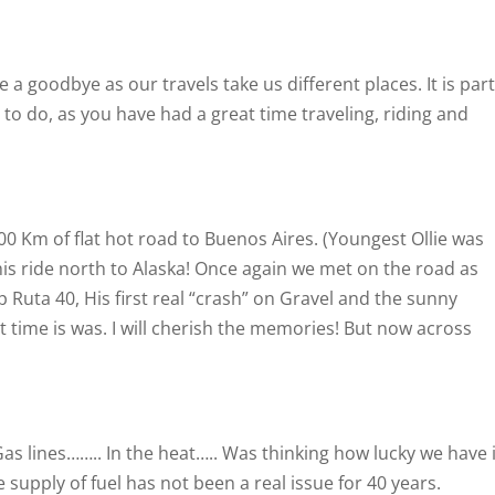
 a goodbye as our travels take us different places. It is part
s to do, as you have had a great time traveling, riding and
0 Km of flat hot road to Buenos Aires. (Youngest Ollie was
is ride north to Alaska! Once again we met on the road as
 Ruta 40, His first real “crash” on Gravel and the sunny
t time is was. I will cherish the memories! But now across
as lines…….. In the heat….. Was thinking how lucky we have i
supply of fuel has not been a real issue for 40 years.