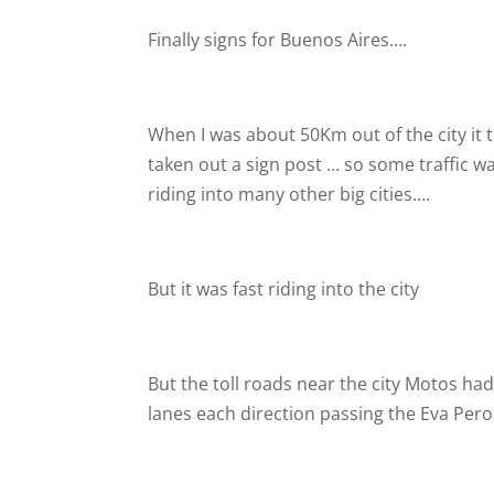
Finally signs for Buenos Aires….
When I was about 50Km out of the city it t
taken out a sign post … so some traffic was
riding into many other big cities….
But it was fast riding into the city
But the toll roads near the city Motos had t
lanes each direction passing the Eva Pero