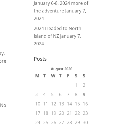
January 6-8, 2024 more of
the adventure
January 7,
2024
2024 Headed to North
Island of NZ
January 7,
2024
ay.
Posts
ore
August 2026
M
T
W
T
F
S
S
1
2
3
4
5
6
7
8
9
10
11
12
13
14
15
16
 No
17
18
19
20
21
22
23
24
25
26
27
28
29
30