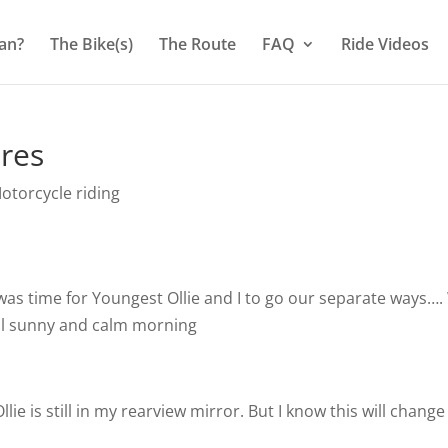
an?
The Bike(s)
The Route
FAQ
Ride Videos
ires
otorcycle riding
was time for Youngest Ollie and I to go our separate ways…
ful sunny and calm morning
lie is still in my rearview mirror. But I know this will change