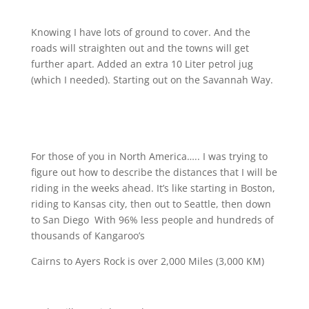
Knowing I have lots of ground to cover. And the
roads will straighten out and the towns will get
further apart. Added an extra 10 Liter petrol jug
(which I needed). Starting out on the Savannah Way.
For those of you in North America….. I was trying to
figure out how to describe the distances that I will be
riding in the weeks ahead. It’s like starting in Boston,
riding to Kansas city, then out to Seattle, then down
to San Diego
With 96% less people and hundreds of
thousands of Kangaroo’s
Cairns to Ayers Rock is over 2,000 Miles (3,000 KM)