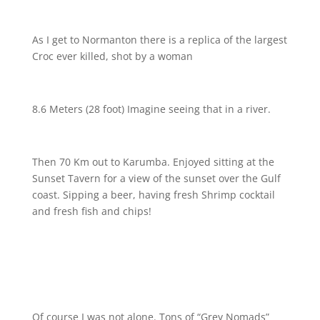
As I get to Normanton there is a replica of the largest
Croc ever killed, shot by a woman
8.6 Meters (28 foot) Imagine seeing that in a river.
Then 70 Km out to Karumba. Enjoyed sitting at the
Sunset Tavern for a view of the sunset over the Gulf
coast. Sipping a beer, having fresh Shrimp cocktail
and fresh fish and chips!
Of course I was not alone. Tons of “Grey Nomads”