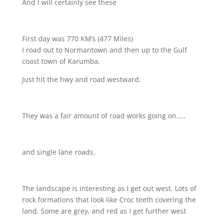
And I will certainly see these
First day was 770 KM’s (477 Miles)
I road out to Normantown and then up to the Gulf
coast town of Karumba.
Just hit the hwy and road westward.
They was a fair amount of road works going on…..
and single lane roads.
The landscape is interesting as I get out west. Lots of
rock formations that look like Croc teeth covering the
land. Some are grey, and red as I get further west