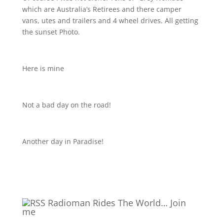
which are Australia’s Retirees and there camper
vans, utes and trailers and 4 wheel drives. All getting
the sunset Photo.
Here is mine
Not a bad day on the road!
Another day in Paradise!
Radioman Rides The World… Join
me