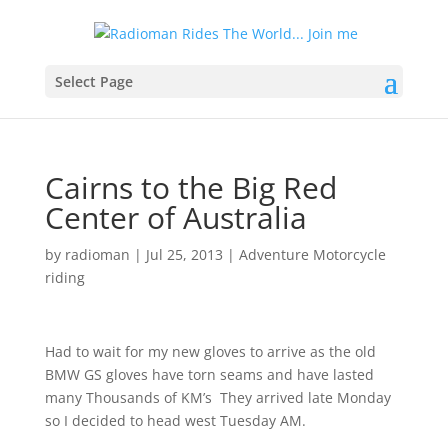
Select Page
Cairns to the Big Red
Center of Australia
by
radioman
|
Jul 25, 2013
|
Adventure Motorcycle
riding
Had to wait for my new gloves to arrive as the old
BMW GS gloves have torn seams and have lasted
many Thousands of KM’s
They arrived late Monday
so I decided to head west Tuesday AM.