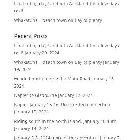
Final riding day!! and into Auckland for a few days
rest!
Whakatune – beach town on Bay of plenty
Recent Posts
Final riding day!! and into Auckland for a few days
rest!
January 20, 2024
Whakatune – beach town on Bay of plenty
January
19, 2024
Headed north to ride the Motu Road
January 18,
2024
Napier to Gisbourne
January 17, 2024
Napier January 15-16. Unexpected connection.
January 15, 2024
Riding south in the north Island. January 10-13th
January 14, 2024
January 6-8, 2024 more of the adventure
January 7,