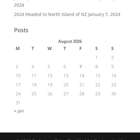
2024
2024 Headed to North Island of NZ
January 7, 2024
Posts
August 2026
M
T
W
T
F
S
S
1
2
3
4
5
6
7
8
9
10
11
12
13
14
15
16
17
18
19
20
21
22
23
24
25
26
27
28
29
30
31
« Jan