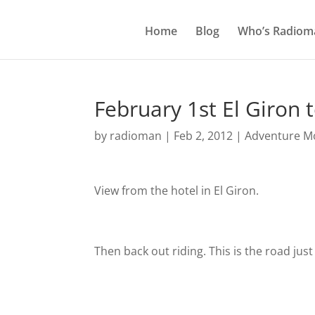
Home
Blog
Who’s Radiom
February 1st El Giron t
by
radioman
|
Feb 2, 2012
|
Adventure Mo
View from the hotel in El Giron.
Then back out riding. This is the road jus