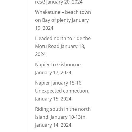
rest!
January 20, 2024
Whakatune – beach town
on Bay of plenty
January
19, 2024
Headed north to ride the
Motu Road
January 18,
2024
Napier to Gisbourne
January 17, 2024
Napier January 15-16.
Unexpected connection.
January 15, 2024
Riding south in the north
Island. January 10-13th
January 14, 2024