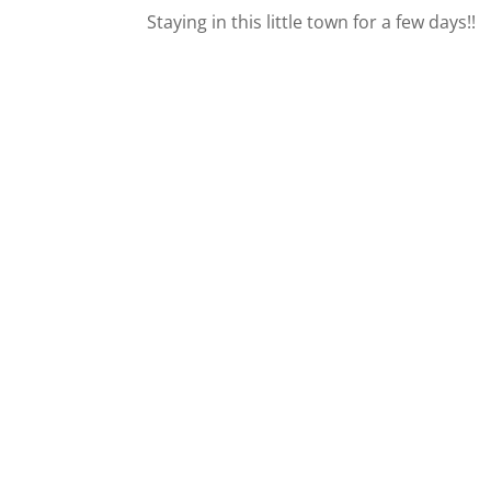
Staying in this little town for a few days!!