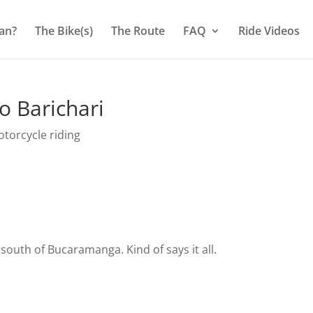
an?
The Bike(s)
The Route
FAQ
Ride Videos
o Barichari
torcycle riding
t south of Bucaramanga. Kind of says it all.