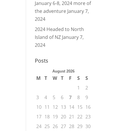
January 6-8, 2024 more of
the adventure
January 7,
2024
2024 Headed to North
Island of NZ
January 7,
2024
Posts
August 2026
M
T
W
T
F
S
S
1
2
3
4
5
6
7
8
9
10
11
12
13
14
15
16
17
18
19
20
21
22
23
24
25
26
27
28
29
30