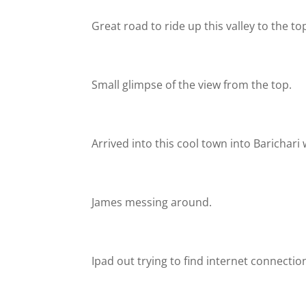
Great road to ride up this valley to the top 
Small glimpse of the view from the top.
Arrived into this cool town into Barichari 
James messing around.
Ipad out trying to find internet connectio