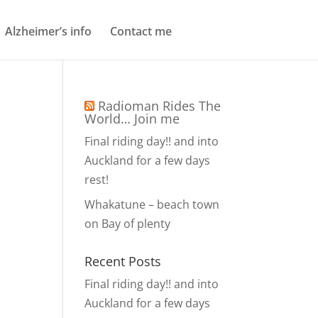
Alzheimer’s info
Contact me
Radioman Rides The
World… Join me
Final riding day!! and into
Auckland for a few days
rest!
Whakatune – beach town
on Bay of plenty
Recent Posts
Final riding day!! and into
Auckland for a few days