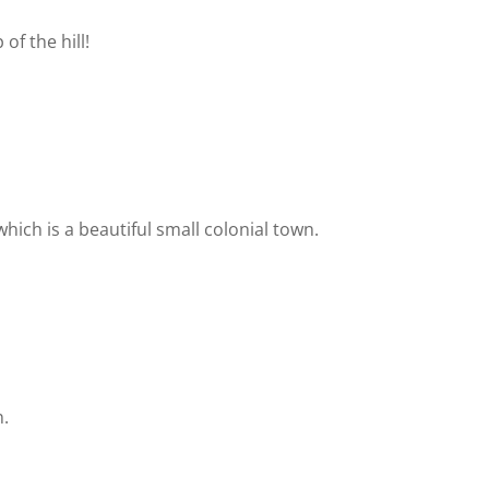
of the hill!
which is a beautiful small colonial town.
n.