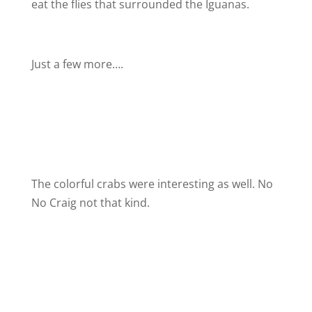
eat the flies that surrounded the Iguanas.
Just a few more….
The colorful crabs were interesting as well. No
No Craig not that kind.