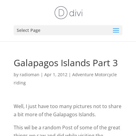
Select Page
Galapagos Islands Part 3
by
radioman
|
Apr 1, 2012
|
Adventure Motorcycle
riding
Well, I just have too many pictures not to share
a bit more of the Galapagos Islands.
This wil be a random Post of some of the great
things we saw and did while visiting the