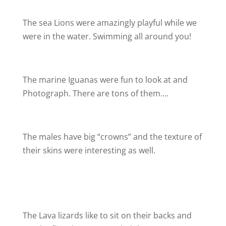
The sea Lions were amazingly playful while we
were in the water. Swimming all around you!
The marine Iguanas were fun to look at and
Photograph. There are tons of them….
The males have big “crowns” and the texture of
their skins were interesting as well.
The Lava lizards like to sit on their backs and