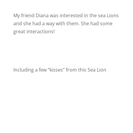
My friend Diana was interested in the sea Lions
and she had a way with them. She had some
great interactions!
Including a few “kisses” from this Sea Lion