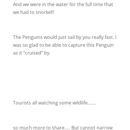
And we were in the water for the full time that
we had to snorkel!!
The Penguins would just sail by you really fast. I
was so glad to be able to capture this Penguin
as it “cruised” by.
Tourists all watching some wildlife…….
so much more to share….. But cannot narrow