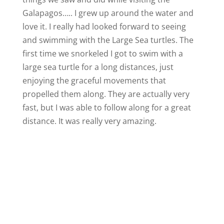
Galapagos….. I grew up around the water and
love it. I really had looked forward to seeing
and swimming with the Large Sea turtles. The
first time we snorkeled I got to swim with a
large sea turtle for a long distances, just
enjoying the graceful movements that
propelled them along. They are actually very
fast, but I was able to follow along for a great
distance. It was really very amazing.