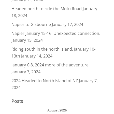
Headed north to ride the Motu Road
January
18, 2024
Napier to Gisbourne
January 17, 2024
Napier January 15-16. Unexpected connection.
January 15, 2024
Riding south in the north Island. January 10-
13th
January 14, 2024
January 6-8, 2024 more of the adventure
January 7, 2024
2024 Headed to North Island of NZ
January 7,
2024
Posts
August 2026