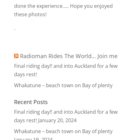
done the experience….. Hope you enjoyed
these photos!
.
Radioman Rides The World… Join me
Final riding day!! and into Auckland for a few
days rest!
Whakatune – beach town on Bay of plenty
Recent Posts
Final riding day!! and into Auckland for a few
days rest!
January 20, 2024
Whakatune – beach town on Bay of plenty
January 19, 2024