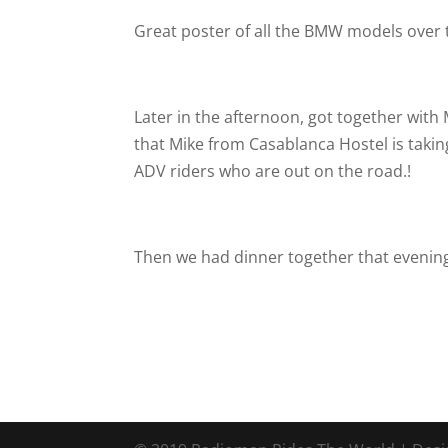
Great poster of all the BMW models over 
Later in the afternoon, got together with M
that Mike from Casablanca Hostel is takin
ADV riders who are out on the road.!
Then we had dinner together that evening