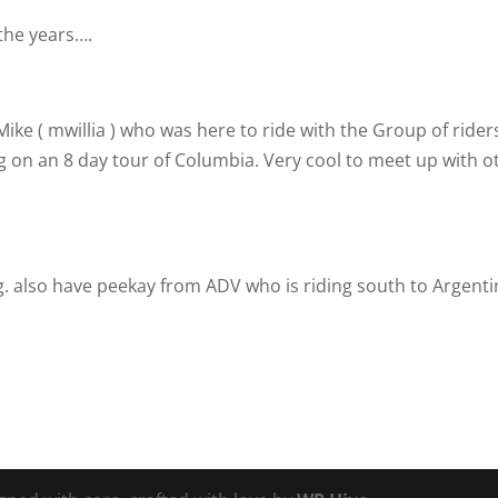
the years….
ike ( mwillia )
who was here to ride with the Group of rider
g on an 8 day tour of Columbia. Very cool to meet up with o
. also have peekay from ADV who is riding south to Argenti