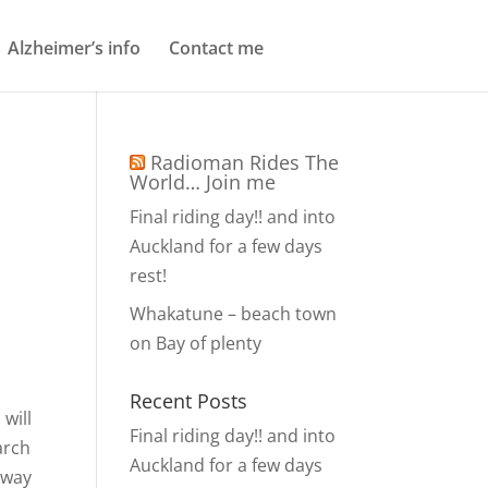
Alzheimer’s info
Contact me
Radioman Rides The
World… Join me
Final riding day!! and into
Auckland for a few days
rest!
Whakatune – beach town
on Bay of plenty
Recent Posts
will
Final riding day!! and into
arch
Auckland for a few days
e way