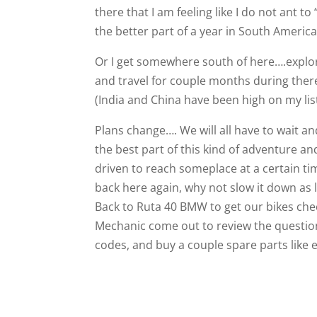
there that I am feeling like I do not ant t
the better part of a year in South Ameri
Or I get somewhere south of here….explore
and travel for couple months during the
(India and China have been high on my list
Plans change…. We will all have to wait an
the best part of this kind of adventure an
driven to reach someplace at a certain tim
back here again, why not slow it down as
Back to Ruta 40 BMW to get our bikes chec
Mechanic come out to review the questions
codes, and buy a couple spare parts like ext