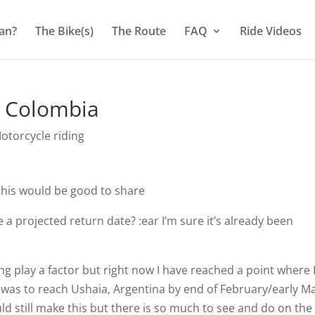
an?
The Bike(s)
The Route
FAQ
Ride Videos
, Colombia
otorcycle riding
this would be good to share
 projected return date? :ear I’m sure it’s already been
 play a factor but right now I have reached a point where I 
n was to reach Ushaia, Argentina by end of February/early M
ould still make this but there is so much to see and do on th