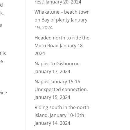
rest!
January 20, 2024
nd
Whakatune – beach town
k.
on Bay of plenty
January
ke
19, 2024
!
Headed north to ride the
Motu Road
January 18,
 is
2024
re
Napier to Gisbourne
January 17, 2024
Napier January 15-16.
Unexpected connection.
vice
January 15, 2024
Riding south in the north
Island. January 10-13th
January 14, 2024