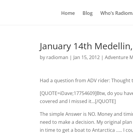
Home
Blog
Who’s Radiom
January 14th Medellin
by
radioman
|
Jan 15, 2012
|
Adventure M
Had a question from ADV rider: Thought 
[QUOTE=iDave;17754609]Btw, do you have a
covered and I missed it…[/QUOTE]
The simple Answer is NO. Money and timing
need to make a decision. My original pla
in time to get a boat to Antarctica ….. I c