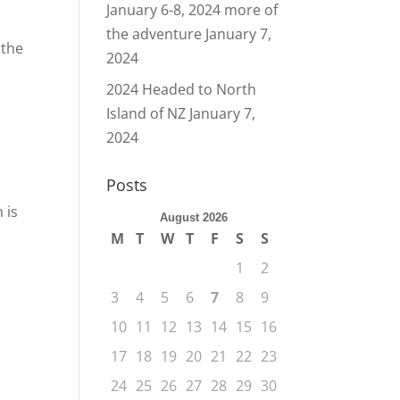
January 6-8, 2024 more of
the adventure
January 7,
 the
2024
2024 Headed to North
Island of NZ
January 7,
2024
Posts
 is
August 2026
M
T
W
T
F
S
S
1
2
3
4
5
6
7
8
9
10
11
12
13
14
15
16
17
18
19
20
21
22
23
24
25
26
27
28
29
30