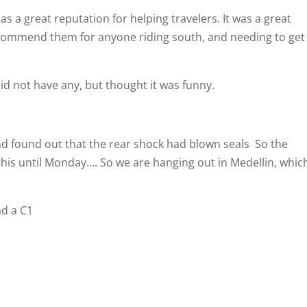
 a great reputation for helping travelers. It was a great
ecommend them for anyone riding south, and needing to get
d not have any, but thought it was funny.
and found out that the rear shock had blown seals
So the
his until Monday…. So we are hanging out in Medellin, which
ad a C1