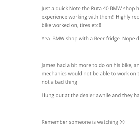
Just a quick Note the Ruta 40 BMW shop has
experience working with them!! Highly r
bike worked on, tires etc!!
Yea. BMW shop with a Beer fridge. Nope di
James had a bit more to do on his bike, 
mechanics would not be able to work on t
not a bad thing
Hung out at the dealer awhile and they h
Remember someone is watching 🙂