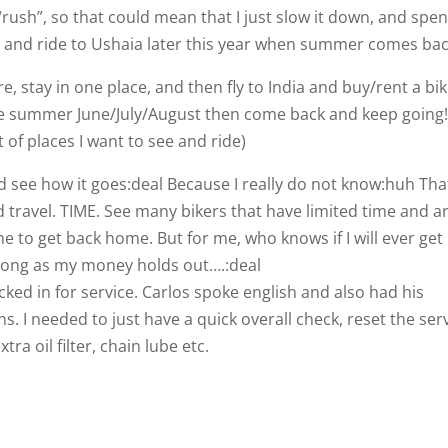
o “rush”, so that could mean that I just slow it down, and spe
ca and ride to Ushaia later this year when summer comes bac
, stay in one place, and then fly to India and buy/rent a bi
re summer June/July/August then come back and keep going
 of places I want to see and ride)
d see how it goes:deal Because I really do not know:huh That
d travel. TIME. See many bikers that have limited time and a
e to get back home. But for me, who knows if I will ever get
 long as my money holds out….:deal
ked in for service. Carlos spoke english and also had his
. I needed to just have a quick overall check, reset the ser
ra oil filter, chain lube etc.