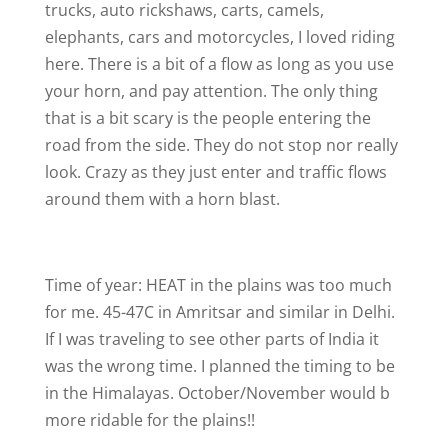
trucks, auto rickshaws, carts, camels,
elephants, cars and motorcycles, I loved riding
here. There is a bit of a flow as long as you use
your horn, and pay attention. The only thing
that is a bit scary is the people entering the
road from the side. They do not stop nor really
look. Crazy as they just enter and traffic flows
around them with a horn blast.
Time of year: HEAT in the plains was too much
for me. 45-47C in Amritsar and similar in Delhi.
If I was traveling to see other parts of India it
was the wrong time. I planned the timing to be
in the Himalayas. October/November would b
more ridable for the plains!!