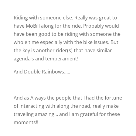
Riding with someone else. Really was great to
have MoBill along for the ride. Probably would
have been good to be riding with someone the
whole time especially with the bike issues. But
the key is another rider(s) that have similar
agenda’s and temperament!
And Double Rainbows…..
And as Always the people that I had the fortune
of interacting with along the road, really make
traveling amazing… and I am grateful for these
moments!!