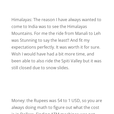
Himalayas: The reason I have always wanted to
come to India was to see the Himalayas
Mountains. For me the ride from Manali to Leh
was Stunning to say the least!! And fit my
expectations perfectly. It was worth it for sure.
Wish I would have had a bit more time, and
been able to also ride the Spiti Valley but it was
still closed due to snow slides.
Money: the Rupees was 54 to 1 USD, so you are
always doing math to figure out what the cost