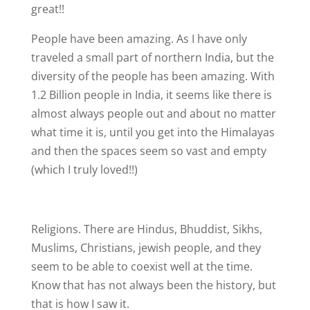
great!!
People have been amazing. As I have only
traveled a small part of northern India, but the
diversity of the people has been amazing. With
1.2 Billion people in India, it seems like there is
almost always people out and about no matter
what time it is, until you get into the Himalayas
and then the spaces seem so vast and empty
(which I truly loved!!)
Religions. There are Hindus, Bhuddist, Sikhs,
Muslims, Christians, jewish people, and they
seem to be able to coexist well at the time.
Know that has not always been the history, but
that is how I saw it.