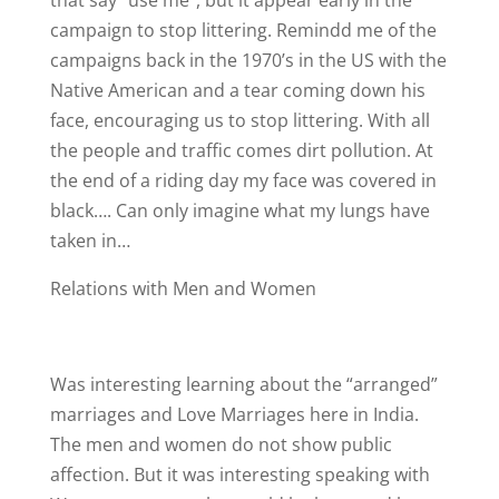
that say “use me”, but it appear early in the
campaign to stop littering. Remindd me of the
campaigns back in the 1970’s in the US with the
Native American and a tear coming down his
face, encouraging us to stop littering. With all
the people and traffic comes dirt pollution. At
the end of a riding day my face was covered in
black…. Can only imagine what my lungs have
taken in…
Relations with Men and Women
Was interesting learning about the “arranged”
marriages and Love Marriages here in India.
The men and women do not show public
affection. But it was interesting speaking with