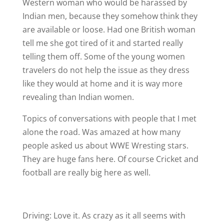
Western woman who would be harassed by
Indian men, because they somehow think they
are available or loose. Had one British woman
tell me she got tired of it and started really
telling them off. Some of the young women
travelers do not help the issue as they dress
like they would at home and it is way more
revealing than Indian women.
Topics of conversations with people that I met
alone the road. Was amazed at how many
people asked us about WWE Wresting stars.
They are huge fans here. Of course Cricket and
football are really big here as well.
Driving: Love it. As crazy as it all seems with