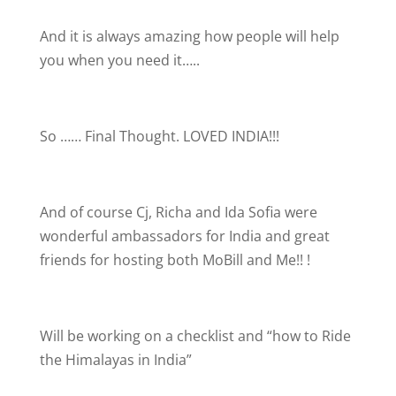
And it is always amazing how people will help
you when you need it…..
So …… Final Thought. LOVED INDIA!!!
And of course Cj, Richa and Ida Sofia were
wonderful ambassadors for India and great
friends for hosting both MoBill and Me!!
!
Will be working on a checklist and “how to Ride
the Himalayas in India”