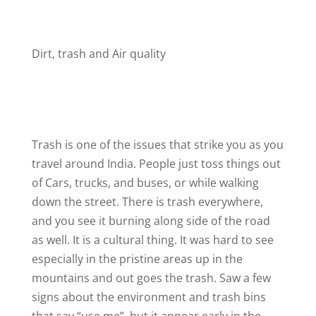
Dirt, trash and Air quality
Trash is one of the issues that strike you as you
travel around India. People just toss things out
of Cars, trucks, and buses, or while walking
down the street. There is trash everywhere,
and you see it burning along side of the road
as well. It is a cultural thing. It was hard to see
especially in the pristine areas up in the
mountains and out goes the trash. Saw a few
signs about the environment and trash bins