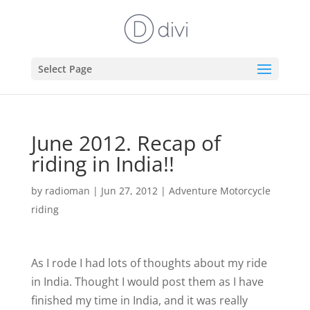
Select Page
June 2012. Recap of
riding in India!!
by
radioman
|
Jun 27, 2012
|
Adventure Motorcycle
riding
As I rode I had lots of thoughts about my ride
in India. Thought I would post them as I have
finished my time in India, and it was really