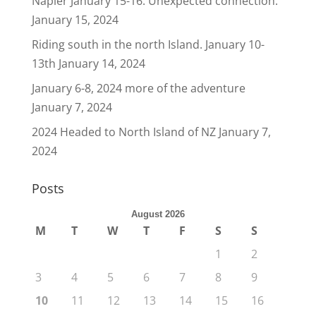
Napier January 15-16. Unexpected connection.
January 15, 2024
Riding south in the north Island. January 10-
13th
January 14, 2024
January 6-8, 2024 more of the adventure
January 7, 2024
2024 Headed to North Island of NZ
January 7,
2024
Posts
August 2026
M
T
W
T
F
S
S
1
2
3
4
5
6
7
8
9
10
11
12
13
14
15
16