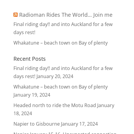
Radioman Rides The World… Join me
Final riding day!! and into Auckland for a few
days rest!
Whakatune – beach town on Bay of plenty
Recent Posts
Final riding day!! and into Auckland for a few
days rest!
January 20, 2024
Whakatune – beach town on Bay of plenty
January 19, 2024
Headed north to ride the Motu Road
January
18, 2024
Napier to Gisbourne
January 17, 2024