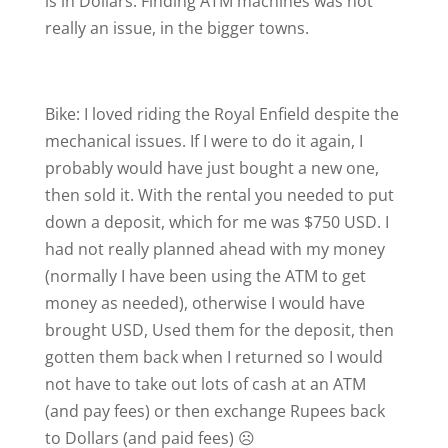
is in Dollars. Finding ATM machines was not
really an issue, in the bigger towns.
Bike: I loved riding the Royal Enfield despite the
mechanical issues. If I were to do it again, I
probably would have just bought a new one,
then sold it. With the rental you needed to put
down a deposit, which for me was $750 USD. I
had not really planned ahead with my money
(normally I have been using the ATM to get
money as needed), otherwise I would have
brought USD, Used them for the deposit, then
gotten them back when I returned so I would
not have to take out lots of cash at an ATM
(and pay fees) or then exchange Rupees back
to Dollars (and paid fees) ☹