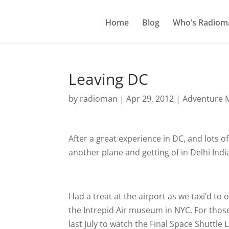
Home
Blog
Who’s Radiom
Leaving DC
by
radioman
|
Apr 29, 2012
|
Adventure M
After a great experience in DC, and lots o
another plane and getting of in Delhi Indi
Had a treat at the airport as we taxi’d to
the Intrepid Air museum in NYC. For those 
last July to watch the Final Space Shuttle 