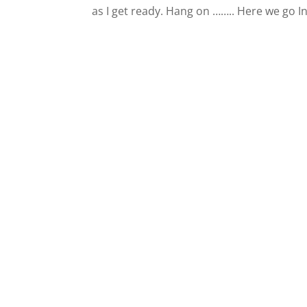
as I get ready. Hang on …….. Here we go I