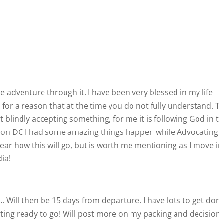
e adventure through it. I have been very blessed in my life
or a reason that at the time you do not fully understand. 
ot blindly accepting something, for me it is following God in 
ton DC I had some amazing things happen while Advocating
clear how this will go, but is worth me mentioning as I move 
ia!
. Will then be 15 days from departure. I have lots to get do
etting ready to go! Will post more on my packing and decisio