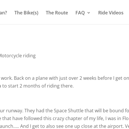
an?
The Bike(s)
The Route
FAQ
Ride Videos
otorcycle riding
f work. Back on a plane with just over 2 weeks before I get o
a to start 2 months of riding there.
 our runway. They had the Space Shuttle that will be bound f
that have followed this crazy chapter of my life, I was in Fl
Launch….. And I get to also see one up close at the airport. V