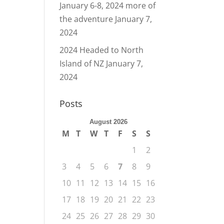
January 6-8, 2024 more of
the adventure
January 7,
2024
2024 Headed to North
Island of NZ
January 7,
2024
Posts
August 2026
M
T
W
T
F
S
S
1
2
3
4
5
6
7
8
9
10
11
12
13
14
15
16
17
18
19
20
21
22
23
24
25
26
27
28
29
30