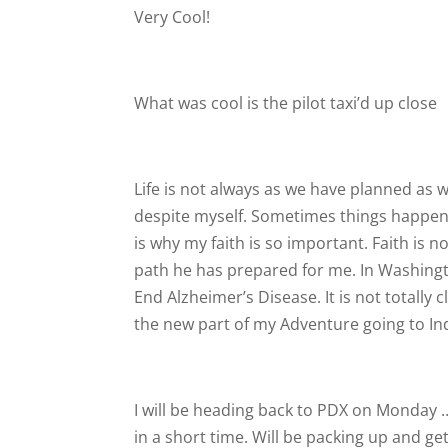
Very Cool!
What was cool is the pilot taxi’d up close
Life is not always as we have planned as w
despite myself. Sometimes things happen f
is why my faith is so important. Faith is n
path he has prepared for me. In Washing
End Alzheimer’s Disease. It is not totally 
the new part of my Adventure going to Ind
I will be heading back to PDX on Monday …
in a short time. Will be packing up and g