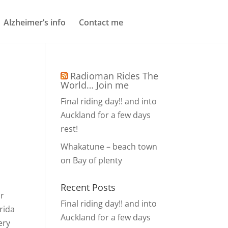
Alzheimer’s info
Contact me
Radioman Rides The
World… Join me
Final riding day!! and into
Auckland for a few days
rest!
n
Whakatune – beach town
on Bay of plenty
Recent Posts
or
Final riding day!! and into
orida
Auckland for a few days
ery