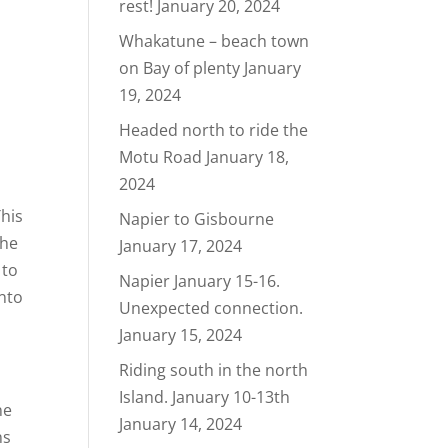
rest!
January 20, 2024
Whakatune – beach town
on Bay of plenty
January
19, 2024
Headed north to ride the
Motu Road
January 18,
2024
This
Napier to Gisbourne
the
January 17, 2024
 to
Napier January 15-16.
into
Unexpected connection.
January 15, 2024
Riding south in the north
Island. January 10-13th
ne
January 14, 2024
ns