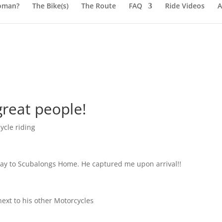
oman?
The Bike(s)
The Route
FAQ
Ride Videos
A
great people!
ycle riding
 way to Scubalongs Home. He captured me upon arrival!!
next to his other Motorcycles