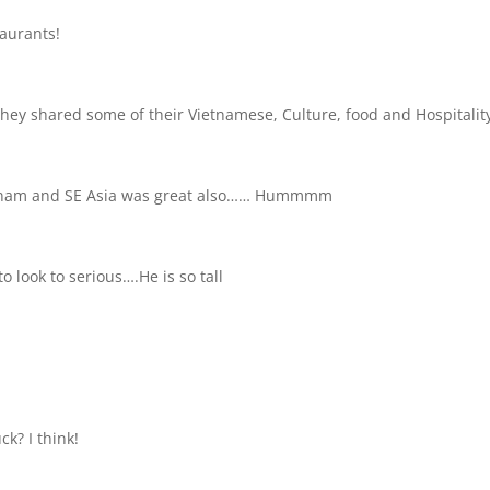
taurants!
ey shared some of their Vietnamese, Culture, food and Hospitalit
ietnam and SE Asia was great also…… Hummmm
o look to serious….He is so tall
k? I think!