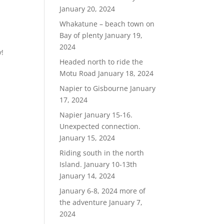
January 20, 2024
Whakatune – beach town on
Bay of plenty
January 19,
2024
y!
Headed north to ride the
Motu Road
January 18, 2024
Napier to Gisbourne
January
17, 2024
Napier January 15-16.
Unexpected connection.
January 15, 2024
Riding south in the north
Island. January 10-13th
January 14, 2024
January 6-8, 2024 more of
the adventure
January 7,
2024