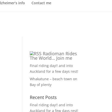
lzheimer’s info
Contact me
Radioman Rides
The World… Join me
Final riding day!! and into
Auckland for a few days rest!
Whakatune – beach town on
Bay of plenty
Recent Posts
Final riding day!! and into
Auckland for a few days rest!