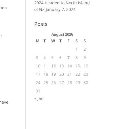
2024 Headed to North Island
then
of NZ
January 7, 2024
Posts
August 2026
e
M
T
W
T
F
S
S
1
2
3
4
5
6
7
8
9
10
11
12
13
14
15
16
17
18
19
20
21
22
23
24
25
26
27
28
29
30
31
« Jan
 have