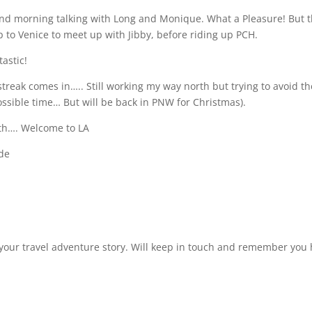
and morning talking with Long and Monique. What a Pleasure! But 
p to Venice to meet up with Jibby, before riding up PCH.
tastic!
streak comes in….. Still working my way north but trying to avoid th
possible time… But will be back in PNW for Christmas).
orth…. Welcome to LA
ide
your travel adventure story. Will keep in touch and remember you