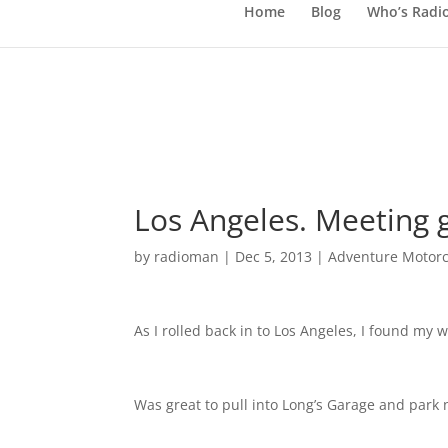
Home
Blog
Who’s Radi
Los Angeles. Meeting 
by
radioman
|
Dec 5, 2013
|
Adventure Motorc
As I rolled back in to Los Angeles, I found my
Was great to pull into Long’s Garage and park 