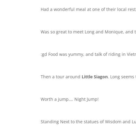
Had a wonderful meal at one of their local res
Was so great to meet Long and Monique, and th
:gd Food was yummy, and talk of riding in V
Then a tour around
Little Siagon
. Long seems t
Worth a jump…. Night Jump!
Standing Next to the statues of Wisdom and Luc