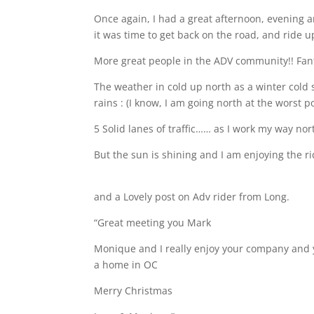
Once again, I had a great afternoon, evening 
it was time to get back on the road, and ride u
More great people in the ADV community!! Fan
The weather in cold up north as a winter cold 
rains : (I know, I am going north at the worst 
5 Solid lanes of traffic…… as I work my way n
But the sun is shining and I am enjoying the r
and a Lovely post on Adv rider from Long.
“Great meeting you Mark
Monique and I really enjoy your company and 
a home in OC
Merry Christmas