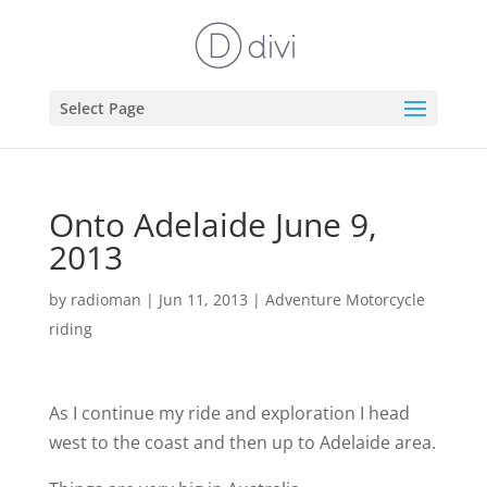
Select Page
Onto Adelaide June 9,
2013
by
radioman
|
Jun 11, 2013
|
Adventure Motorcycle
riding
As I continue my ride and exploration I head
west to the coast and then up to Adelaide area.