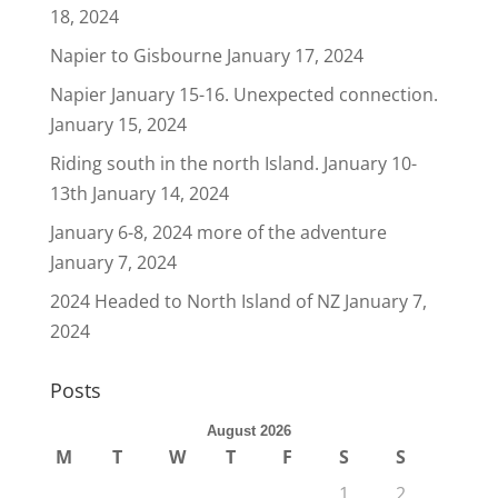
18, 2024
Napier to Gisbourne
January 17, 2024
Napier January 15-16. Unexpected connection.
January 15, 2024
Riding south in the north Island. January 10-
13th
January 14, 2024
January 6-8, 2024 more of the adventure
January 7, 2024
2024 Headed to North Island of NZ
January 7,
2024
Posts
August 2026
M
T
W
T
F
S
S
1
2