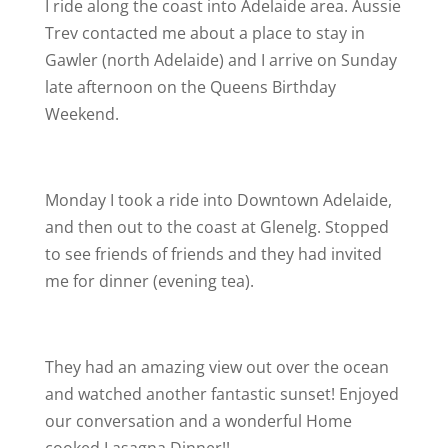
I ride along the coast into Adelaide area. Aussie
Trev contacted me about a place to stay in
Gawler (north Adelaide) and I arrive on Sunday
late afternoon on the Queens Birthday
Weekend.
Monday I took a ride into Downtown Adelaide,
and then out to the coast at Glenelg. Stopped
to see friends of friends and they had invited
me for dinner (evening tea).
They had an amazing view out over the ocean
and watched another fantastic sunset! Enjoyed
our conversation and a wonderful Home