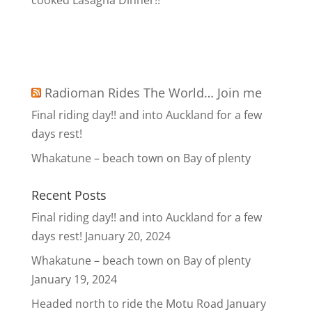
cooked Lasagna Dinner!!
Radioman Rides The World… Join me
Final riding day!! and into Auckland for a few
days rest!
Whakatune – beach town on Bay of plenty
Recent Posts
Final riding day!! and into Auckland for a few
days rest!
January 20, 2024
Whakatune – beach town on Bay of plenty
January 19, 2024
Headed north to ride the Motu Road
January