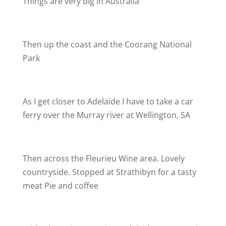
Things are very big in Australia
Then up the coast and the Coorang National
Park
As I get closer to Adelaide I have to take a car
ferry over the Murray river at Wellington, SA
Then across the Fleurieu Wine area. Lovely
countryside. Stopped at Strathibyn for a tasty
meat Pie and coffee