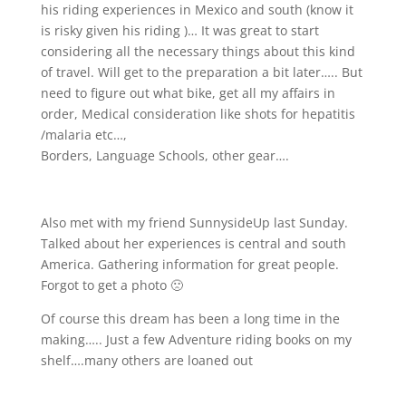
his riding experiences in Mexico and south (know it
is risky given his riding
)… It was great to start
considering all the necessary things about this kind
of travel. Will get to the preparation a bit later….. But
need to figure out what bike, get all my affairs in
order, Medical consideration like shots for hepatitis
/malaria etc…,
Borders, Language Schools, other gear….
Also met with my friend SunnysideUp last Sunday.
Talked about her experiences is central and south
America. Gathering information for great people.
Forgot to get a photo 🙁
Of course this dream has been a long time in the
making….. Just a few Adventure riding books on my
shelf….many others are loaned out