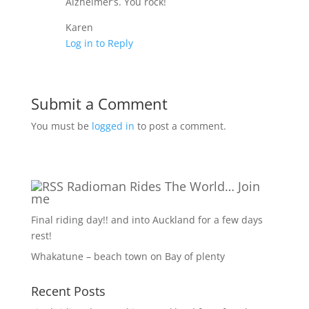
Alzheimer’s. You rock!
Karen
Log in to Reply
Submit a Comment
You must be
logged in
to post a comment.
Radioman Rides The World… Join
me
Final riding day!! and into Auckland for a few days
rest!
Whakatune – beach town on Bay of plenty
Recent Posts