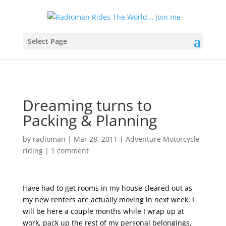
Select Page
Dreaming turns to
Packing & Planning
by
radioman
|
Mar 28, 2011
|
Adventure Motorcycle
riding
|
1 comment
Have had to get rooms in my house cleared out as
my new renters are actually moving in next week. I
will be here a couple months while I wrap up at
work, pack up the rest of my personal belongings,