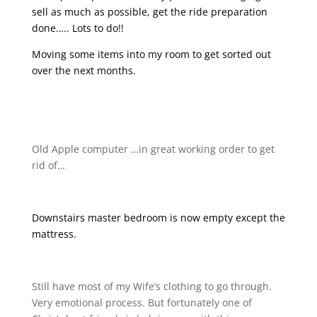
sell as much as possible, get the ride preparation
done….. Lots to do!!
Moving some items into my room to get sorted out
over the next months.
Old Apple computer …in great working order to get
rid of…
Downstairs master bedroom is now empty except the
mattress.
Still have most of my Wife’s clothing to go through.
Very emotional process. But fortunately one of