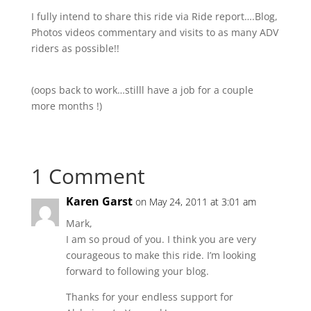
I fully intend to share this ride via Ride report….Blog,
Photos videos commentary and visits to as many ADV
riders as possible!!
(oops back to work…stilll have a job for a couple
more months !)
1 Comment
Karen Garst
on May 24, 2011 at 3:01 am
Mark,
I am so proud of you. I think you are very
courageous to make this ride. I’m looking
forward to following your blog.
Thanks for your endless support for