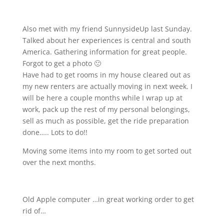
Also met with my friend SunnysideUp last Sunday.
Talked about her experiences is central and south
America. Gathering information for great people.
Forgot to get a photo 🙁
Have had to get rooms in my house cleared out as
my new renters are actually moving in next week. I
will be here a couple months while I wrap up at
work, pack up the rest of my personal belongings,
sell as much as possible, get the ride preparation
done….. Lots to do!!
Moving some items into my room to get sorted out
over the next months.
Old Apple computer …in great working order to get
rid of…