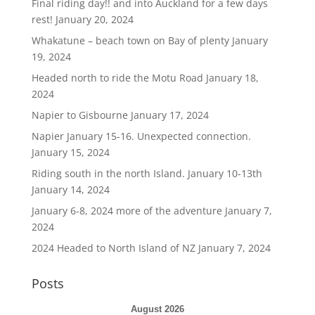
Final riding day!! and into Auckland for a few days
rest!
January 20, 2024
Whakatune – beach town on Bay of plenty
January
19, 2024
Headed north to ride the Motu Road
January 18,
2024
Napier to Gisbourne
January 17, 2024
Napier January 15-16. Unexpected connection.
January 15, 2024
Riding south in the north Island. January 10-13th
January 14, 2024
January 6-8, 2024 more of the adventure
January 7,
2024
2024 Headed to North Island of NZ
January 7, 2024
Posts
August 2026