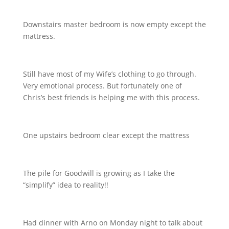
Downstairs master bedroom is now empty except the
mattress.
Still have most of my Wife’s clothing to go through.
Very emotional process. But fortunately one of
Chris’s best friends is helping me with this process.
One upstairs bedroom clear except the mattress
The pile for Goodwill is growing as I take the
“simplify” idea to reality!!
Had dinner with Arno on Monday night to talk about