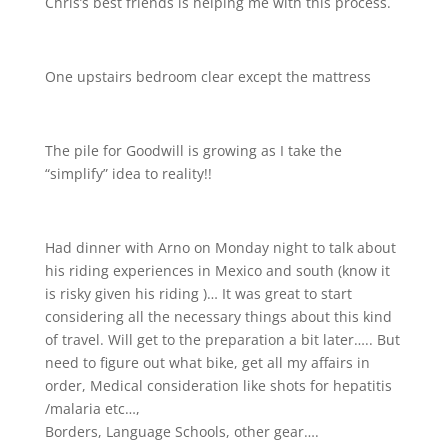
Chris’s best friends is helping me with this process.
One upstairs bedroom clear except the mattress
The pile for Goodwill is growing as I take the
“simplify” idea to reality!!
Had dinner with Arno on Monday night to talk about
his riding experiences in Mexico and south (know it
is risky given his riding
)… It was great to start
considering all the necessary things about this kind
of travel. Will get to the preparation a bit later….. But
need to figure out what bike, get all my affairs in
order, Medical consideration like shots for hepatitis
/malaria etc…,
Borders, Language Schools, other gear….