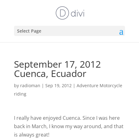
Select Page
September 17, 2012
Cuenca, Ecuador
by
radioman
|
Sep 19, 2012
|
Adventure Motorcycle
riding
I really have enjoyed Cuenca. Since I was here
back in March, I know my way around, and that
is always great!