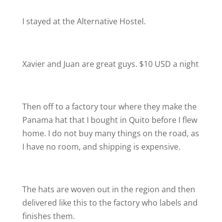
I stayed at the Alternative Hostel.
Xavier and Juan are great guys. $10 USD a night
Then off to a factory tour where they make the
Panama hat that I bought in Quito before I flew
home. I do not buy many things on the road, as
I have no room, and shipping is expensive.
The hats are woven out in the region and then
delivered like this to the factory who labels and
finishes them.