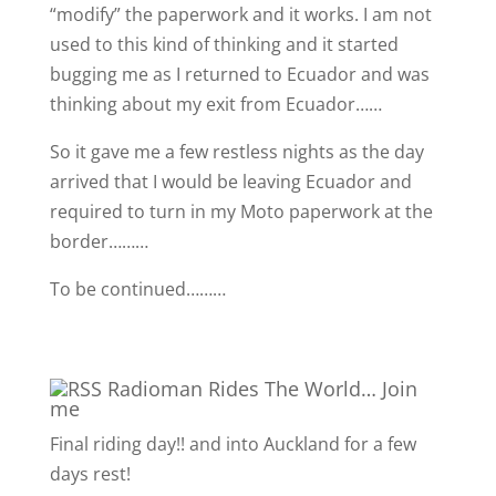
“modify” the paperwork and it works. I am not
used to this kind of thinking and it started
bugging me as I returned to Ecuador and was
thinking about my exit from Ecuador……
So it gave me a few restless nights as the day
arrived that I would be leaving Ecuador and
required to turn in my Moto paperwork at the
border………
To be continued………
Radioman Rides The World… Join
me
Final riding day!! and into Auckland for a few
days rest!