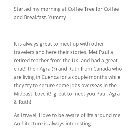
Started my morning at Coffee Tree for Coffee
and Breakfast. Yummy
It is always great to meet up with other
travelers and here their stories. Met Paul a
retired teacher from the UK, and had a great
chat!! then Agra (?) and Ruth from Canada who
are living in Cuenca for a couple months while
they try to secure some jobs overseas in the
Mideast. Love it!
great to meet you Paul, Agra
& Ruth!
As I travel, I love to be aware of life around me.
Architecture is always interesting….