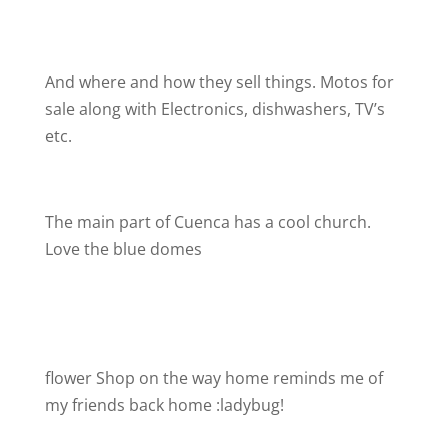
And where and how they sell things. Motos for
sale along with Electronics, dishwashers, TV’s
etc.
The main part of Cuenca has a cool church.
Love the blue domes
flower Shop on the way home reminds me of
my friends back home :ladybug!