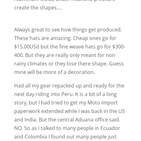
create the shapes….
Always great to see how things get produced.
These hats are amazing. Cheap ones go for
$15.00USd but the fine weave hats go for $300-
400. But they are really only meant for non
rainy climates or they lose there shape. Guess
mine will be more of a decoration.
Had all my gear repacked up and ready for the
next day riding into Peru. It is a bit of a long
story, but I had tried to get my Moto import
paperwork extended while I was back in the US
and India. But the central Aduana office said.
NO. So as I talked to many people in Ecuador
and Colombia I found out many people just