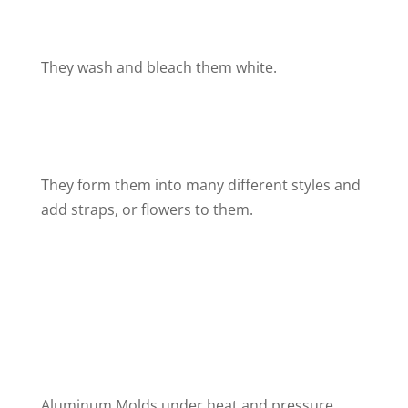
They wash and bleach them white.
They form them into many different styles and
add straps, or flowers to them.
Aluminum Molds under heat and pressure