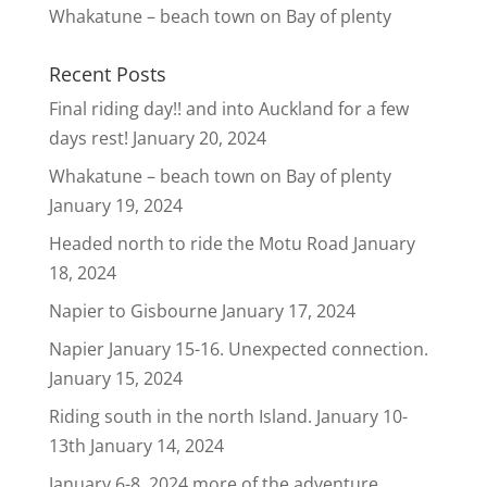
Whakatune – beach town on Bay of plenty
Recent Posts
Final riding day!! and into Auckland for a few
days rest!
January 20, 2024
Whakatune – beach town on Bay of plenty
January 19, 2024
Headed north to ride the Motu Road
January
18, 2024
Napier to Gisbourne
January 17, 2024
Napier January 15-16. Unexpected connection.
January 15, 2024
Riding south in the north Island. January 10-
13th
January 14, 2024
January 6-8, 2024 more of the adventure