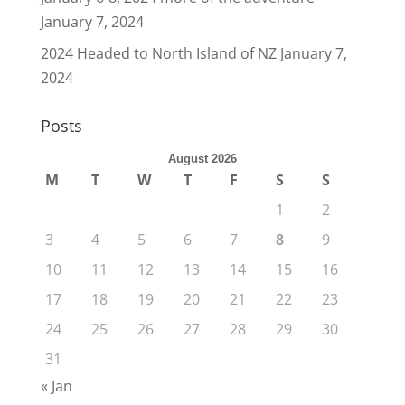
January 7, 2024
2024 Headed to North Island of NZ
January 7,
2024
Posts
August 2026
M
T
W
T
F
S
S
1
2
3
4
5
6
7
8
9
10
11
12
13
14
15
16
17
18
19
20
21
22
23
24
25
26
27
28
29
30
31
« Jan