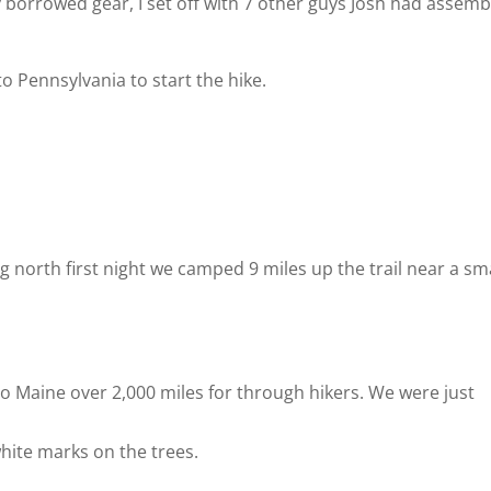
 borrowed gear, I set off with 7 other guys Josh had assem
o Pennsylvania to start the hike.
 north first night we camped 9 miles up the trail near a sm
o Maine over 2,000 miles for through hikers. We were just
white marks on the trees.