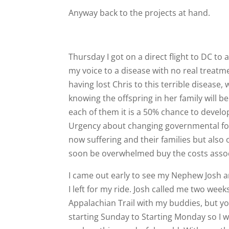
Anyway back to the projects at hand.
Thursday I got on a direct flight to DC to
my voice to a disease with no real treatme
having lost Chris to this terrible disease
knowing the offspring in her family will be
each of them it is a 50% chance to develop 
Urgency about changing governmental focu
now suffering and their families but also
soon be overwhelmed buy the costs associ
I came out early to see my Nephew Josh a
I left for my ride. Josh called me two week
Appalachian Trail with my buddies, but y
starting Sunday to Starting Monday so I w