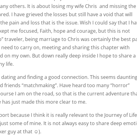
ny others. It is about losing my wife Chris
and missing the
red. I have grieved the losses but still have a void that will
he pain and loss that is the issue. Wish I could say that I h
kept me focused, Faith, hope and courage, but this is not
o” traveler, being marriage to Chris was certainly the best p
t I need to carry on, meeting and sharing this chapter with
nd on my own. But down really deep inside I hope to share a
y life.
t dating and finding a good connection. This seems daunting
 and friends “matchmaking”. Have heard too many “horror”
course I am on the road, so that is the current adventure th
me has just made this more clear to me.
ort because I think it is really relevant to the Journey of Life
is just some of mine. It is not always easy to share deep emot
iker guy at that ☺).