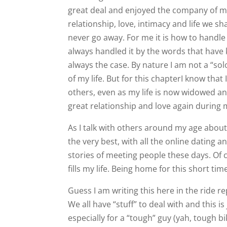
great deal and enjoyed the company of ma
relationship, love, intimacy and life we sha
never go away. For me it is how to handle t
always handled it by the words that have 
always the case. By nature I am not a “sol
of my life. But for this chapterI know tha
others, even as my life is now widowed a
great relationship and love again during m
As I talk with others around my age abou
the very best, with all the online dating
stories of meeting people these days. Of 
fills my life. Being home for this short ti
Guess I am writing this here in the ride rep
We all have “stuff” to deal with and this 
especially for a “tough” guy (yah, tough b