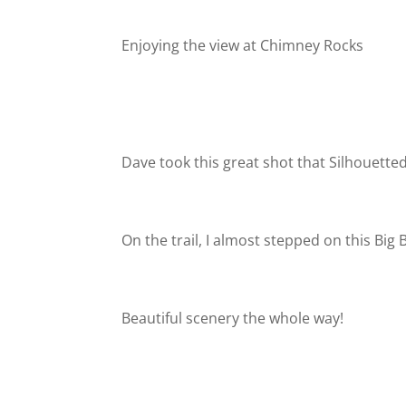
Enjoying the view at Chimney Rocks
Dave took this great shot that Silhouetted
On the trail, I almost stepped on this Big
Beautiful scenery the whole way!