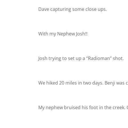
Dave capturing some close ups.
With my Nephew Josh!!
Josh trying to set up a “Radioman” shot.
We hiked 20 miles in two days. Benji was c
My nephew bruised his foot in the creek.