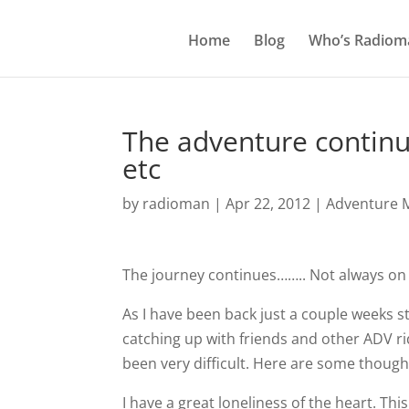
Home
Blog
Who’s Radiom
The adventure continue
etc
by
radioman
|
Apr 22, 2012
|
Adventure M
The journey continues…….. Not always on a m
As I have been back just a couple weeks st
catching up with friends and other ADV ri
been very difficult. Here are some thought
I have a great loneliness of the heart. This