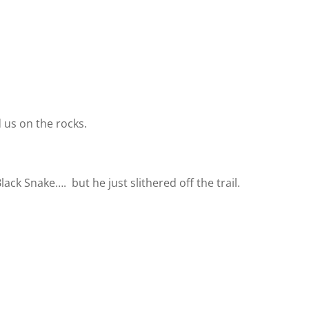
 us on the rocks.
 Black Snake….
but he just slithered off the trail.