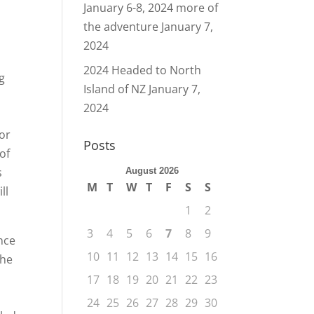
January 6-8, 2024 more of
the adventure
January 7,
2024
2024 Headed to North
ng
Island of NZ
January 7,
2024
For
Posts
of
s
August 2026
M
T
W
T
F
S
S
ll
1
2
3
4
5
6
7
8
9
nce
10
11
12
13
14
15
16
the
17
18
19
20
21
22
23
24
25
26
27
28
29
30