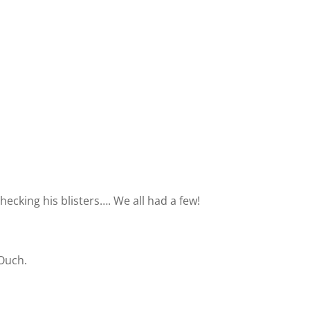
hecking his blisters…. We all had a few!
 Ouch.