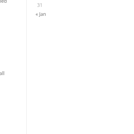
bled
31
« Jan
all