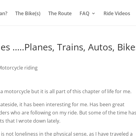
an?
The Bike(s)
The Route
FAQ
Ride Videos
s …..Planes, Trains, Autos, Bike
otorcycle riding
otorcycle but it is all part of this chapter of life for me.
ateside, it has been interesting for me. Has been great
ders who are following on my ride. But some of the time ha
s that I wrote down lately.
 is not loneliness in the physical sense, as I have traveled a