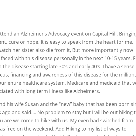
 attend an Alzheimer’s Advocacy event on Capital Hill. Bringi
nt, cure or hope. It is easy to speak from the heart for me,
, watch her sister also die from it, But more importantly now
 faced with this disease personally in the next 10-15 years. 
the disease starting late 30’s and early 40’s. I have a sense 
s, financing and awareness of this disease for the million
 our entire healthcare system, Medicare and medicaid that wi
ated with long term illness like Alzheimers.
nd his wife Susan and the “new” baby that has been born si
s ago and said…. No problem to stay but I will be out hiking 
ou are welcome to hike with us. My even had switched from
as free on the weekend. Add Hiking to my list of ways to