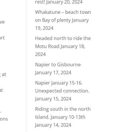
rest!
January 20, 2024
Whakatune – beach town
on Bay of plenty
January
ave
19, 2024
art
Headed north to ride the
Motu Road
January 18,
2024
Napier to Gisbourne
January 17, 2024
 at
Napier January 15-16.
at
Unexpected connection.
January 15, 2024
Riding south in the north
.
Island. January 10-13th
ions
January 14, 2024