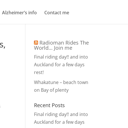
Alzheimer’s info
Contact me
s,
Radioman Rides The
World… Join me
Final riding day!! and into
Auckland for a few days
rest!
Whakatune – beach town
on Bay of plenty
Recent Posts
s
Final riding day!! and into
Auckland for a few days