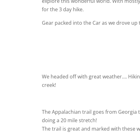
explore this wonderful world. With mostly
for the 3 day hike.
Gear packed into the Car as we drove up t
We headed off with great weather…. Hiking
creek!
The Appalachian trail goes from Georgia t
doing a 20 mile stretch!
The trail is great and marked with these 