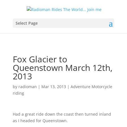
Select Page
Fox Glacier to
Queenstown March 12th,
2013
by
radioman
|
Mar 13, 2013
|
Adventure Motorcycle
riding
Had a great ride down the coast then turned inland
as I headed for Queenstown.