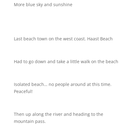
More blue sky and sunshine
Last beach town on the west coast. Haast Beach
Had to go down and take a little walk on the beach
Isolated beach… no people around at this time.
Peaceful!
Then up along the river and heading to the
mountain pass.