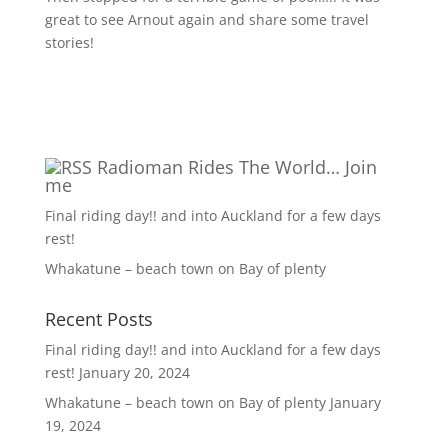
great to see Arnout again and share some travel
stories!
Radioman Rides The World… Join
me
Final riding day!! and into Auckland for a few days
rest!
Whakatune – beach town on Bay of plenty
Recent Posts
Final riding day!! and into Auckland for a few days
rest!
January 20, 2024
Whakatune – beach town on Bay of plenty
January
19, 2024