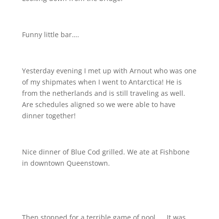
Funny little bar….
Yesterday evening I met up with Arnout who was one
of my shipmates when I went to Antarctica! He is
from the netherlands and is still traveling as well.
Are schedules aligned so we were able to have
dinner together!
Nice dinner of Blue Cod grilled. We ate at Fishbone
in downtown Queenstown.
Then stopped for a terrible game of pool….. It was