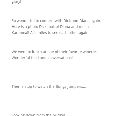
glory!
So wonderful to connect with Dick and Diana again.
Here is a photo Dick took of Diana and me in
Karamea!! All smiles to see each other again
We went to lunch at one of their favorite wineries.
Wonderful food and conversations!
Then a stop to watch the Bungy Jumpers….
Looking down from the bridge!