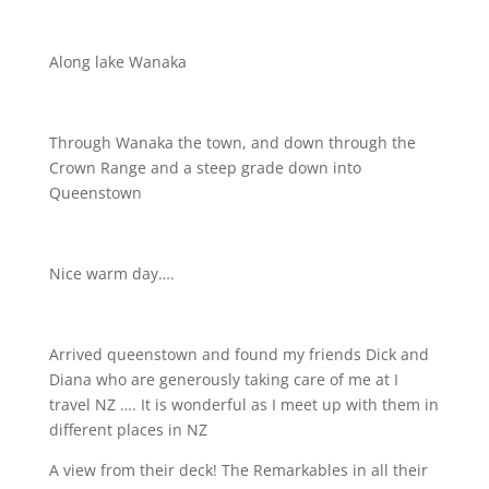
Along lake Wanaka
Through Wanaka the town, and down through the
Crown Range and a steep grade down into
Queenstown
Nice warm day….
Arrived queenstown and found my friends Dick and
Diana who are generously taking care of me at I
travel NZ …. It is wonderful as I meet up with them in
different places in NZ
A view from their deck! The Remarkables in all their