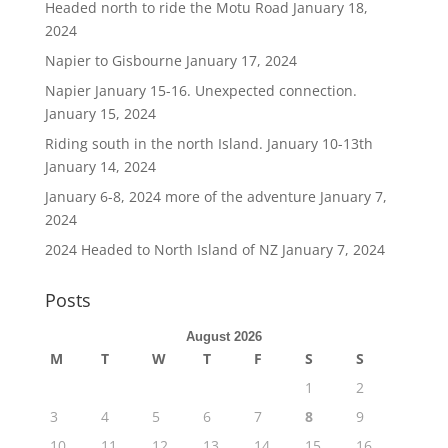
Headed north to ride the Motu Road
January 18,
2024
Napier to Gisbourne
January 17, 2024
Napier January 15-16. Unexpected connection.
January 15, 2024
Riding south in the north Island. January 10-13th
January 14, 2024
January 6-8, 2024 more of the adventure
January 7,
2024
2024 Headed to North Island of NZ
January 7, 2024
Posts
August 2026
M
T
W
T
F
S
S
1
2
3
4
5
6
7
8
9
10
11
12
13
14
15
16