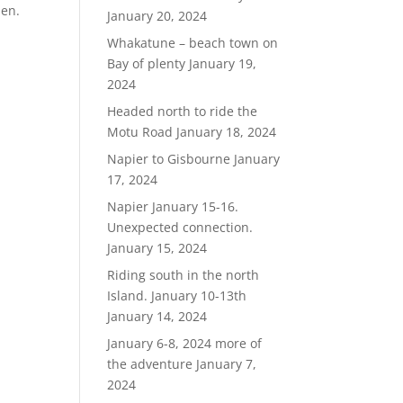
hen.
January 20, 2024
Whakatune – beach town on
Bay of plenty
January 19,
2024
Headed north to ride the
Motu Road
January 18, 2024
Napier to Gisbourne
January
17, 2024
Napier January 15-16.
Unexpected connection.
January 15, 2024
Riding south in the north
Island. January 10-13th
January 14, 2024
January 6-8, 2024 more of
the adventure
January 7,
2024