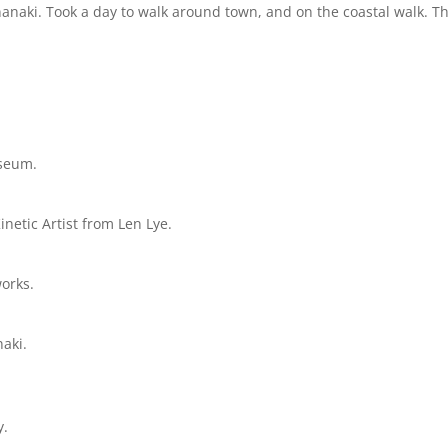
naki. Took a day to walk around town, and on the coastal walk. T
useum.
etic Artist from Len Lye.
works.
naki.
y.