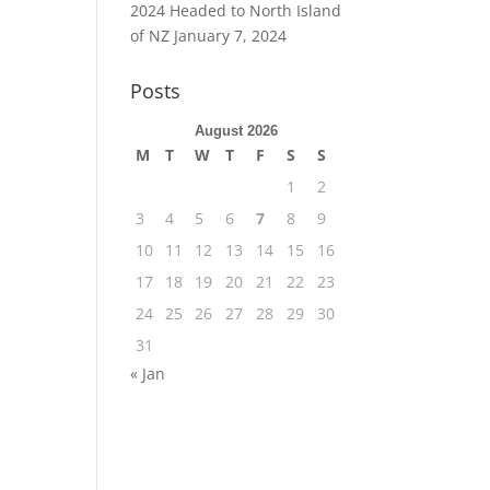
2024 Headed to North Island
of NZ
January 7, 2024
Posts
August 2026
M
T
W
T
F
S
S
1
2
3
4
5
6
7
8
9
10
11
12
13
14
15
16
17
18
19
20
21
22
23
24
25
26
27
28
29
30
31
« Jan