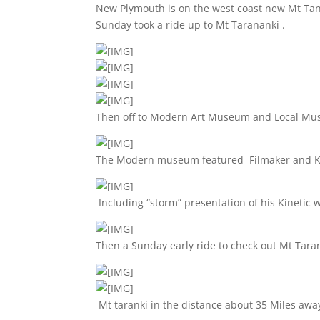
New Plymouth is on the west coast new Mt Tana
Sunday took a ride up to Mt Tarananki .
Then off to Modern Art Museum and Local M
The Modern museum featured Filmaker and Kin
Including “storm” presentation of his Kinetic 
Then a Sunday early ride to check out Mt Tara
Mt taranki in the distance about 35 Miles awa