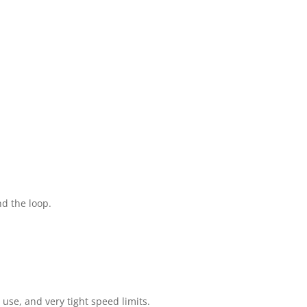
d the loop.
se, and very tight speed limits.