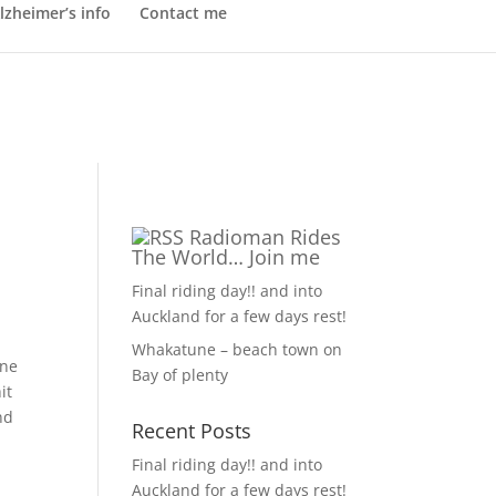
lzheimer’s info
Contact me
Radioman Rides
The World… Join me
Final riding day!! and into
Auckland for a few days rest!
Whakatune – beach town on
one
Bay of plenty
it
nd
Recent Posts
Final riding day!! and into
Auckland for a few days rest!