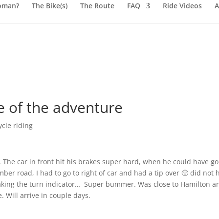
oman?
The Bike(s)
The Route
FAQ
Ride Videos
A
e of the adventure
cle riding
 The car in front hit his brakes super hard, when he could have g
ber road, I had to go to right of car and had a tip over 🙁 did not h
aking the turn indicator… Super bummer. Was close to Hamilton a
Will arrive in couple days.