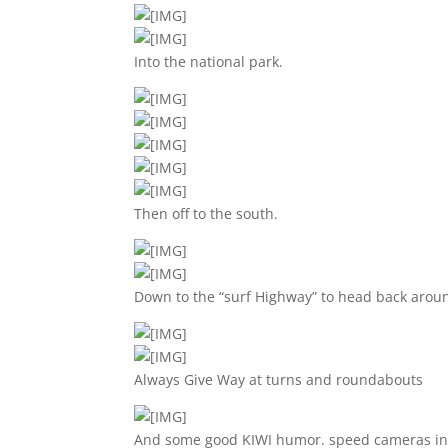
Into the national park.
Then off to the south.
Down to the “surf Highway” to head back aroun
Always Give Way at turns and roundabouts
And some good KIWI humor. speed cameras in u