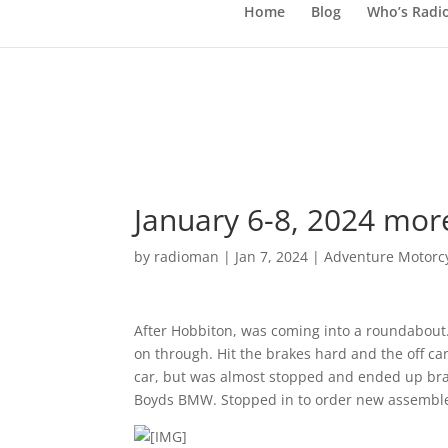
Home
Blog
Who’s Radi
January 6-8, 2024 mor
by
radioman
|
Jan 7, 2024
|
Adventure Motorcy
After Hobbiton, was coming into a roundabout.
on through. Hit the brakes hard and the off cam
car, but was almost stopped and ended up br
Boyds BMW. Stopped in to order new assemble. 