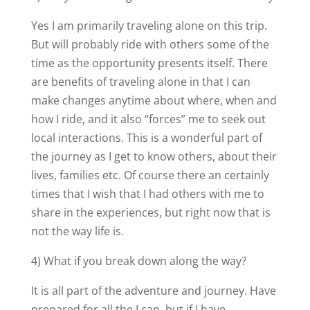
Yes I am primarily traveling alone on this trip.
But will probably ride with others some of the
time as the opportunity presents itself. There
are benefits of traveling alone in that I can
make changes anytime about where, when and
how I ride, and it also “forces” me to seek out
local interactions. This is a wonderful part of
the journey as I get to know others, about their
lives, families etc. Of course there an certainly
times that I wish that I had others with me to
share in the experiences, but right now that is
not the way life is.
4) What if you break down along the way?
It is all part of the adventure and journey. Have
prepared for all the I can, but if I have