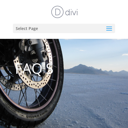
Select Page
FAQ'S