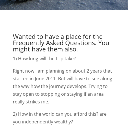
Wanted to have a place for the
Frequently Asked Questions. You
might have them also.
1) How long will the trip take?
Right now I am planning on about 2 years that
started in June 2011. But will have to see along
the way how the journey develops. Trying to
stay open to stopping or staying if an area
really strikes me.
2) How in the world can you afford this? are
you independently wealthy?