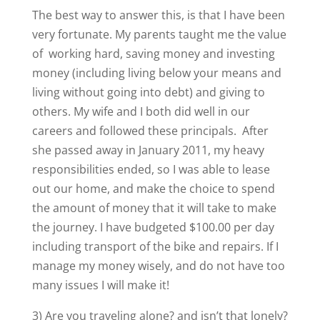
The best way to answer this, is that I have been
very fortunate. My parents taught me the value
of working hard, saving money and investing
money (including living below your means and
living without going into debt) and giving to
others. My wife and I both did well in our
careers and followed these principals. After
she passed away in January 2011, my heavy
responsibilities ended, so I was able to lease
out our home, and make the choice to spend
the amount of money that it will take to make
the journey. I have budgeted $100.00 per day
including transport of the bike and repairs. If I
manage my money wisely, and do not have too
many issues I will make it!
3) Are you traveling alone? and isn’t that lonely?