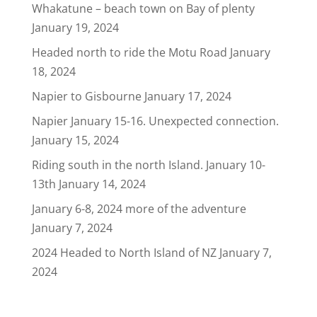
Whakatune – beach town on Bay of plenty
January 19, 2024
Headed north to ride the Motu Road
January
18, 2024
Napier to Gisbourne
January 17, 2024
Napier January 15-16. Unexpected connection.
January 15, 2024
Riding south in the north Island. January 10-
13th
January 14, 2024
January 6-8, 2024 more of the adventure
January 7, 2024
2024 Headed to North Island of NZ
January 7,
2024