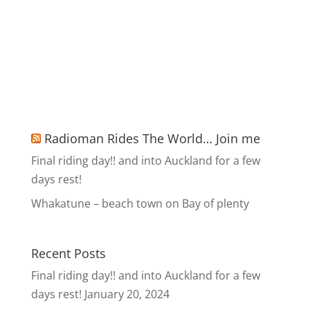
Radioman Rides The World… Join me
Final riding day!! and into Auckland for a few
days rest!
Whakatune – beach town on Bay of plenty
Recent Posts
Final riding day!! and into Auckland for a few
days rest!
January 20, 2024