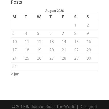
Posts
August 2026
M
T
W
T
F
S
S
1
2
3
4
5
6
7
8
9
10
11
12
13
14
15
16
17
18
19
20
21
22
23
24
25
26
27
28
29
30
31
« Jan
© 2019 Radioman Rides The World | Designed