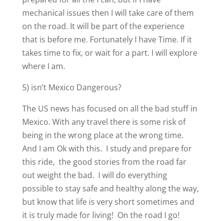
mechanical issues then I will take care of them
on the road. It will be part of the experience
that is before me. Fortunately I have Time. If it
takes time to fix, or wait for a part. I will explore
where I am.
5) isn’t Mexico Dangerous?
The US news has focused on all the bad stuff in
Mexico. With any travel there is some risk of
being in the wrong place at the wrong time.
And I am Ok with this. I study and prepare for
this ride, the good stories from the road far
out weight the bad. I will do everything
possible to stay safe and healthy along the way,
but know that life is very short sometimes and
it is truly made for living! On the road I go!