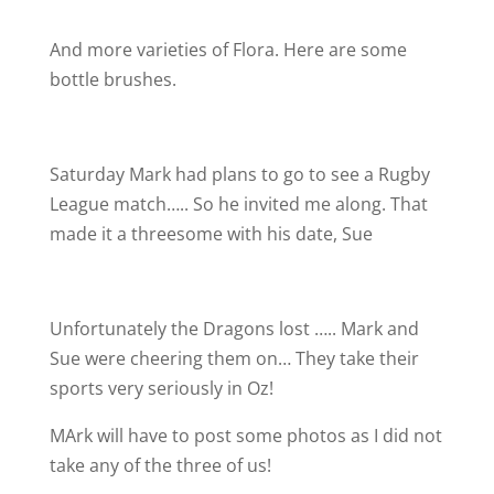
And more varieties of Flora. Here are some
bottle brushes.
Saturday Mark had plans to go to see a Rugby
League match….. So he invited me along. That
made it a threesome with his date, Sue
Unfortunately the Dragons lost ….. Mark and
Sue were cheering them on… They take their
sports very seriously in Oz!
MArk will have to post some photos as I did not
take any of the three of us!