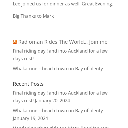
Lee joined us for dinner as well. Great Evening.
Big Thanks to Mark
Radioman Rides The World… Join me
Final riding day!! and into Auckland for a few
days rest!
Whakatune – beach town on Bay of plenty
Recent Posts
Final riding day!! and into Auckland for a few
days rest!
January 20, 2024
Whakatune – beach town on Bay of plenty
January 19, 2024