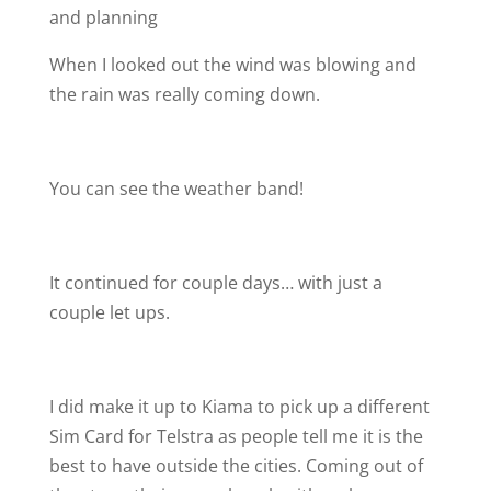
and planning
When I looked out the wind was blowing and
the rain was really coming down.
You can see the weather band!
It continued for couple days… with just a
couple let ups.
I did make it up to Kiama to pick up a different
Sim Card for Telstra as people tell me it is the
best to have outside the cities. Coming out of