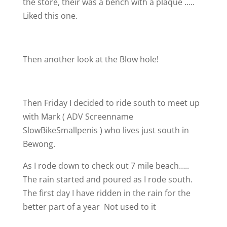
the store, their was a bench with a plaque …..
Liked this one.
Then another look at the Blow hole!
Then Friday I decided to ride south to meet up
with Mark ( ADV Screenname
SlowBikeSmallpenis
) who lives just south in
Bewong.
As I rode down to check out 7 mile beach…..
The rain started and poured as I rode south.
The first day I have ridden in the rain for the
better part of a year
Not used to it