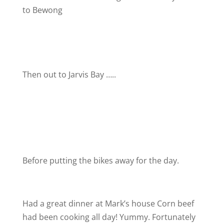
to Bewong
Then out to Jarvis Bay …..
Before putting the bikes away for the day.
Had a great dinner at Mark’s house Corn beef
had been cooking all day! Yummy. Fortunately