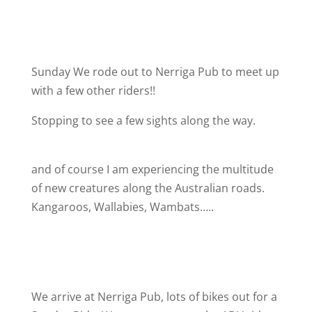
Sunday We rode out to Nerriga Pub to meet up
with a few other riders!!
Stopping to see a few sights along the way.
and of course I am experiencing the multitude
of new creatures along the Australian roads.
Kangaroos, Wallabies, Wambats…..
We arrive at Nerriga Pub, lots of bikes out for a