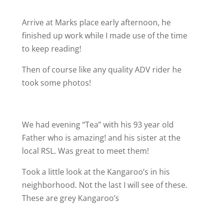
Arrive at Marks place early afternoon, he
finished up work while I made use of the time
to keep reading!
Then of course like any quality ADV rider he
took some photos!
We had evening “Tea” with his 93 year old
Father who is amazing! and his sister at the
local RSL. Was great to meet them!
Took a little look at the Kangaroo’s in his
neighborhood. Not the last I will see of these.
These are grey Kangaroo’s