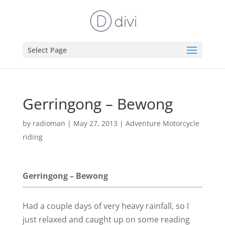
Select Page
Gerringong – Bewong
by
radioman
|
May 27, 2013
|
Adventure Motorcycle
riding
Gerringong – Bewong
Had a couple days of very heavy rainfall, so I
just relaxed and caught up on some reading