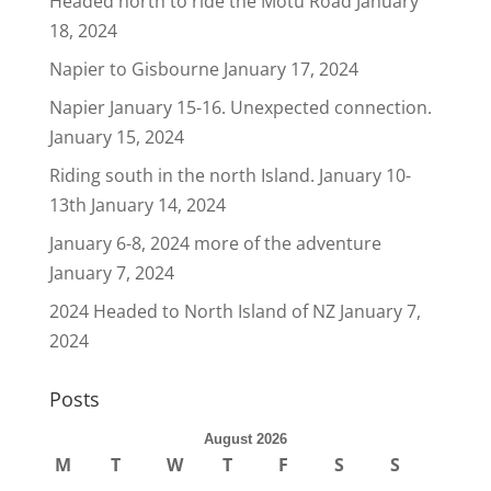
Headed north to ride the Motu Road
January
18, 2024
Napier to Gisbourne
January 17, 2024
Napier January 15-16. Unexpected connection.
January 15, 2024
Riding south in the north Island. January 10-
13th
January 14, 2024
January 6-8, 2024 more of the adventure
January 7, 2024
2024 Headed to North Island of NZ
January 7,
2024
Posts
August 2026
M
T
W
T
F
S
S