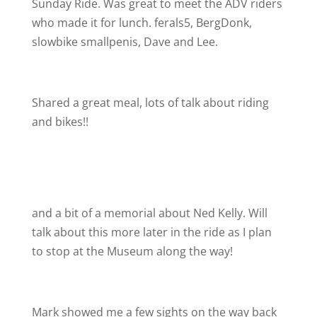
Sunday Ride. Was great to meet the ADV riders
who made it for lunch. ferals5, BergDonk,
slowbike smallpenis, Dave and Lee.
Shared a great meal, lots of talk about riding
and bikes!!
and a bit of a memorial about Ned Kelly. Will
talk about this more later in the ride as I plan
to stop at the Museum along the way!
Mark showed me a few sights on the way back