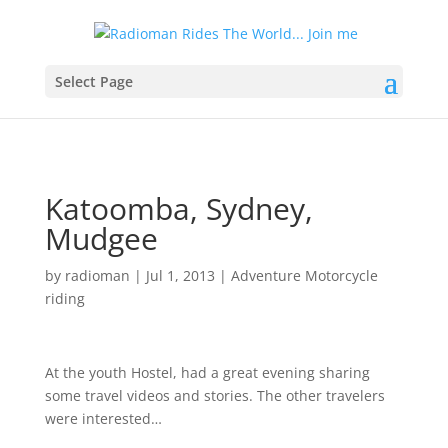
Select Page
Katoomba, Sydney,
Mudgee
by
radioman
|
Jul 1, 2013
|
Adventure Motorcycle
riding
At the youth Hostel, had a great evening sharing
some travel videos and stories. The other travelers
were interested…