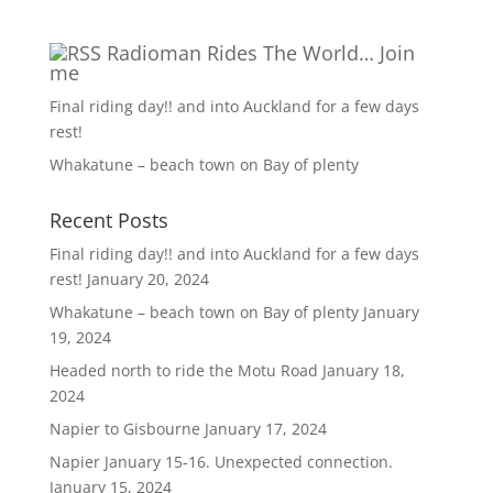
Radioman Rides The World… Join
me
Final riding day!! and into Auckland for a few days
rest!
Whakatune – beach town on Bay of plenty
Recent Posts
Final riding day!! and into Auckland for a few days
rest!
January 20, 2024
Whakatune – beach town on Bay of plenty
January
19, 2024
Headed north to ride the Motu Road
January 18,
2024
Napier to Gisbourne
January 17, 2024
Napier January 15-16. Unexpected connection.
January 15, 2024