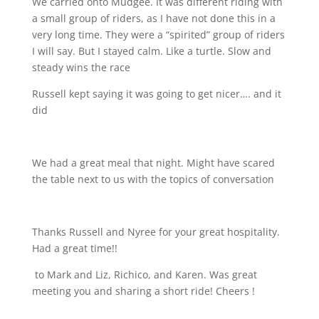
We carried onto Mudgee. It was different riding with
a small group of riders, as I have not done this in a
very long time. They were a “spirited” group of riders
I will say. But I stayed calm. Like a turtle. Slow and
steady wins the race
Russell kept saying it was going to get nicer…. and it
did
We had a great meal that night. Might have scared
the table next to us with the topics of conversation
Thanks Russell and Nyree for your great hospitality.
Had a great time!!
to Mark and Liz, Richico, and Karen. Was great
meeting you and sharing a short ride! Cheers !