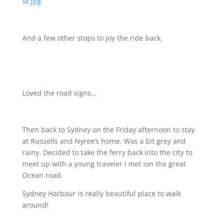
M.jpg
And a few other stops to joy the ride back.
Loved the road signs…
Then back to Sydney on the Friday afternoon to stay
at Russells and Nyree’s home. Was a bit grey and
rainy. Decided to take the ferry back into the city to
meet up with a young traveler I met ion the great
Ocean road.
Sydney Harbour is really beautiful place to walk
around!