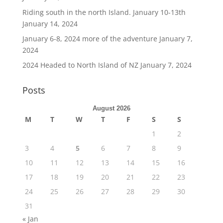
Riding south in the north Island. January 10-13th
January 14, 2024
January 6-8, 2024 more of the adventure
January 7,
2024
2024 Headed to North Island of NZ
January 7, 2024
Posts
August 2026
M
T
W
T
F
S
S
1
2
3
4
5
6
7
8
9
10
11
12
13
14
15
16
17
18
19
20
21
22
23
24
25
26
27
28
29
30
31
« Jan