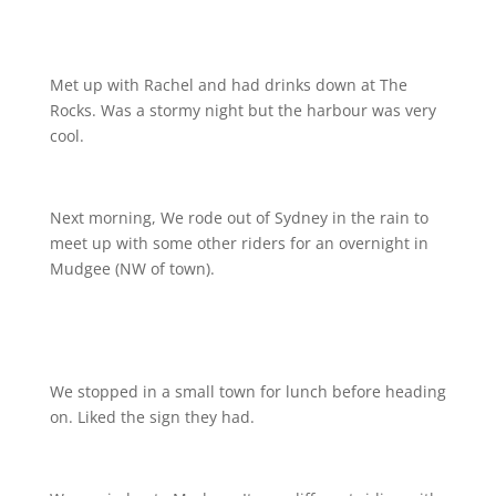
Met up with Rachel and had drinks down at The
Rocks. Was a stormy night but the harbour was very
cool.
Next morning, We rode out of Sydney in the rain to
meet up with some other riders for an overnight in
Mudgee (NW of town).
We stopped in a small town for lunch before heading
on. Liked the sign they had.