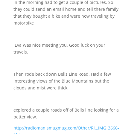
In the morning had to get a couple of pictures. So
they could send an email home and tell there family
that they bought a bike and were now traveling by
motorbike
Eva Was nice meeting you. Good luck on your
travels.
Then rode back down Bells Line Road. Had a few
interesting views of the Blue Mountains but the
clouds and mist were thick.
explored a couple roads off of Bells line looking for a
better view.
http://radioman.smugmug.com/Other/Ri…IMG_3666-