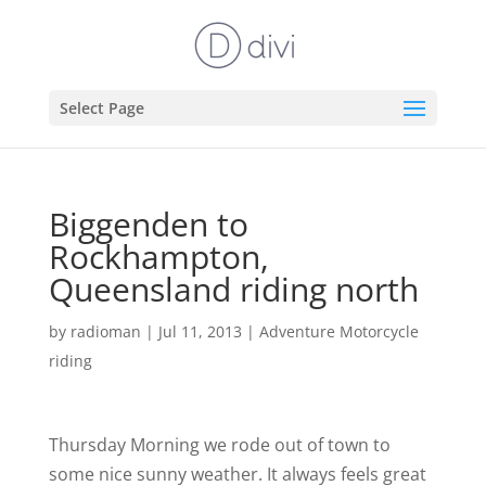
Select Page
Biggenden to
Rockhampton,
Queensland riding north
by
radioman
|
Jul 11, 2013
|
Adventure Motorcycle
riding
Thursday Morning we rode out of town to
some nice sunny weather. It always feels great