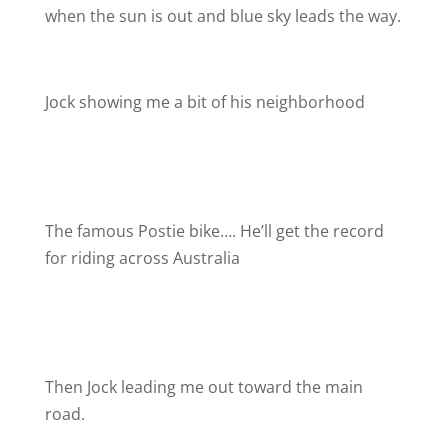
when the sun is out and blue sky leads the way.
Jock showing me a bit of his neighborhood
The famous Postie bike…. He’ll get the record
for riding across Australia
Then Jock leading me out toward the main
road.