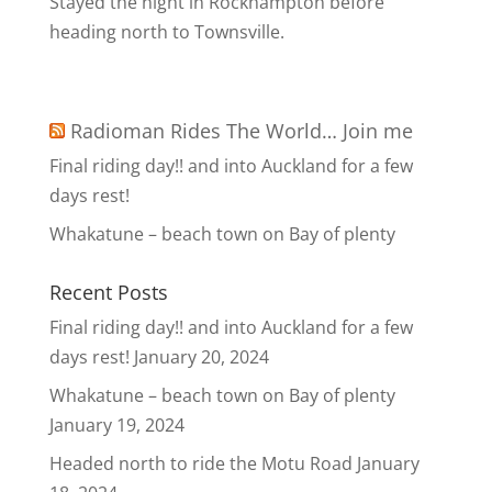
Stayed the night in Rockhampton before
heading north to Townsville.
Radioman Rides The World… Join me
Final riding day!! and into Auckland for a few
days rest!
Whakatune – beach town on Bay of plenty
Recent Posts
Final riding day!! and into Auckland for a few
days rest!
January 20, 2024
Whakatune – beach town on Bay of plenty
January 19, 2024
Headed north to ride the Motu Road
January