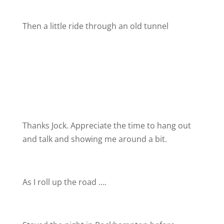
Then a little ride through an old tunnel
Thanks Jock. Appreciate the time to hang out
and talk and showing me around a bit.
As I roll up the road ….