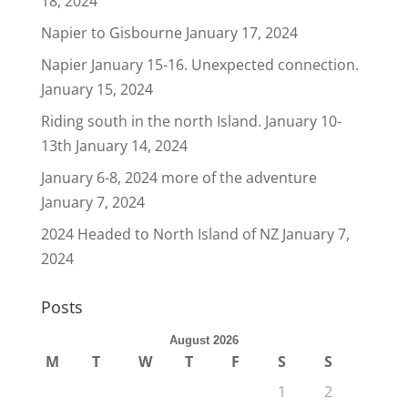
18, 2024
Napier to Gisbourne
January 17, 2024
Napier January 15-16. Unexpected connection.
January 15, 2024
Riding south in the north Island. January 10-
13th
January 14, 2024
January 6-8, 2024 more of the adventure
January 7, 2024
2024 Headed to North Island of NZ
January 7,
2024
Posts
August 2026
M
T
W
T
F
S
S
1
2