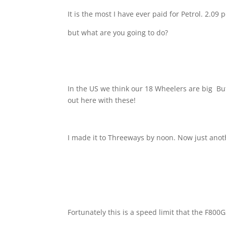
It is the most I have ever paid for Petrol. 2.09 
but what are you going to do?
In the US we think our 18 Wheelers are big
But
out here with these!
I made it to Threeways by noon. Now just ano
Fortunately this is a speed limit that the F800G