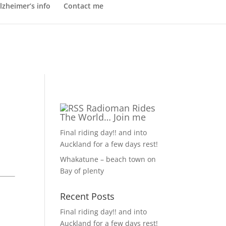
lzheimer’s info
Contact me
Radioman Rides
The World… Join me
Final riding day!! and into
Auckland for a few days rest!
Whakatune – beach town on
Bay of plenty
Recent Posts
Final riding day!! and into
Auckland for a few days rest!