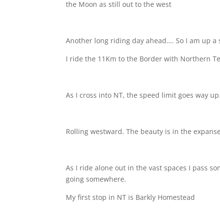
the Moon as still out to the west
Another long riding day ahead…. So I am up a 
I ride the 11Km to the Border with Northern Ter
As I cross into NT, the speed limit goes way up
Rolling westward. The beauty is in the expanse
As I ride alone out in the vast spaces I pass 
going somewhere.
My first stop in NT is Barkly Homestead