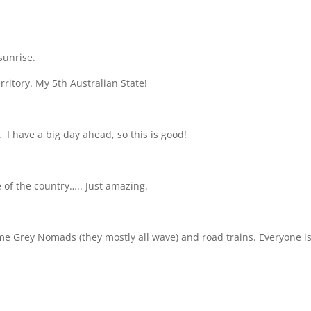
sunrise.
ritory. My 5th Australian State!
.
I have a big day ahead, so this is good!
 of the country….. Just amazing.
some Grey Nomads (they mostly all wave) and road trains. Everyone i