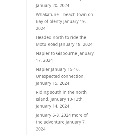
January 20, 2024
Whakatune – beach town on
Bay of plenty
January 19,
2024
Headed north to ride the
Motu Road
January 18, 2024
Napier to Gisbourne
January
17, 2024
Napier January 15-16.
Unexpected connection.
January 15, 2024
Riding south in the north
Island. January 10-13th
s
January 14, 2024
January 6-8, 2024 more of
the adventure
January 7,
2024