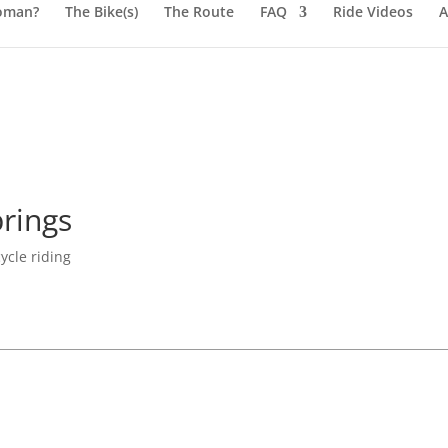
oman?
The Bike(s)
The Route
FAQ
Ride Videos
A
rings
ycle riding