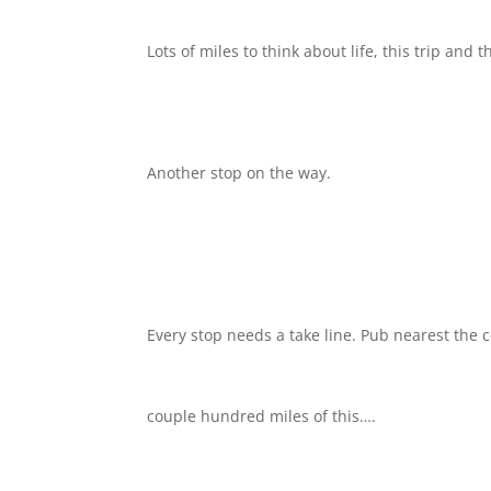
Lots of miles to think about life, this trip and 
Another stop on the way.
Every stop needs a take line. Pub nearest the 
couple hundred miles of this….