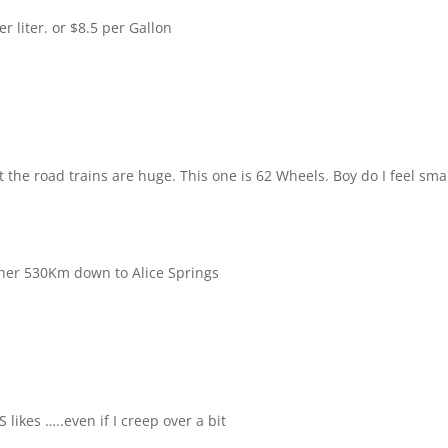
per liter. or $8.5 per Gallon
 the road trains are huge. This one is 62 Wheels. Boy do I feel sma
ther 530Km down to Alice Springs
S likes …..even if I creep over a bit