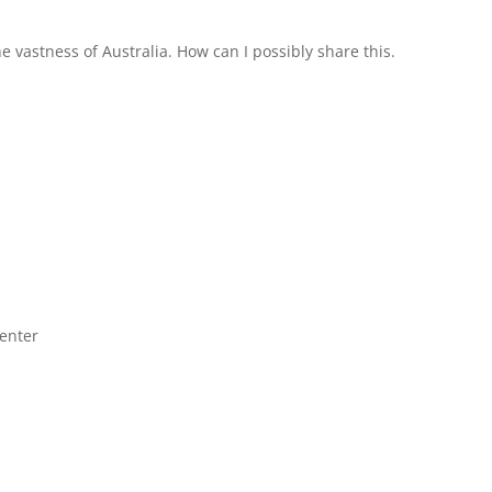
the vastness of Australia. How can I possibly share this.
center