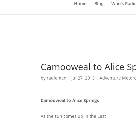
Home
Blog
Who’s Radi
Camooweal to Alice Sp
by
radioman
|
Jul 27, 2013
|
Adventure Motorc
Camooweal to Alice Springs
As the sun comes up in the East