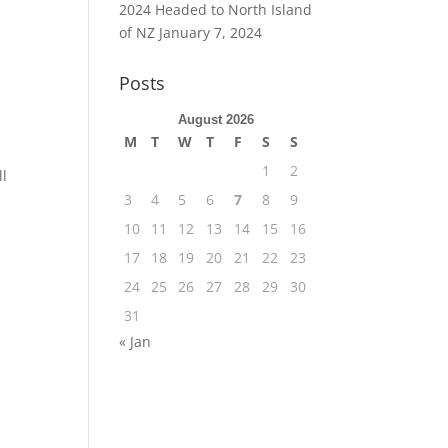
2024 Headed to North Island
of NZ
January 7, 2024
Posts
August 2026
M
T
W
T
F
S
S
1
2
ll
3
4
5
6
7
8
9
10
11
12
13
14
15
16
17
18
19
20
21
22
23
24
25
26
27
28
29
30
31
« Jan