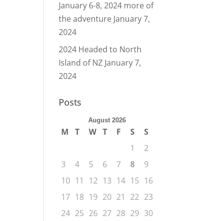
January 6-8, 2024 more of
the adventure
January 7,
2024
2024 Headed to North
Island of NZ
January 7,
2024
Posts
August 2026
M
T
W
T
F
S
S
1
2
3
4
5
6
7
8
9
10
11
12
13
14
15
16
17
18
19
20
21
22
23
24
25
26
27
28
29
30