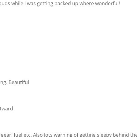
louds while I was getting packed up where wonderful!
ng. Beautiful
stward
gear, fuel etc. Also lots warning of getting sleepy behind th