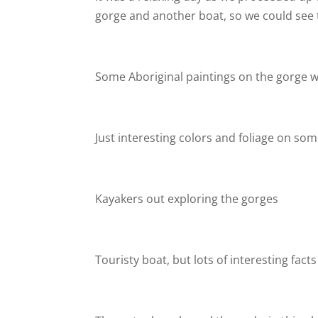
gorge and another boat, so we could see t
Some Aboriginal paintings on the gorge wa
Just interesting colors and foliage on some
Kayakers out exploring the gorges
Touristy boat, but lots of interesting facts