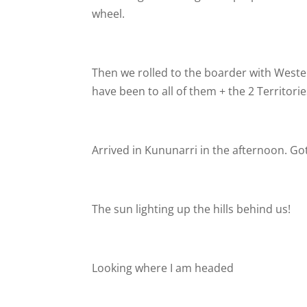
wheel.
Then we rolled to the boarder with Western
have been to all of them + the 2 Territorie
Arrived in Kununarri in the afternoon. Go
The sun lighting up the hills behind us!
Looking where I am headed