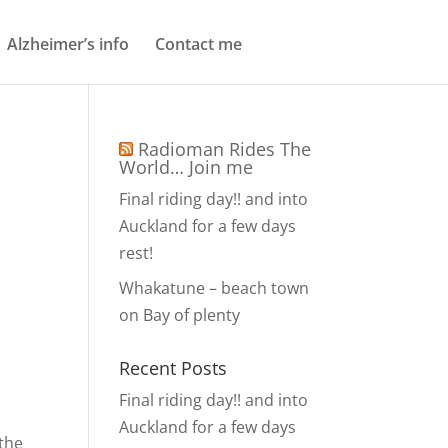
Alzheimer’s info
Contact me
Radioman Rides The
World… Join me
Final riding day!! and into
Auckland for a few days
rest!
Whakatune – beach town
on Bay of plenty
Recent Posts
Final riding day!! and into
Auckland for a few days
 the