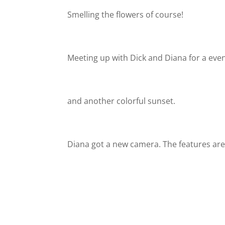
Smelling the flowers of course!
Meeting up with Dick and Diana for a eve
and another colorful sunset.
Diana got a new camera. The features are 