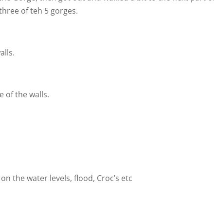
hree of teh 5 gorges.
lls.
 of the walls.
 on the water levels, flood, Croc’s etc