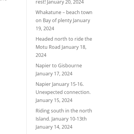
rest!
January 20, 2024
Whakatune – beach town
on Bay of plenty
January
19, 2024
Headed north to ride the
Motu Road
January 18,
2024
Napier to Gisbourne
January 17, 2024
Napier January 15-16.
Unexpected connection.
January 15, 2024
Riding south in the north
Island. January 10-13th
January 14, 2024