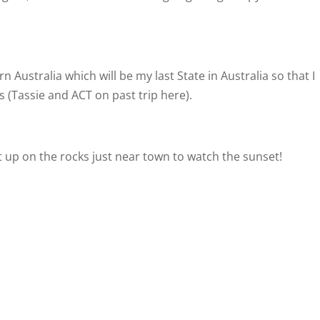
 Australia which will be my last State in Australia so that I
s (Tassie and ACT on past trip here).
t up on the rocks just near town to watch the sunset!