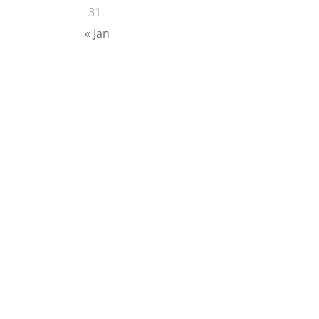
31
« Jan