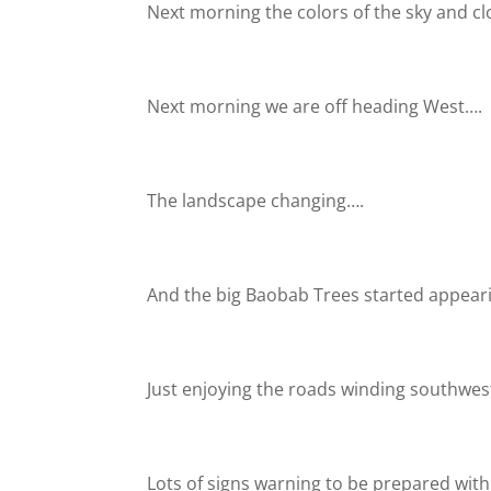
Next morning the colors of the sky and c
Next morning we are off heading West….
The landscape changing….
And the big Baobab Trees started appeari
Just enjoying the roads winding southwe
Lots of signs warning to be prepared with 