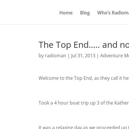
Home
Blog
Who’s Radiom
The Top End….. and n
by
radioman
|
Jul 31, 2013
|
Adventure Mo
Welcome to the Top End, as they call it he
Took a 4 hour boat trip up 3 of the Kathe
It was a relaxing day as we proceeded up 