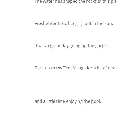
The water has shaped the rocks in this pl
Freshwater Croc hanging out in the sun.
It was a great day going up the gorges.
Back up to my Tent Village for a bit of a re
and a little time enjoying the pool.