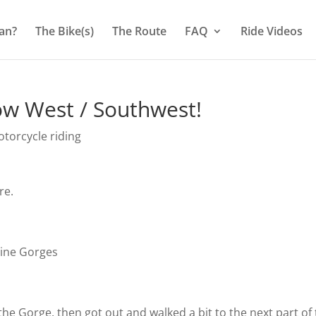
an?
The Bike(s)
The Route
FAQ
Ride Videos
ow West / Southwest!
torcycle riding
re.
rine Gorges
the Gorge, then got out and walked a bit to the next part of