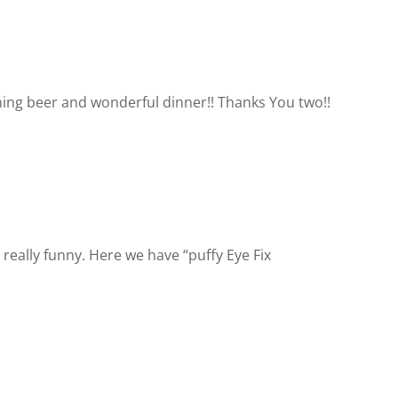
ning beer and wonderful dinner!! Thanks You two!!
really funny. Here we have “puffy Eye Fix