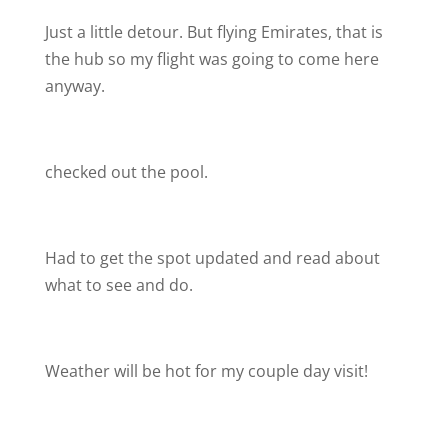
Just a little detour. But flying Emirates, that is
the hub so my flight was going to come here
anyway.
checked out the pool.
Had to get the spot updated and read about
what to see and do.
Weather will be hot for my couple day visit!