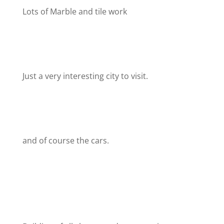
Lots of Marble and tile work
Just a very interesting city to visit.
and of course the cars.