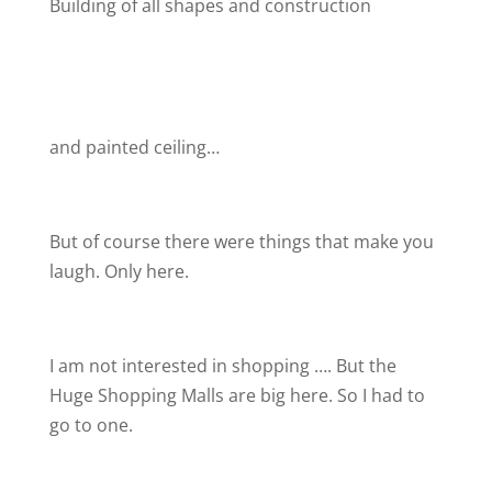
Building of all shapes and construction
and painted ceiling…
But of course there were things that make you
laugh. Only here.
I am not interested in shopping …. But the
Huge Shopping Malls are big here. So I had to
go to one.