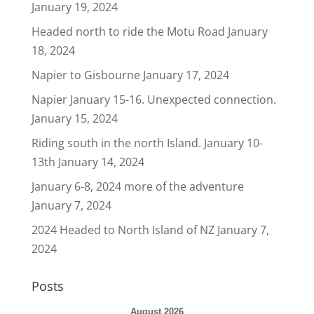
January 19, 2024
Headed north to ride the Motu Road
January
18, 2024
Napier to Gisbourne
January 17, 2024
Napier January 15-16. Unexpected connection.
January 15, 2024
Riding south in the north Island. January 10-
13th
January 14, 2024
January 6-8, 2024 more of the adventure
January 7, 2024
2024 Headed to North Island of NZ
January 7,
2024
Posts
August 2026