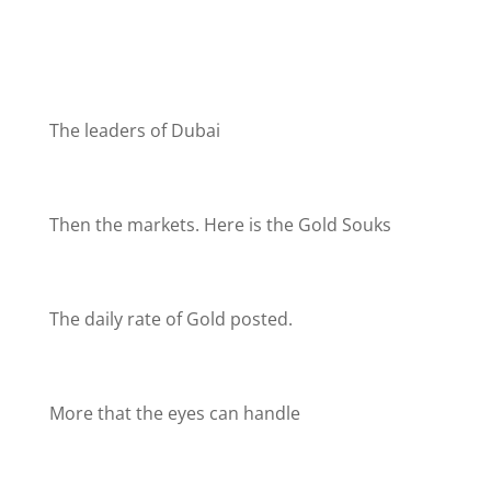
The leaders of Dubai
Then the markets. Here is the Gold Souks
The daily rate of Gold posted.
More that the eyes can handle