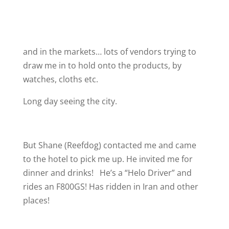
and in the markets… lots of vendors trying to
draw me in to hold onto the products, by
watches, cloths etc.
Long day seeing the city.
But Shane (Reefdog) contacted me and came
to the hotel to pick me up. He invited me for
dinner and drinks!
He’s a “Helo Driver” and
rides an F800GS! Has ridden in Iran and other
places!