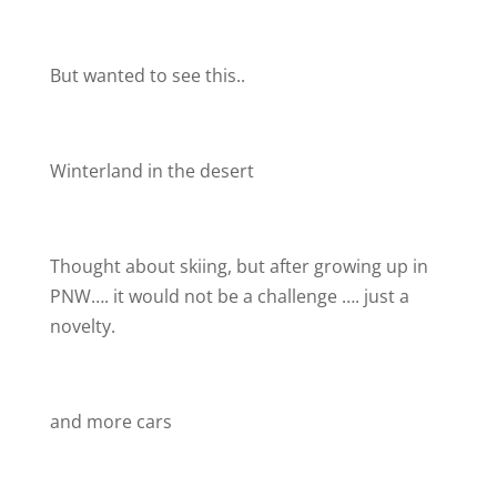
But wanted to see this..
Winterland in the desert
Thought about skiing, but after growing up in
PNW…. it would not be a challenge …. just a
novelty.
and more cars