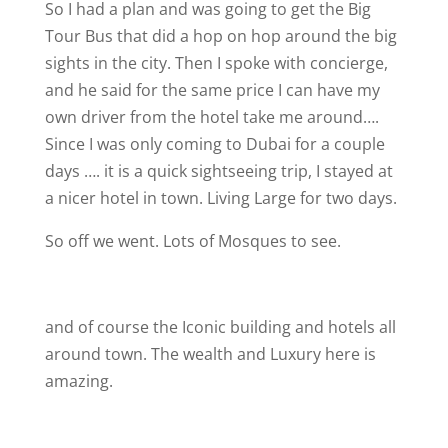
So I had a plan and was going to get the Big
Tour Bus that did a hop on hop around the big
sights in the city. Then I spoke with concierge,
and he said for the same price I can have my
own driver from the hotel take me around….
Since I was only coming to Dubai for a couple
days …. it is a quick sightseeing trip, I stayed at
a nicer hotel in town. Living Large for two days.
So off we went. Lots of Mosques to see.
and of course the Iconic building and hotels all
around town. The wealth and Luxury here is
amazing.