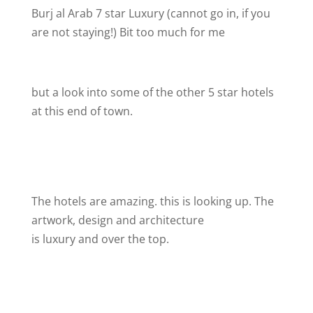
Burj al Arab 7 star Luxury (cannot go in, if you
are not staying!) Bit too much for me
but a look into some of the other 5 star hotels
at this end of town.
The hotels are amazing. this is looking up. The
artwork, design and architecture
is luxury and over the top.