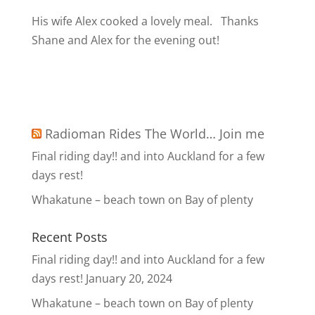
His wife Alex cooked a lovely meal.
Thanks
Shane and Alex for the evening out!
Radioman Rides The World… Join me
Final riding day!! and into Auckland for a few
days rest!
Whakatune – beach town on Bay of plenty
Recent Posts
Final riding day!! and into Auckland for a few
days rest!
January 20, 2024
Whakatune – beach town on Bay of plenty