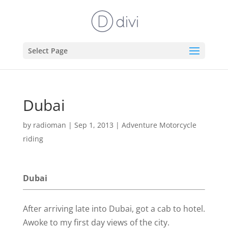
Select Page
Dubai
by
radioman
|
Sep 1, 2013
|
Adventure Motorcycle
riding
Dubai
After arriving late into Dubai, got a cab to hotel.
Awoke to my first day views of the city.