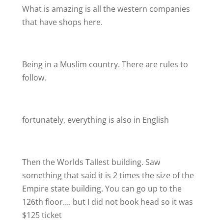
What is amazing is all the western companies
that have shops here.
Being in a Muslim country. There are rules to
follow.
fortunately, everything is also in English
Then the Worlds Tallest building. Saw
something that said it is 2 times the size of the
Empire state building. You can go up to the
126th floor…. but I did not book head so it was
$125 ticket