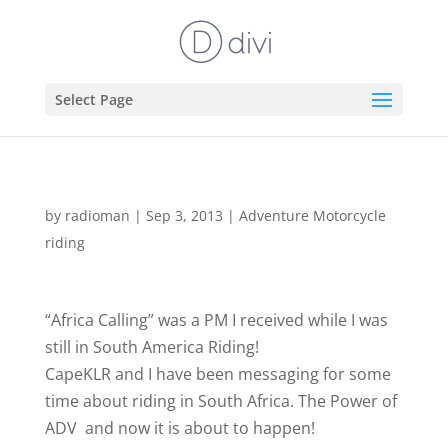
Select Page
by
radioman
|
Sep 3, 2013
|
Adventure Motorcycle
riding
“Africa Calling” was a PM I received while I was
still in South America Riding!
CapeKLR and I have been messaging for some
time about riding in South Africa. The Power of
ADV
and now it is about to happen!