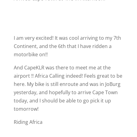
I am very excited! It was cool arriving to my 7th
Continent, and the 6th that I have ridden a
motorbike on!!
And CapeKLR was there to meet me at the
airport !! Africa Calling indeed! Feels great to be
here. My bike is still enroute and was in JoBurg
yesterday, and hopefully to arrive Cape Town
today, and I should be able to go pick it up
tomorrow!
Riding Africa