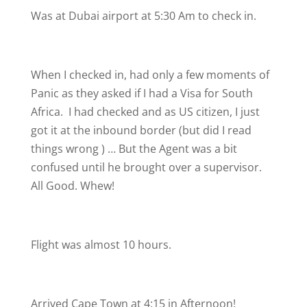
Was at Dubai airport at 5:30 Am to check in.
When I checked in, had only a few moments of
Panic as they asked if I had a Visa for South
Africa.
I had checked and as US citizen, I just
got it at the inbound border (but did I read
things wrong
) … But the Agent was a bit
confused until he brought over a supervisor.
All Good. Whew!
Flight was almost 10 hours.
Arrived Cape Town at 4:15 in Afternoon!