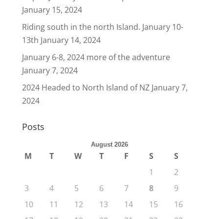
January 15, 2024
Riding south in the north Island. January 10-
13th
January 14, 2024
January 6-8, 2024 more of the adventure
January 7, 2024
2024 Headed to North Island of NZ
January 7,
2024
Posts
August 2026
M
T
W
T
F
S
S
1
2
3
4
5
6
7
8
9
10
11
12
13
14
15
16