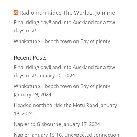
Radioman Rides The World… Join me
Final riding day!! and into Auckland for a few
days rest!
Whakatune – beach town on Bay of plenty
Recent Posts
Final riding day!! and into Auckland for a few
days rest!
January 20, 2024
Whakatune – beach town on Bay of plenty
January 19, 2024
Headed north to ride the Motu Road
January
18, 2024
Napier to Gisbourne
January 17, 2024
Napier January 15-16. Unexpected connection.