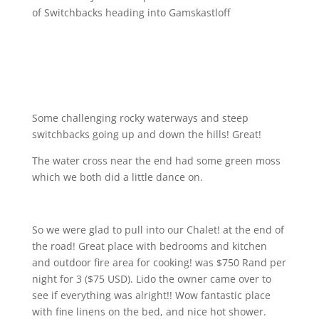
of Switchbacks heading into Gamskastloff
Some challenging rocky waterways and steep
switchbacks going up and down the hills! Great!
The water cross near the end had some green moss
which we both did a little dance on.
So we were glad to pull into our Chalet! at the end of
the road! Great place with bedrooms and kitchen
and outdoor fire area for cooking! was $750 Rand per
night for 3 ($75 USD). Lido the owner came over to
see if everything was alright!! Wow fantastic place
with fine linens on the bed, and nice hot shower.