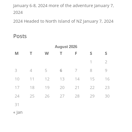
January 6-8, 2024 more of the adventure
January 7,
2024
2024 Headed to North Island of NZ
January 7, 2024
Posts
August 2026
M
T
W
T
F
S
S
1
2
3
4
5
6
7
8
9
10
11
12
13
14
15
16
17
18
19
20
21
22
23
24
25
26
27
28
29
30
31
« Jan