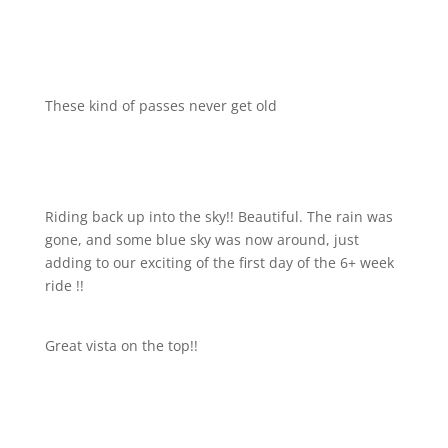
These kind of passes never get old
Riding back up into the sky!! Beautiful. The rain was
gone, and some blue sky was now around, just
adding to our exciting of the first day of the 6+ week
ride !!
Great vista on the top!!