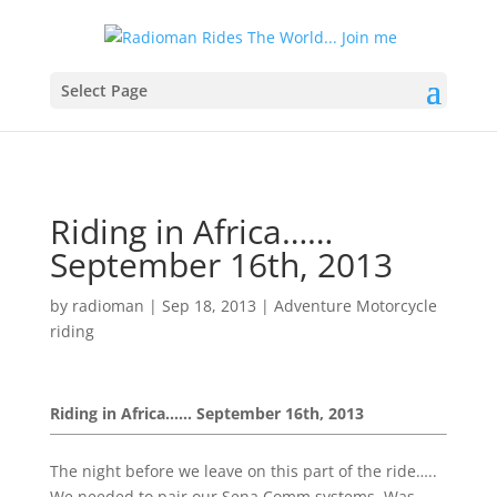
Select Page
Riding in Africa……
September 16th, 2013
by
radioman
|
Sep 18, 2013
|
Adventure Motorcycle
riding
Riding in Africa…… September 16th, 2013
The night before we leave on this part of the ride…..
We needed to pair our Sena Comm systems. Was