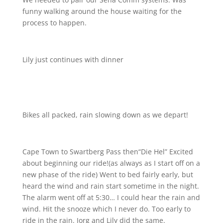
funny walking around the house waiting for the
process to happen.
Lily just continues with dinner
Bikes all packed, rain slowing down as we depart!
Cape Town to Swartberg Pass then“Die Hel” Excited
about beginning our ride!(as always as I start off on a
new phase of the ride) Went to bed fairly early, but
heard the wind and rain start sometime in the night.
The alarm went off at 5:30… I could hear the rain and
wind. Hit the snooze which I never do. Too early to
ride in the rain. Jorg and Lily did the same.