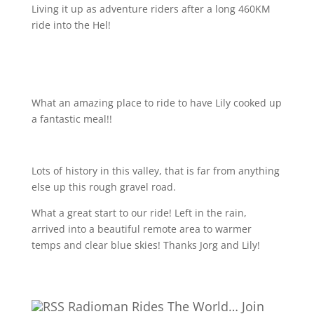
Living it up as adventure riders after a long 460KM
ride into the Hel!
What an amazing place to ride to have Lily cooked up
a fantastic meal!!
Lots of history in this valley, that is far from anything
else up this rough gravel road.
What a great start to our ride! Left in the rain,
arrived into a beautiful remote area to warmer
temps and clear blue skies! Thanks Jorg and Lily!
Radioman Rides The World… Join