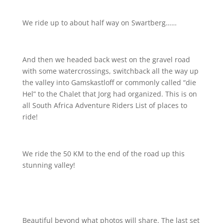
We ride up to about half way on Swartberg……
And then we headed back west on the gravel road
with some watercrossings, switchback all the way up
the valley into Gamskastloff or commonly called “die
Hel” to the Chalet that Jorg had organized. This is on
all South Africa Adventure Riders List of places to
ride!
We ride the 50 KM to the end of the road up this
stunning valley!
Beautiful beyond what photos will share. The last set