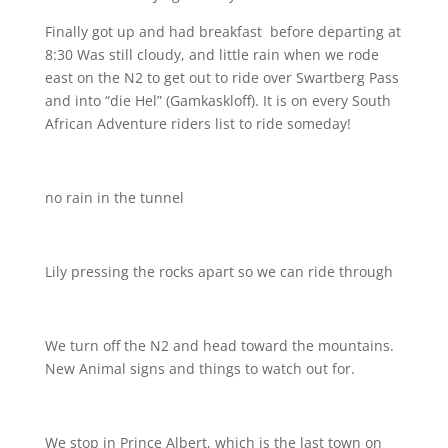
Finally got up and had breakfast
before departing at
8:30 Was still cloudy, and little rain when we rode
east on the N2 to get out to ride over Swartberg Pass
and into “die Hel” (Gamkaskloff). It is on every South
African Adventure riders list to ride someday!
no rain in the tunnel
Lily pressing the rocks apart so we can ride through
We turn off the N2 and head toward the mountains.
New Animal signs and things to watch out for.
We stop in Prince Albert, which is the last town on