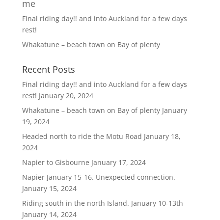
me
Final riding day!! and into Auckland for a few days
rest!
Whakatune – beach town on Bay of plenty
Recent Posts
Final riding day!! and into Auckland for a few days
rest!
January 20, 2024
Whakatune – beach town on Bay of plenty
January
19, 2024
Headed north to ride the Motu Road
January 18,
2024
Napier to Gisbourne
January 17, 2024
Napier January 15-16. Unexpected connection.
January 15, 2024
Riding south in the north Island. January 10-13th
January 14, 2024