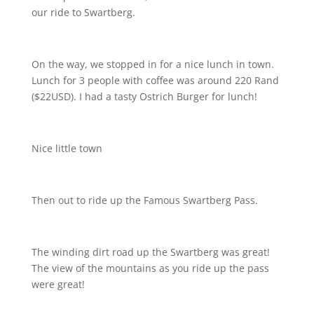
our ride to Swartberg.
On the way, we stopped in for a nice lunch in town.
Lunch for 3 people with coffee was around 220 Rand
($22USD). I had a tasty Ostrich Burger for lunch!
Nice little town
Then out to ride up the Famous Swartberg Pass.
The winding dirt road up the Swartberg was great!
The view of the mountains as you ride up the pass
were great!