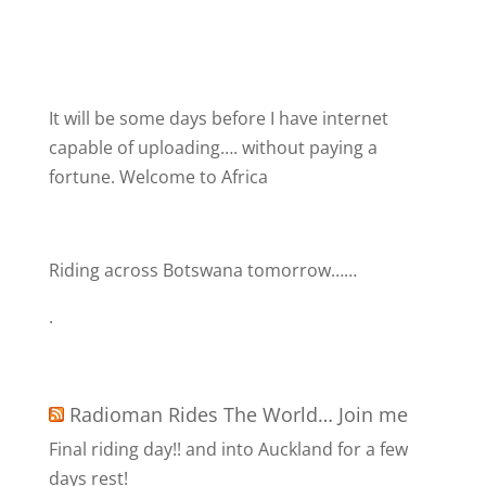
It will be some days before I have internet
capable of uploading…. without paying a
fortune. Welcome to Africa
Riding across Botswana tomorrow……
.
Radioman Rides The World… Join me
Final riding day!! and into Auckland for a few
days rest!