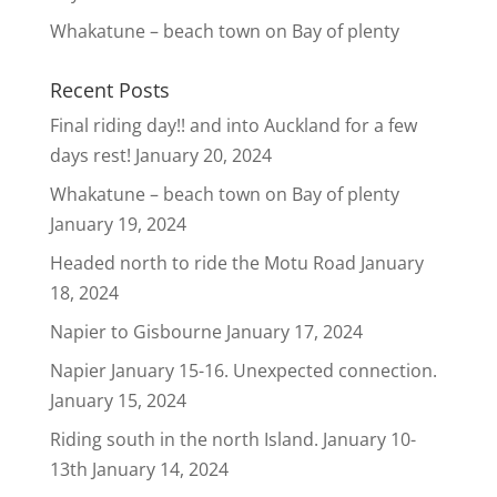
Whakatune – beach town on Bay of plenty
Recent Posts
Final riding day!! and into Auckland for a few
days rest!
January 20, 2024
Whakatune – beach town on Bay of plenty
January 19, 2024
Headed north to ride the Motu Road
January
18, 2024
Napier to Gisbourne
January 17, 2024
Napier January 15-16. Unexpected connection.
January 15, 2024
Riding south in the north Island. January 10-
13th
January 14, 2024