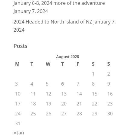
January 6-8, 2024 more of the adventure
January 7, 2024
2024 Headed to North Island of NZ
January 7,
2024
Posts
August 2026
M
T
W
T
F
S
S
1
2
3
4
5
6
7
8
9
10
11
12
13
14
15
16
17
18
19
20
21
22
23
24
25
26
27
28
29
30
31
« Jan