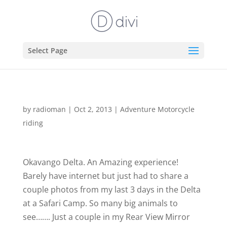
Select Page
by
radioman
|
Oct 2, 2013
|
Adventure Motorcycle
riding
Okavango Delta. An Amazing experience!
Barely have internet but just had to share a
couple photos from my last 3 days in the Delta
at a Safari Camp. So many big animals to
see……. Just a couple in my Rear View Mirror