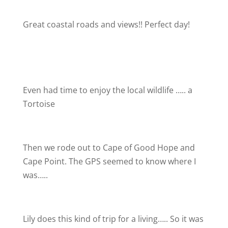
Great coastal roads and views!! Perfect day!
Even had time to enjoy the local wildlife ….. a
Tortoise
Then we rode out to Cape of Good Hope and
Cape Point. The GPS seemed to know where I
was…..
Lily does this kind of trip for a living….. So it was