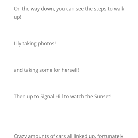
On the way down, you can see the steps to walk
up!
Lily taking photos!
and taking some for herself!
Then up to Signal Hill to watch the Sunset!
Crazy amounts of cars all linked up, fortunately