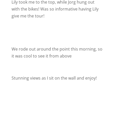
Lily took me to the top, while Jorg hung out
with the bikes! Was so informative having Lily
give me the tour!
We rode out around the point this morning, so
it was cool to see it from above
Stunning views as I sit on the wall and enjoy!