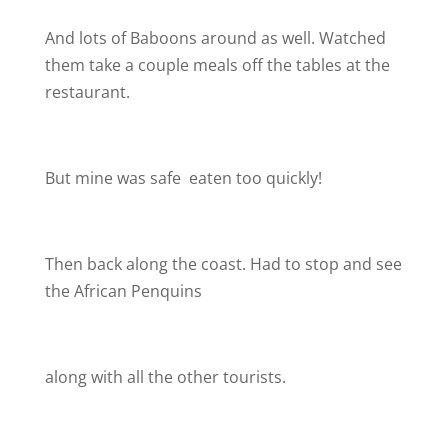
And lots of Baboons around as well. Watched
them take a couple meals off the tables at the
restaurant.
But mine was safe
eaten too quickly!
Then back along the coast. Had to stop and see
the African Penquins
along with all the other tourists.