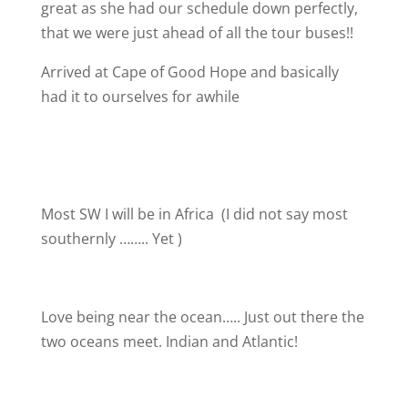
great as she had our schedule down perfectly,
that we were just ahead of all the tour buses!!
Arrived at Cape of Good Hope and basically
had it to ourselves for awhile
Most SW I will be in Africa
(I did not say most
southernly …….. Yet
)
Love being near the ocean….. Just out there the
two oceans meet. Indian and Atlantic!