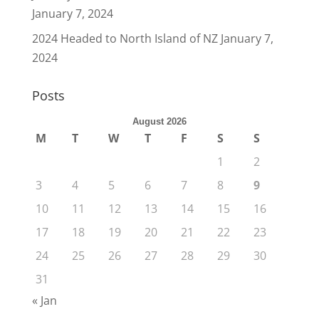
January 7, 2024
2024 Headed to North Island of NZ
January 7,
2024
Posts
August 2026
M
T
W
T
F
S
S
1
2
3
4
5
6
7
8
9
10
11
12
13
14
15
16
17
18
19
20
21
22
23
24
25
26
27
28
29
30
31
« Jan