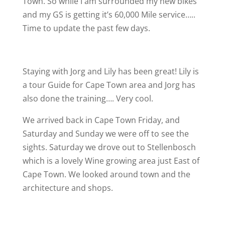
Town. So while I am surrounded my new bikes
and my GS is getting it’s 60,000 Mile service…..
Time to update the past few days.
Staying with Jorg and Lily has been great! Lily is
a tour Guide for Cape Town area and Jorg has
also done the training…. Very cool.
We arrived back in Cape Town Friday, and
Saturday and Sunday we were off to see the
sights. Saturday we drove out to Stellenbosch
which is a lovely Wine growing area just East of
Cape Town. We looked around town and the
architecture and shops.