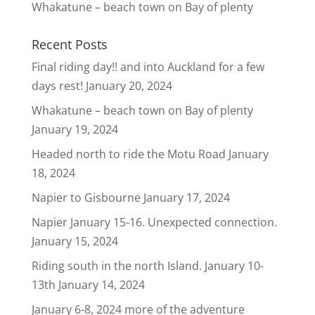
Whakatune – beach town on Bay of plenty
Recent Posts
Final riding day!! and into Auckland for a few
days rest!
January 20, 2024
Whakatune – beach town on Bay of plenty
January 19, 2024
Headed north to ride the Motu Road
January
18, 2024
Napier to Gisbourne
January 17, 2024
Napier January 15-16. Unexpected connection.
January 15, 2024
Riding south in the north Island. January 10-
13th
January 14, 2024
January 6-8, 2024 more of the adventure