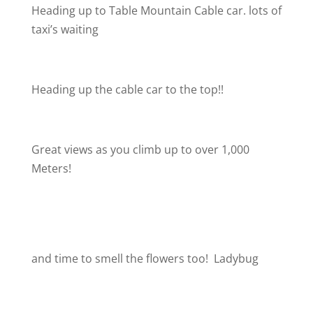
Heading up to Table Mountain Cable car. lots of
taxi’s waiting
Heading up the cable car to the top!!
Great views as you climb up to over 1,000
Meters!
and time to smell the flowers too!
Ladybug