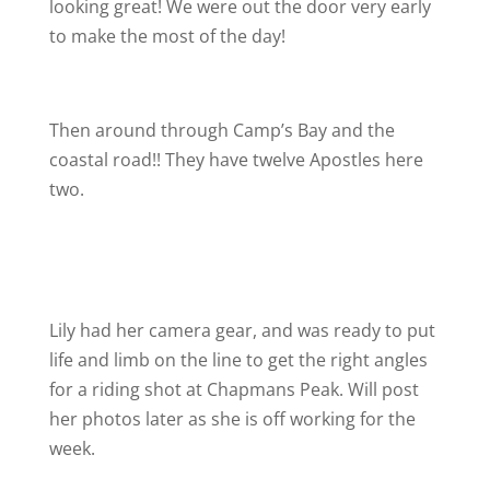
looking great! We were out the door very early
to make the most of the day!
Then around through Camp’s Bay and the
coastal road!! They have twelve Apostles here
two.
Lily had her camera gear, and was ready to put
life and limb on the line to get the right angles
for a riding shot at Chapmans Peak. Will post
her photos later as she is off working for the
week.