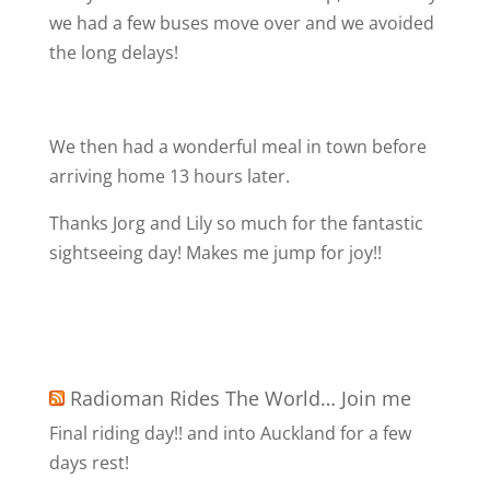
we had a few buses move over and we avoided
the long delays!
We then had a wonderful meal in town before
arriving home 13 hours later.
Thanks Jorg and Lily so much for the fantastic
sightseeing day! Makes me jump for joy!!
Radioman Rides The World… Join me
Final riding day!! and into Auckland for a few
days rest!