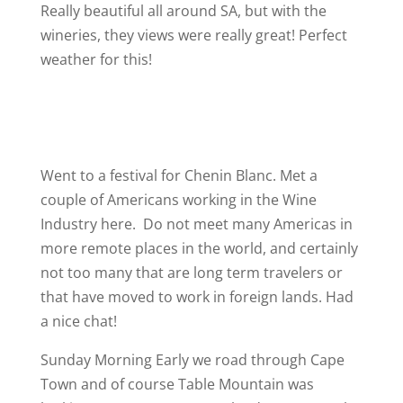
Really beautiful all around SA, but with the
wineries, they views were really great! Perfect
weather for this!
Went to a festival for Chenin Blanc. Met a
couple of Americans working in the Wine
Industry here.
Do not meet many Americas in
more remote places in the world, and certainly
not too many that are long term travelers or
that have moved to work in foreign lands. Had
a nice chat!
Sunday Morning Early we road through Cape
Town and of course Table Mountain was