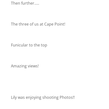
Then further…..
The three of us at Cape Point!
Funicular to the top
Amazing views!
Lily was enjoying shooting Photos!!