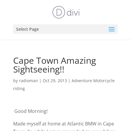
Select Page
Cape Town Amazing
Sightseeing!!
by
radioman
|
Oct 29, 2013
|
Adventure Motorcycle
riding
Good Morning!
Made myself at home at Atlantic BMW in Cape