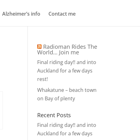
Alzheimer’s info
Contact me
Radioman Rides The
World… Join me
Final riding day!! and into
Auckland for a few days
rest!
Whakatune – beach town
on Bay of plenty
Recent Posts
Final riding day!! and into
Auckland for a few days