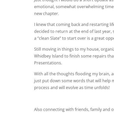
emotional, somewhat overwhelming time as
new chapter.
I knew that coming back and restarting life
decided to return at the end of last year, s
a “clean Slate” to start over is a great opp
Still moving in things to my house, organi
Whidbey Island to finish some repairs tha
Presentations.
With all the thoughts flooding my brain, a
just put down some words that will help m
process and will evolve as time unfolds!
Also connecting with friends, family and 