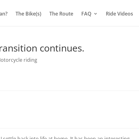
an?
The Bike(s)
The Route
FAQ
Ride Videos
ransition continues.
otorcycle riding
 settle back into life at home. It has been an interesting,