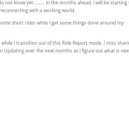
do not know yet………. In the months ahead, I will be starting
reconnecting with a working world.
o some short rides while I get some things done around my
 while I transition out of this Ride Report mode. I miss shar
on Updating over the next months as I figure out what is nex