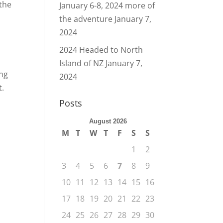
 the
January 6-8, 2024 more of
the adventure
January 7,
2024
2024 Headed to North
Island of NZ
January 7,
ing
2024
t.
Posts
August 2026
M
T
W
T
F
S
S
1
2
3
4
5
6
7
8
9
10
11
12
13
14
15
16
17
18
19
20
21
22
23
24
25
26
27
28
29
30