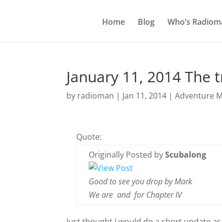
Home
Blog
Who’s Radiom
January 11, 2014 The t
by
radioman
|
Jan 11, 2014
|
Adventure M
Quote:
Originally Posted by
Scubalong
Good to see you drop by Mark
We are
and
for Chapter IV
Just thought I would do a short update as I