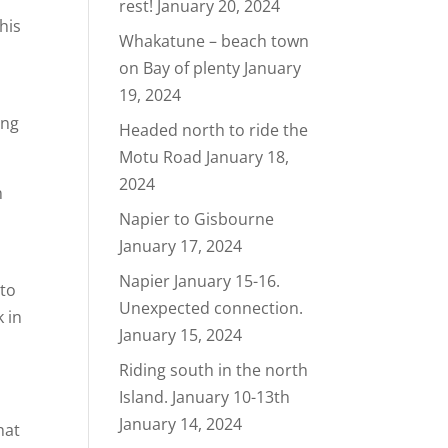
rest!
January 20, 2024
his
Whakatune – beach town
on Bay of plenty
January
19, 2024
ing
Headed north to ride the
Motu Road
January 18,
2024
n
Napier to Gisbourne
January 17, 2024
Napier January 15-16.
 to
Unexpected connection.
k in
January 15, 2024
Riding south in the north
Island. January 10-13th
January 14, 2024
hat