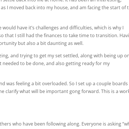
 I moved back into my house, and am facing the start of t
 would have it’s challenges and difficulties, which is why I
o that I still had the finances to take time to transition. Hav
ortunity but also a bit daunting as well.
zing, and trying to get my set settled, along with being up o
t needed to be done, and also getting ready for my
nd was feeling a bit overloaded. So I set up a couple boards
e clarify what will be important gong forward. This is a wor
others who have been following along. Everyone is asking “w