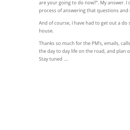
are your going to do now?”. My answer. I 
process of answering that questions and 
And of course, I have had to get out a d
house.
Thanks so much for the PM’s, emails, calls
the day to day life on the road, and plan 
Stay tuned ….