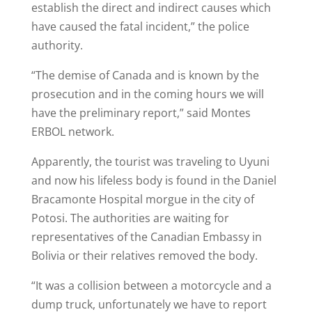
establish the direct and indirect causes which
have caused the fatal incident,” the police
authority.
“The demise of Canada and is known by the
prosecution and in the coming hours we will
have the preliminary report,” said Montes
ERBOL network.
Apparently, the tourist was traveling to Uyuni
and now his lifeless body is found in the Daniel
Bracamonte Hospital morgue in the city of
Potosi. The authorities are waiting for
representatives of the Canadian Embassy in
Bolivia or their relatives removed the body.
“It was a collision between a motorcycle and a
dump truck, unfortunately we have to report