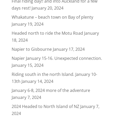
Final riding day!! and into Auckland for a few
days rest!
January 20, 2024
Whakatune – beach town on Bay of plenty
January 19, 2024
Headed north to ride the Motu Road
January
18, 2024
Napier to Gisbourne
January 17, 2024
Napier January 15-16. Unexpected connection.
January 15, 2024
Riding south in the north Island. January 10-
13th
January 14, 2024
January 6-8, 2024 more of the adventure
January 7, 2024
2024 Headed to North Island of NZ
January 7,
2024