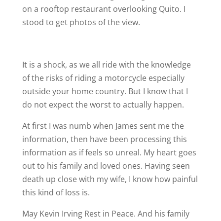
on a rooftop restaurant overlooking Quito. I
stood to get photos of the view.
It is a shock, as we all ride with the knowledge
of the risks of riding a motorcycle especially
outside your home country. But I know that I
do not expect the worst to actually happen.
At first I was numb when James sent me the
information, then have been processing this
information as if feels so unreal. My heart goes
out to his family and loved ones. Having seen
death up close with my wife, I know how painful
this kind of loss is.
May Kevin Irving Rest in Peace. And his family