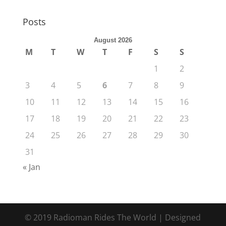
Posts
August 2026
M
T
W
T
F
S
S
1
2
3
4
5
6
7
8
9
10
11
12
13
14
15
16
17
18
19
20
21
22
23
24
25
26
27
28
29
30
31
« Jan
© 2019 Radioman Rides The World | Designed