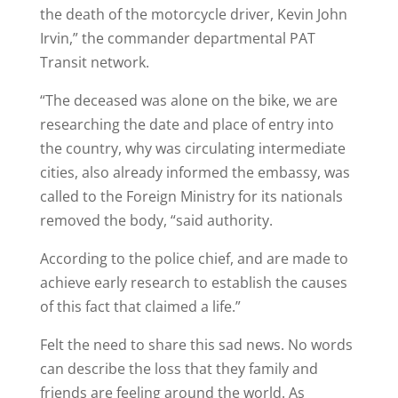
the death of the motorcycle driver, Kevin John
Irvin,” the commander departmental PAT
Transit network.
“The deceased was alone on the bike, we are
researching the date and place of entry into
the country, why was circulating intermediate
cities, also already informed the embassy, ​​was
called to the Foreign Ministry for its nationals
removed the body, “said authority.
According to the police chief, and are made to
achieve early research to establish the causes
of this fact that claimed a life.”
Felt the need to share this sad news. No words
can describe the loss that they family and
friends are feeling around the world. As