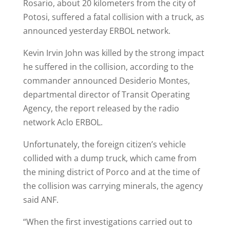
Rosario, about 20 kilometers from the city of
Potosi, suffered a fatal collision with a truck, as
announced yesterday ERBOL network.
Kevin Irvin John was killed by the strong impact
he suffered in the collision, according to the
commander announced Desiderio Montes,
departmental director of Transit Operating
Agency, the report released by the radio
network Aclo ERBOL.
Unfortunately, the foreign citizen’s vehicle
collided with a dump truck, which came from
the mining district of Porco and at the time of
the collision was carrying minerals, the agency
said ANF.
“When the first investigations carried out to