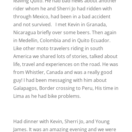
leaving Quito. He had bad news about another
rider whom he and Sherri Jo had ridden with
through Mexico, had been in a bad accident
and not survived.
I met Kevin in Granada,
Nicaragua briefly over some beers. Then again
in Medellin, Colombia and in Quito Ecuador.
Like other moto travelers riding in south
America we shared lots of stories, talked about
life, travel and experiences on the road. He was
from Whistler, Canada and was a really good
guy! I had been messaging with him about
Galapagos, Border crossing to Peru, His time in
Lima as he had bike problems.
Had dinner with Kevin, Sherri Jo, and Young
James. It was an amazing evening and we were