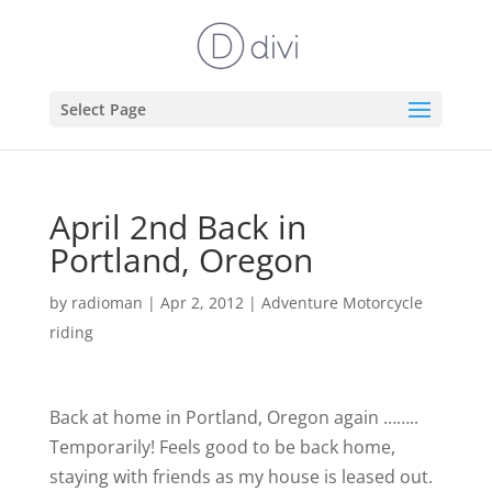
Select Page
April 2nd Back in
Portland, Oregon
by
radioman
|
Apr 2, 2012
|
Adventure Motorcycle
riding
Back at home in Portland, Oregon again ……..
Temporarily!
Feels good to be back home,
staying with friends as my house is leased out.