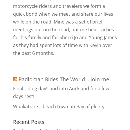
motorcycle riders and travelers we form a
quick bond when we meet and share our lives
while on the road. Mine was a set of brief
meetings out on the road, but me heart aches
for his family and for Sherri Jo and Young James
as they had spent lots of time with Kevin over
the past 6 months.
Radioman Rides The World… Join me
Final riding day!! and into Auckland for a few
days rest!
Whakatune – beach town on Bay of plenty
Recent Posts