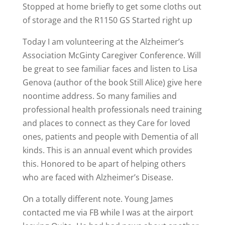
Stopped at home briefly to get some cloths out
of storage and the R1150 GS Started right up
Today I am volunteering at the Alzheimer’s
Association McGinty Caregiver Conference. Will
be great to see familiar faces and listen to Lisa
Genova (author of the book Still Alice) give here
noontime address. So many families and
professional health professionals need training
and places to connect as they Care for loved
ones, patients and people with Dementia of all
kinds. This is an annual event which provides
this. Honored to be apart of helping others
who are faced with Alzheimer’s Disease.
On a totally different note. Young James
contacted me via FB while I was at the airport