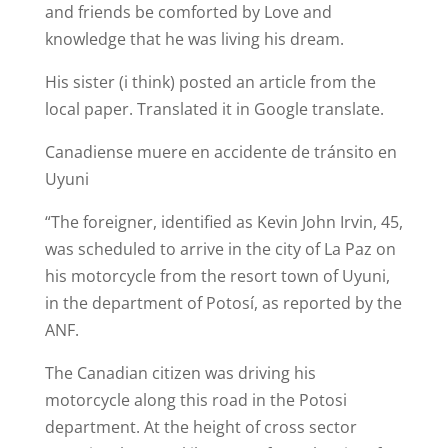
and friends be comforted by Love and
knowledge that he was living his dream.
His sister (i think) posted an article from the
local paper. Translated it in Google translate.
Canadiense muere en accidente de tránsito en
Uyuni
“The foreigner, identified as Kevin John Irvin, 45,
was scheduled to arrive in the city of La Paz on
his motorcycle from the resort town of Uyuni,
in the department of Potosí, as reported by the
ANF.
The Canadian citizen was driving his
motorcycle along this road in the Potosi
department. At the height of cross sector