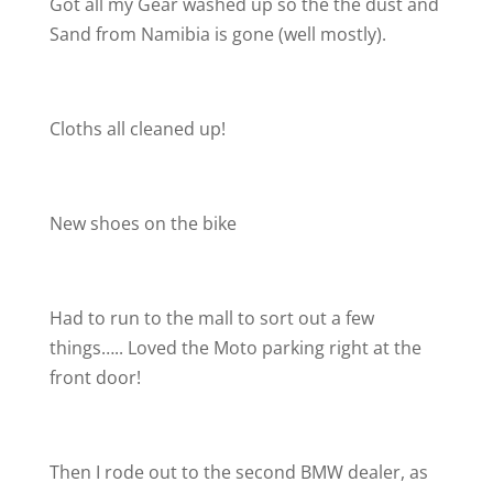
Got all my Gear washed up so the the dust and
Sand from Namibia is gone (well mostly).
Cloths all cleaned up!
New shoes on the bike
Had to run to the mall to sort out a few
things….. Loved the Moto parking right at the
front door!
Then I rode out to the second BMW dealer, as