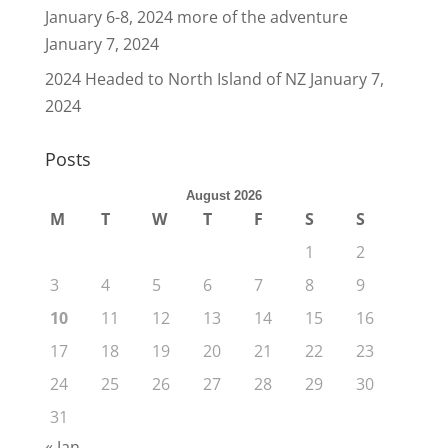
January 6-8, 2024 more of the adventure
January 7, 2024
2024 Headed to North Island of NZ
January 7,
2024
Posts
August 2026
M
T
W
T
F
S
S
1
2
3
4
5
6
7
8
9
10
11
12
13
14
15
16
17
18
19
20
21
22
23
24
25
26
27
28
29
30
31
« Jan