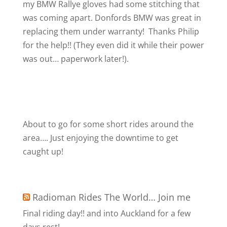
my BMW Rallye gloves had some stitching that
was coming apart. Donfords BMW was great in
replacing them under warranty!
Thanks Philip
for the help!! (They even did it while their power
was out… paperwork later!).
About to go for some short rides around the
area…. Just enjoying the downtime to get
caught up!
Radioman Rides The World… Join me
Final riding day!! and into Auckland for a few