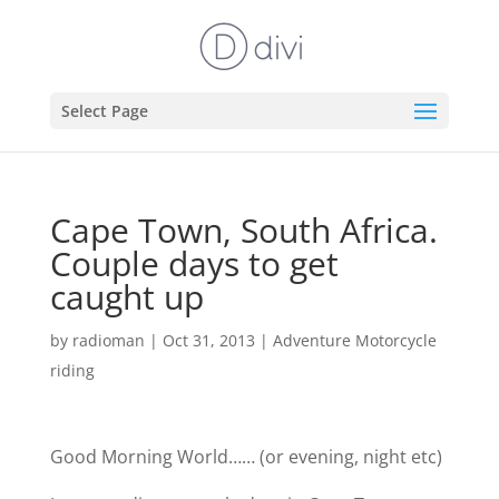
Select Page
Cape Town, South Africa.
Couple days to get
caught up
by
radioman
|
Oct 31, 2013
|
Adventure Motorcycle
riding
Good Morning World……
(or evening, night etc)