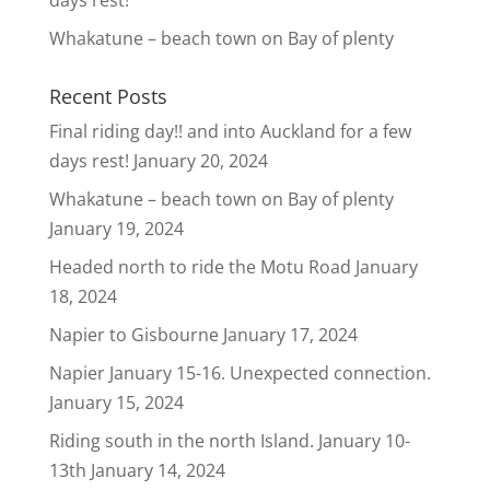
days rest!
Whakatune – beach town on Bay of plenty
Recent Posts
Final riding day!! and into Auckland for a few
days rest!
January 20, 2024
Whakatune – beach town on Bay of plenty
January 19, 2024
Headed north to ride the Motu Road
January
18, 2024
Napier to Gisbourne
January 17, 2024
Napier January 15-16. Unexpected connection.
January 15, 2024
Riding south in the north Island. January 10-
13th
January 14, 2024