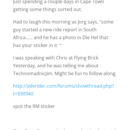
Just spending a couple days in Cape Town
getting some things sorted out.
Had to laugh this morning as Jorg says, “some
guy started a new ride report in South
Africa…… and he has a photo in Die Hel that
has your sticker in it
“
I was speaking with Chris at Flying Brick
Yesterday, and he was telling me about
TechnomadnicJim. Might be fun to follow along.
http://advrider.com/forums/showthread.php?
t=930940
spot the RM sticker