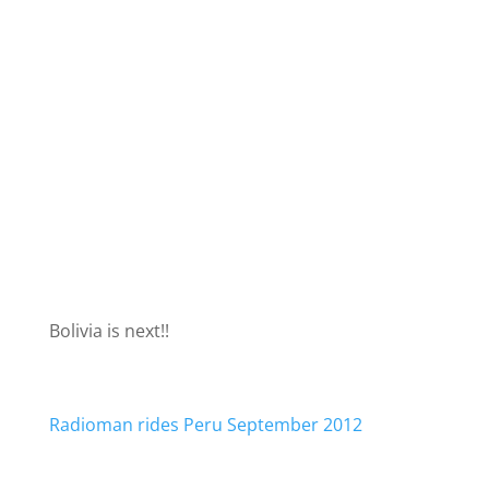
Bolivia is next!!
Radioman rides Peru September 2012