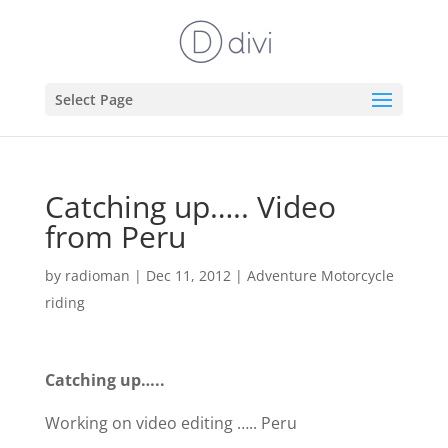
Select Page
Catching up….. Video
from Peru
by
radioman
|
Dec 11, 2012
|
Adventure Motorcycle
riding
Catching up…..
Working on video editing ….. Peru