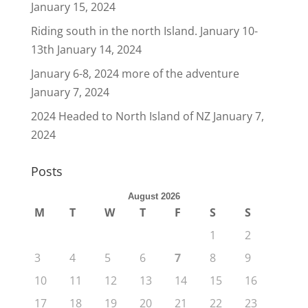
January 15, 2024
Riding south in the north Island. January 10-
13th
January 14, 2024
January 6-8, 2024 more of the adventure
January 7, 2024
2024 Headed to North Island of NZ
January 7,
2024
Posts
August 2026
M
T
W
T
F
S
S
1
2
3
4
5
6
7
8
9
10
11
12
13
14
15
16
17
18
19
20
21
22
23