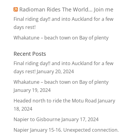
Radioman Rides The World… Join me
Final riding day!! and into Auckland for a few
days rest!
Whakatune – beach town on Bay of plenty
Recent Posts
Final riding day!! and into Auckland for a few
days rest!
January 20, 2024
Whakatune – beach town on Bay of plenty
January 19, 2024
Headed north to ride the Motu Road
January
18, 2024
Napier to Gisbourne
January 17, 2024
Napier January 15-16. Unexpected connection.