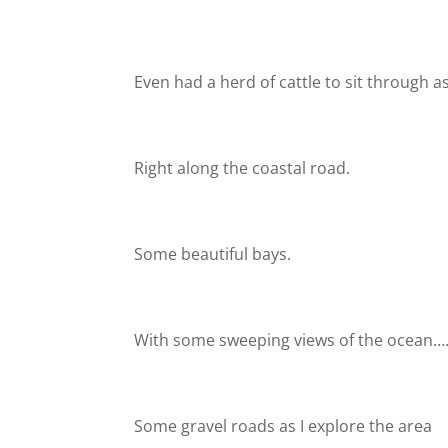
Even had a herd of cattle to sit through 
Right along the coastal road.
Some beautiful bays.
With some sweeping views of the ocean…
Some gravel roads as I explore the area