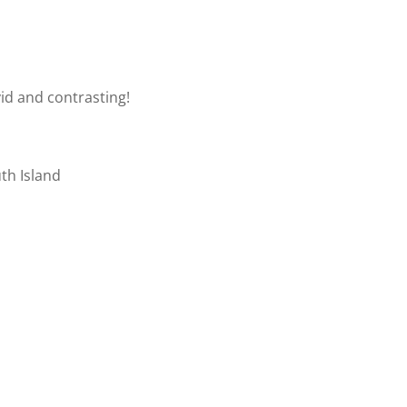
vid and contrasting!
uth Island