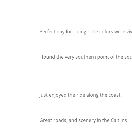
Perfect day for riding!! The colors were vi
I found the very southern point of the so
Just enjoyed the ride along the coast.
Great roads, and scenery in the Caitlins