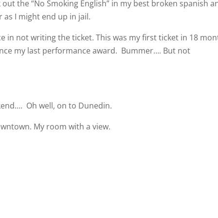
ak out the “No Smoking English” in my best broken spanish a
as I might end up in jail.
in not writing the ticket. This was my first ticket in 18 mo
Since my last performance award.
Bummer…. But not
ekend….
Oh well, on to Dunedin.
owntown. My room with a view.