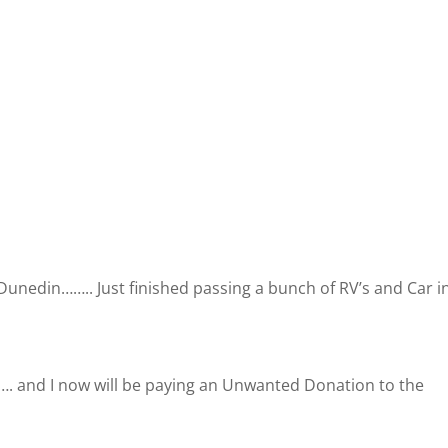
Dunedin…….. Just finished passing a bunch of RV’s and Car i
st…. and I now will be paying an Unwanted Donation to the