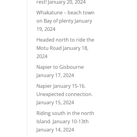
rest!
January 20, 2024
Whakatune – beach town
on Bay of plenty
January
19, 2024
Headed north to ride the
Motu Road
January 18,
2024
Napier to Gisbourne
January 17, 2024
Napier January 15-16.
Unexpected connection.
January 15, 2024
Riding south in the north
Island. January 10-13th
January 14, 2024