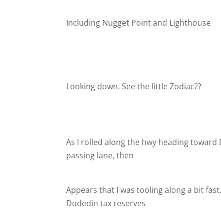
Including Nugget Point and Lighthouse
Looking down. See the little Zodiac??
As I rolled along the hwy heading toward 
passing lane, then
Appears that I was tooling along a bit fa
Dudedin tax reserves