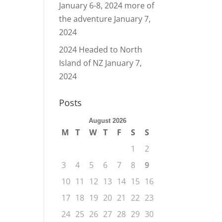
January 6-8, 2024 more of
the adventure
January 7,
2024
2024 Headed to North
Island of NZ
January 7,
2024
Posts
August 2026
M
T
W
T
F
S
S
1
2
3
4
5
6
7
8
9
10
11
12
13
14
15
16
17
18
19
20
21
22
23
24
25
26
27
28
29
30