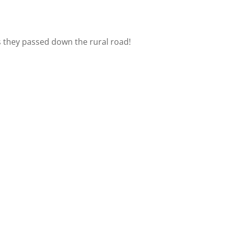
as they passed down the rural road!
.