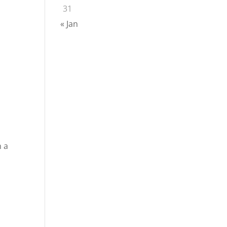
31
« Jan
n a