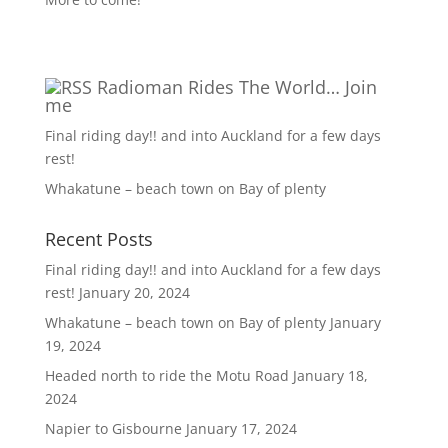
Radioman Rides The World… Join
me
Final riding day!! and into Auckland for a few days
rest!
Whakatune – beach town on Bay of plenty
Recent Posts
Final riding day!! and into Auckland for a few days
rest!
January 20, 2024
Whakatune – beach town on Bay of plenty
January
19, 2024
Headed north to ride the Motu Road
January 18,
2024
Napier to Gisbourne
January 17, 2024