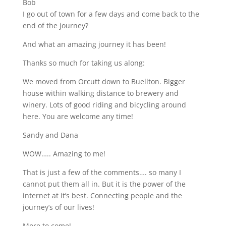
Bob
I go out of town for a few days and come back to the
end of the journey?
And what an amazing journey it has been!
Thanks so much for taking us along
:
We moved from Orcutt down to Buellton. Bigger
house within walking distance to brewery and
winery. Lots of good riding and bicycling around
here. You are welcome any time!
Sandy and Dana
WOW….. Amazing to me!
That is just a few of the comments…. so many I
cannot put them all in. But it is the power of the
internet at it’s best. Connecting people and the
journey’s of our lives!
More to come!