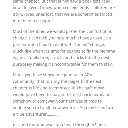
same chapter. But that is not how a book gets read
or a life lived. I know when college ends, children are
born, loved ones lost, that we are sometimes forced
into the next chapter.
Most of the time, we would prefer the comfort of no
change. I can’t tell you how much I have grown as a
person when I had to deal with “forced” change.
Much like when it’s time for eaglets to fly the Momma
eagle actually brings rocks and sticks into the nest
purposely making it uncomfortable for them to stay.
Mark, you have shown me (and us in ADV
community) that turning the pages to the next
chapter is life and to embrace it! The safe move
would have been to stay in the nest back home, but
somehow or someway your nest was stirred to
enable you to fly off for adventure. You my friend are
a true adventurer……………
ps – pm me whenever you head through AZ, let’s