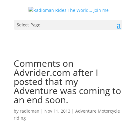
Select Page
Comments on
Advrider.com after I
posted that my
Adventure was coming to
an end soon.
by
radioman
|
Nov 11, 2013
|
Adventure Motorcycle
riding