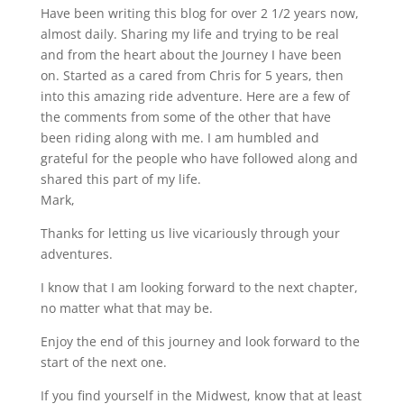
Have been writing this blog for over 2 1/2 years now,
almost daily. Sharing my life and trying to be real
and from the heart about the Journey I have been
on. Started as a cared from Chris for 5 years, then
into this amazing ride adventure. Here are a few of
the comments from some of the other that have
been riding along with me. I am humbled and
grateful for the people who have followed along and
shared this part of my life.
Mark,
Thanks for letting us live vicariously through your
adventures.
I know that I am looking forward to the next chapter,
no matter what that may be.
Enjoy the end of this journey and look forward to the
start of the next one.
If you find yourself in the Midwest, know that at least