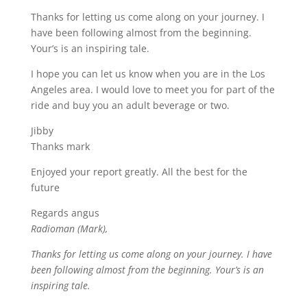
Thanks for letting us come along on your journey. I
have been following almost from the beginning.
Your’s is an inspiring tale.
I hope you can let us know when you are in the Los
Angeles area. I would love to meet you for part of the
ride and buy you an adult beverage or two.
Jibby
Thanks mark
Enjoyed your report greatly. All the best for the
future
Regards angus
Radioman (Mark),
Thanks for letting us come along on your journey. I have
been following almost from the beginning. Your’s is an
inspiring tale.