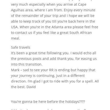
very much especially when you arrive at Cape
Agulhas area, where I am from. Enjoy every minute
of the remainder of your trip and I hope we will be
able to keep track of you till you’re back here in the
USA. When you’re in the Atlanta area please feel free
to contact us if you feel like a great South African
meal.
Safe travels
It’s been a great time following you. I would echo all
the previous posts and add thank you, for easing us
into this transition.
Mark – sad to see your RR is ending but happy that
your journey is continuing, just in a different
direction. I’m glad I got to ride with you for a spell. All
the best. David
You’re gonna be here before the holidays????