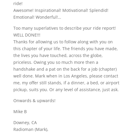
ride!
Awesome! Inspirational! Motivational! Splendid!
Emotional! Wonderful!…
Too many superlatives to describe your ride report!
WELL DONE!!!
Thanks for allowing us to follow along with you on
this chapter of your life. The friends you have made,
the lives you have touched, across the globe,
priceless. Owing you so much more then a
handshake and a pat on the back for a job (chapter)
well done. Mark when in Los Angeles, please contact
me, my offer still stands, if a dinner, a bed, or airport
pickup, suits you. Or any level of assistance, just ask.
Onwards & upwards!
Mike B
Downey, CA
Radioman (Mark),