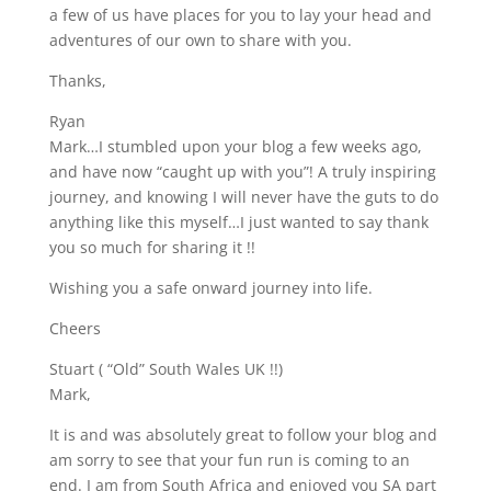
a few of us have places for you to lay your head and
adventures of our own to share with you.
Thanks,
Ryan
Mark…I stumbled upon your blog a few weeks ago,
and have now “caught up with you”! A truly inspiring
journey, and knowing I will never have the guts to do
anything like this myself…I just wanted to say thank
you so much for sharing it !!
Wishing you a safe onward journey into life.
Cheers
Stuart ( “Old” South Wales UK !!)
Mark,
It is and was absolutely great to follow your blog and
am sorry to see that your fun run is coming to an
end. I am from South Africa and enjoyed you SA part