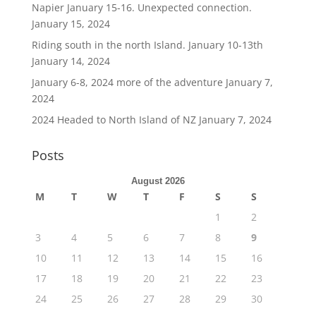
Napier January 15-16. Unexpected connection.
January 15, 2024
Riding south in the north Island. January 10-13th
January 14, 2024
January 6-8, 2024 more of the adventure
January 7,
2024
2024 Headed to North Island of NZ
January 7, 2024
Posts
August 2026
M
T
W
T
F
S
S
1
2
3
4
5
6
7
8
9
10
11
12
13
14
15
16
17
18
19
20
21
22
23
24
25
26
27
28
29
30