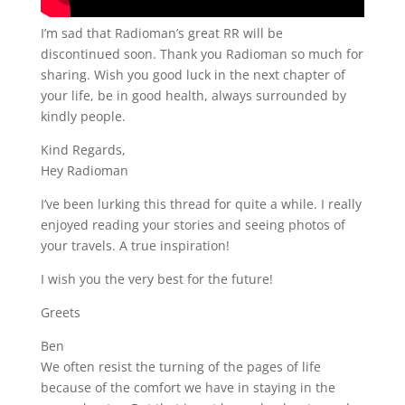
I’m sad that Radioman’s great RR will be
discontinued soon. Thank you Radioman so much for
sharing. Wish you good luck in the next chapter of
your life, be in good health, always surrounded by
kindly people.
Kind Regards,
Hey Radioman
I’ve been lurking this thread for quite a while. I really
enjoyed reading your stories and seeing photos of
your travels. A true inspiration!
I wish you the very best for the future!
Greets
Ben
We often resist the turning of the pages of life
because of the comfort we have in staying in the