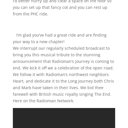
I’d better hurry up and clear a space on the floor so
you can set up that fancy cot and you can rest up
from the PHC ride.
I’m glad you’ve had a great ride and are finding
your way to a new chapter!
We interrupt our regularly scheduled broadcast to
bring you this musical tribute to the stunning
announcement that Radioman’s journey is coming to
end. We kick it off we a celebration of the open road.
We follow it with Radioman’s northwest neighbors
Heart, and dedicate it to the Long Journey both Chris
and Mark have taken in their lives. We bid thee
farewell with British music royalty singing The End.
Here on the Radioman Network.