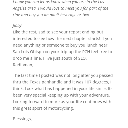
I hope you can let us know when you are in the Los
Angeles area. I would love to meet you for part of the
ride and buy you an adult beverage or two.
Jibby
Like the rest, sad to see your report ending but
interested to see how the next chapter starts! If you
need anything or someone to buy you lunch near
San Luis Obispo on your trip up the PCH feel free to
drop me a line. I live just south of SLO.
Radioman,
The last time I posted was not long after you passed
thru the Texas panhandle and it was 107 degrees, I
think. Look what has happened in your life since. Its
been very special keeping up with your adventure.
Looking forward to more as your life continues with
this great sport of motorcycling.
Blessings,