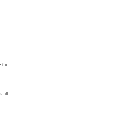
 for
s all