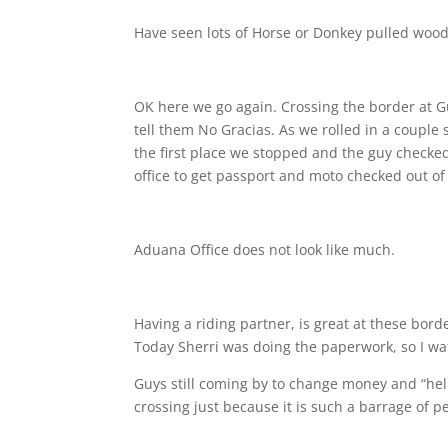
Have seen lots of Horse or Donkey pulled wood
OK here we go again. Crossing the border at G
tell them No Gracias. As we rolled in a couple st
the first place we stopped and the guy check
office to get passport and moto checked out o
Aduana Office does not look like much.
Having a riding partner, is great at these bor
Today Sherri was doing the paperwork, so I wa
Guys still coming by to change money and “help
crossing just because it is such a barrage of 