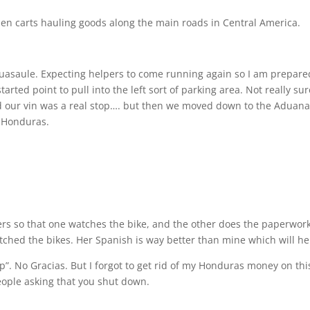
en carts hauling goods along the main roads in Central America.
uasaule. Expecting helpers to come running again so I am prepare
arted point to pull into the left sort of parking area. Not really sur
ed our vin was a real stop…. but then we moved down to the Aduan
f Honduras.
ders so that one watches the bike, and the other does the paperwork
tched the bikes. Her Spanish is way better than mine which will he
”. No Gracias. But I forgot to get rid of my Honduras money on thi
people asking that you shut down.