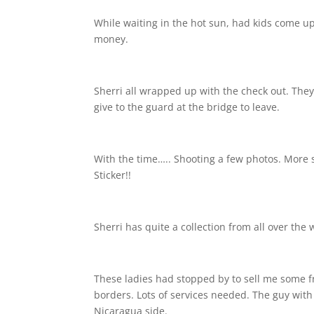
While waiting in the hot sun, had kids come up t
money.
Sherri all wrapped up with the check out. They
give to the guard at the bridge to leave.
With the time….. Shooting a few photos. More 
Sticker!!
Sherri has quite a collection from all over the 
These ladies had stopped by to sell me some fr
borders. Lots of services needed. The guy with
Nicaragua side.