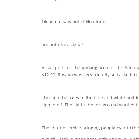
Ok on our way out of Honduras!
and into Nicaragua!
As we pull into the parking area for the Aduan
$12.00. Rosana was very friendly so I asked fo
Through the trees to the blue and white build
signed off. The kid in the foreground wanted t
The shuttle service bringing people over to the