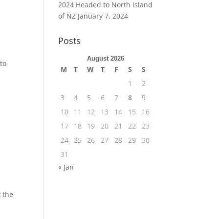
2024 Headed to North Island
of NZ
January 7, 2024
Posts
August 2026
to
M
T
W
T
F
S
S
1
2
3
4
5
6
7
8
9
10
11
12
13
14
15
16
17
18
19
20
21
22
23
24
25
26
27
28
29
30
31
« Jan
t the