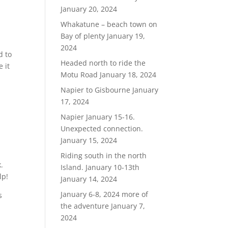
January 20, 2024
Whakatune – beach town on
Bay of plenty
January 19,
2024
d to
Headed north to ride the
e it
Motu Road
January 18, 2024
a
Napier to Gisbourne
January
17, 2024
Napier January 15-16.
Unexpected connection.
January 15, 2024
Riding south in the north
.
Island. January 10-13th
lp!
January 14, 2024
January 6-8, 2024 more of
s
the adventure
January 7,
2024