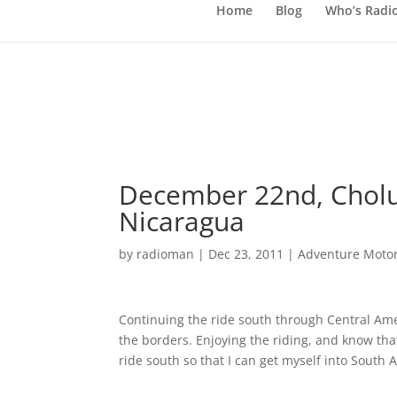
Home
Blog
Who’s Radi
December 22nd, Cholu
Nicaragua
by
radioman
|
Dec 23, 2011
|
Adventure Motor
Continuing the ride south through Central Amer
the borders. Enjoying the riding, and know tha
ride south so that I can get myself into South 