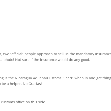
a, two “official” people approach to sell us the mandatory Insurance
r a photo! Not sure if the insurance would do any good.
ing is the Nicaragua Aduana/Customs. Sherri when in and got thing
o be a helper. No Gracias!
 customs office on this side.