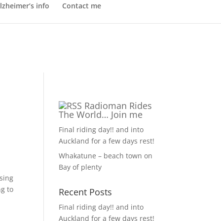
lzheimer’s info
Contact me
Radioman Rides
The World… Join me
Final riding day!! and into
Auckland for a few days rest!
Whakatune – beach town on
Bay of plenty
ssing
ng to
Recent Posts
Final riding day!! and into
Auckland for a few days rest!