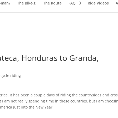
oman?
The Bike(s)
The Route
FAQ
Ride Videos
A
teca, Honduras to Granda,
cycle riding
ica. It has been a couple days of riding the countrysides and cro
t I am not really spending time in these countries, but I am choosi
America just into the New Year.