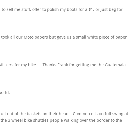
o sell me stuff, offer to polish my boots for a $1, or just beg for
 took all our Moto papers but gave us a small white piece of paper 
stickers for my bike….. Thanks Frank for getting me the Guatemala
world.
uit out of the baskets on their heads. Commerce is on full swing a
 the 3 wheel bike shuttles people walking over the border to the