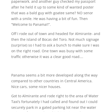
paperwork. and another guy checked my passport
after he held it up to some kind of wanted poster
that was a bald guy with goatee
same? NO senor
with a smile. He was having a bit of fun. Then
“Welcome to Panama!!”.
Off I rode out of town and headed for Almirante- and
then the island of Bocas del Toro. Not much signage
(surprise) so I had to ask a bunch to make sure I was
on the right road. One town was busy with some
traffic otherwise it was a clear good road….
Panama seems a bit more developed along the way
compared to other countries in Central America.
Nice cars, some nicer houses.
Got to Almirante and rode right to the area of Water
Taxi’s fortunately I had called and found out I could
securely park in a gated parking lot near the water