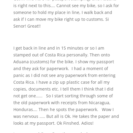
is right next to this…. Cannot see my bike, so I ask for
someone to hold my place in line, I walk back and
ask if I can move my bike right up to customs. Si
Senor! Great!!
I get back in line and in 15 minutes or so I am
stamped out of Costa Rica personally. Then onto
Aduana (customs) for the bike. I show my passport
and they ask for paperwork.
I had a moment of
panic as I did not see any paperwork from entering
Costa Rica. I have a zip up plastic case for all my
copies, documents etc. I tell them I think that I did
not get one……
So I start sorting through some of
the old paperwork with receipts from Nicaragua,
Honduras…. Then he spots the paperwork.
Wow I
was nervous ….. But all is Ok. He takes the paper and
looks at my passport. Ok Finshed. Adios!