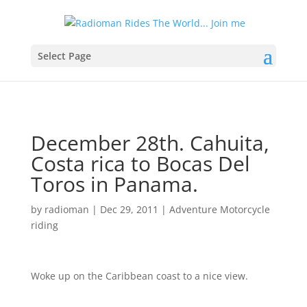
Select Page
December 28th. Cahuita,
Costa rica to Bocas Del
Toros in Panama.
by
radioman
|
Dec 29, 2011
|
Adventure Motorcycle
riding
Woke up on the Caribbean coast to a nice view.