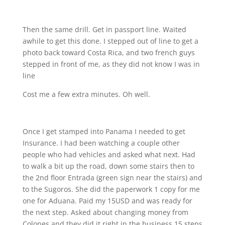
Then the same drill. Get in passport line. Waited
awhile to get this done. I stepped out of line to get a
photo back toward Costa Rica, and two french guys
stepped in front of me, as they did not know I was in
line
Cost me a few extra minutes. Oh well.
Once I get stamped into Panama I needed to get
Insurance. I had been watching a couple other
people who had vehicles and asked what next. Had
to walk a bit up the road, down some stairs then to
the 2nd floor Entrada (green sign near the stairs) and
to the Sugoros. She did the paperwork 1 copy for me
one for Aduana. Paid my 15USD and was ready for
the next step. Asked about changing money from
Colones and they did it right in the business 15 steps