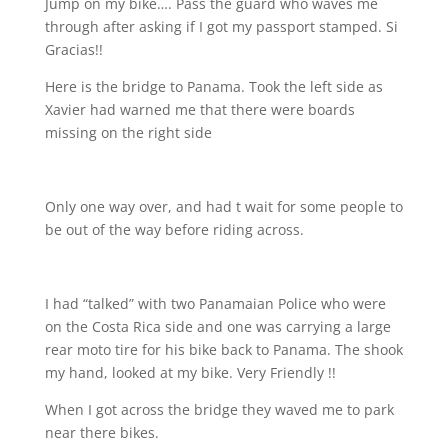
Jump on my bike…. Pass the guard who waves me
through after asking if I got my passport stamped. Si
Gracias!!
Here is the bridge to Panama. Took the left side as
Xavier had warned me that there were boards
missing on the right side
Only one way over, and had t wait for some people to
be out of the way before riding across.
I had “talked” with two Panamaian Police who were
on the Costa Rica side and one was carrying a large
rear moto tire for his bike back to Panama. The shook
my hand, looked at my bike. Very Friendly !!
When I got across the bridge they waved me to park
near there bikes.