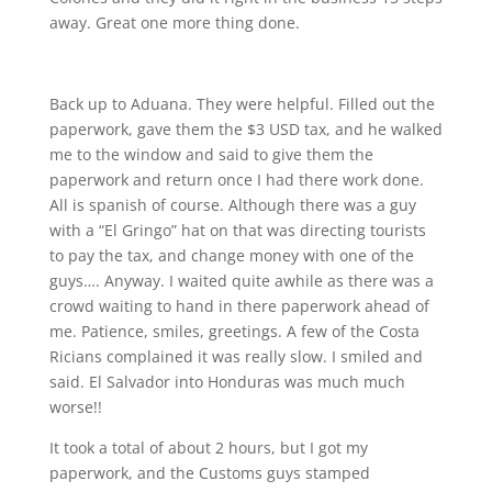
away. Great one more thing done.
Back up to Aduana. They were helpful. Filled out the
paperwork, gave them the $3 USD tax, and he walked
me to the window and said to give them the
paperwork and return once I had there work done.
All is spanish of course. Although there was a guy
with a “El Gringo” hat on that was directing tourists
to pay the tax, and change money with one of the
guys…. Anyway. I waited quite awhile as there was a
crowd waiting to hand in there paperwork ahead of
me. Patience, smiles, greetings. A few of the Costa
Ricians complained it was really slow. I smiled and
said. El Salvador into Honduras was much much
worse!!
It took a total of about 2 hours, but I got my
paperwork, and the Customs guys stamped