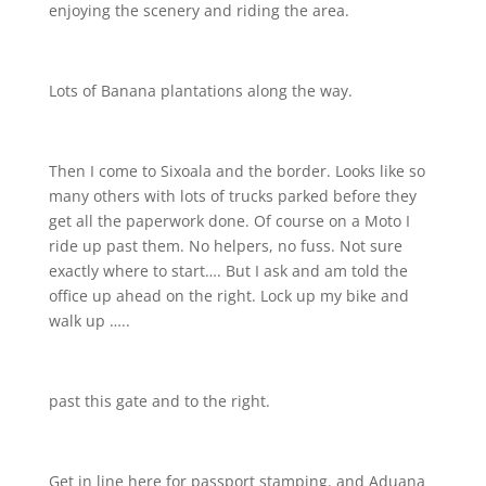
enjoying the scenery and riding the area.
Lots of Banana plantations along the way.
Then I come to Sixoala and the border. Looks like so
many others with lots of trucks parked before they
get all the paperwork done. Of course on a Moto I
ride up past them. No helpers, no fuss. Not sure
exactly where to start…. But I ask and am told the
office up ahead on the right. Lock up my bike and
walk up …..
past this gate and to the right.
Get in line here for passport stamping. and Aduana