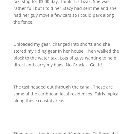
taxi stop for $3.00 day. Think it is Lizas. She was
rather full but I told her Stacy had sent me and she
had her guy move a few cars so I could park along
the fence!
Unloaded my gear, changed into shorts and she
stored my riding gear in her house. Then walked the
block to the water taxi. Lots of guys wanting to help
direct and carry my bags. No Gracias. Got it!
The taxi headed out through the canal. These are
some of the caribbean local residences. Fairly typical
along these coastal areas.
Then across the bay about 30 minutes. To Bocas del