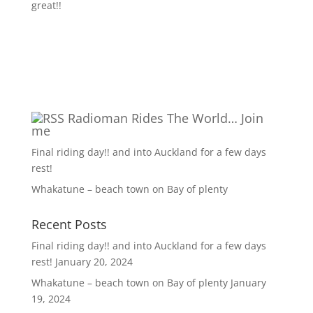
great!!
Radioman Rides The World… Join
me
Final riding day!! and into Auckland for a few days
rest!
Whakatune – beach town on Bay of plenty
Recent Posts
Final riding day!! and into Auckland for a few days
rest!
January 20, 2024
Whakatune – beach town on Bay of plenty
January
19, 2024