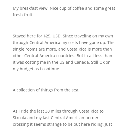
My breakfast view. Nice cup of coffee and some great
fresh fruit.
Stayed here for $25. USD. Since traveling on my own
through Central America my costs have gone up. The
single rooms are more, and Costa Rica is more than
other Central America countries. But in all less than
it was costing me in the US and Canada. Still Ok on
my budget as I continue.
A collection of things from the sea.
As i ride the last 30 miles through Costa Rica to
Sixoala and my last Central American border
crossing it seems strange to be out here riding. Just