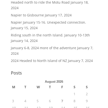
Headed north to ride the Motu Road
January 18,
2024
Napier to Gisbourne
January 17, 2024
Napier January 15-16. Unexpected connection.
January 15, 2024
Riding south in the north Island. January 10-13th
January 14, 2024
January 6-8, 2024 more of the adventure
January 7,
2024
2024 Headed to North Island of NZ
January 7, 2024
Posts
August 2026
M
T
W
T
F
S
S
1
2
3
4
5
6
7
8
9
10
11
12
13
14
15
16