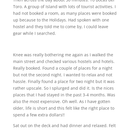
Toro. A group of Island with lots of tourist activities. I
had not booked a room, as many places were booked
up because to the Holidays. Had spoken with one
hostel and they told me to come by, I could leave
gear while I searched.
Knee was really bothering me again as I walked the
main street and checked various hostels and hotels.
Really booked. Found a couple of places for a night
but not the second night. I wanted to relax and not
hassle. Finally found a place for two night but it was
rather upscale. So I splurged and did it. Is the nices
places that I had stayed in the past 3-4 months. Was
also the most expensive. Oh well. As I have gotten
older, life is short and this felt like the right place to
spend a few extra dollars!!
Sat out on the deck and had dinner and relaxed. Felt