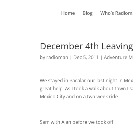
Home
Blog
Who’s Radiom
December 4th Leaving 
by
radioman
|
Dec 5, 2011
|
Adventure Mo
We stayed in Bacalar our last night in Me
great help. As I took a walk about town I
Mexico City and on a two week ride.
Sam with Alan before we took off.