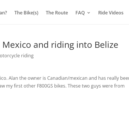
an?
The Bike(s)
The Route
FAQ
Ride Videos
Mexico and riding into Belize
torcycle riding
xico. Alan the owner is Canadian/mexican and has really bee
 saw my first other F800GS bikes. These two guys were from