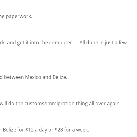
 the paperwork.
k, and get it into the computer …. All done in just a few
nd between Mexico and Belize.
will do the customs/Immigration thing all over again.
 Belize for $12 a day or $28 for a week.