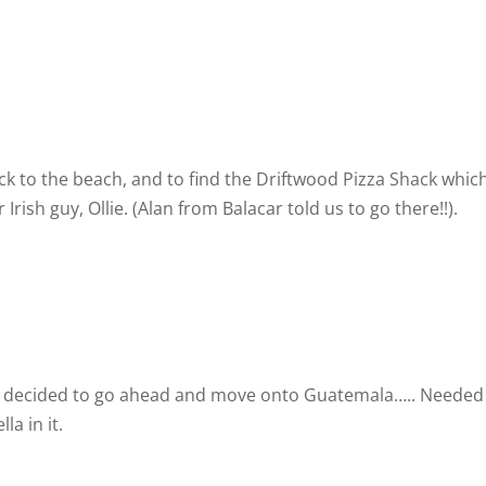
k to the beach, and to find the Driftwood Pizza Shack which
sh guy, Ollie. (Alan from Balacar told us to go there!!).
as I decided to go ahead and move onto Guatemala….. Needed
a in it.