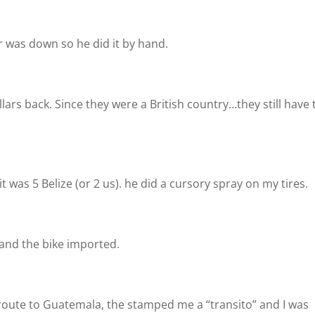
 was down so he did it by hand.
ars back. Since they were a British country…they still have 
it was 5 Belize (or 2 us). he did a cursory spray on my tires.
and the bike imported.
 route to Guatemala, the stamped me a “transito” and I was