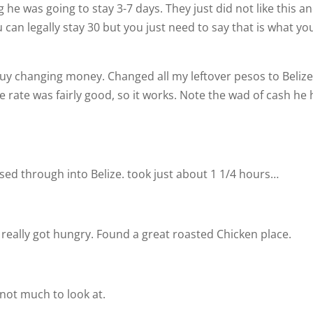
 he was going to stay 3-7 days. They just did not like this a
 can legally stay 30 but you just need to say that is what yo
 guy changing money. Changed all my leftover pesos to Beliz
e rate was fairly good, so it works. Note the wad of cash he
sed through into Belize. took just about 1 1/4 hours…
really got hungry. Found a great roasted Chicken place.
not much to look at.