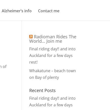
Alzheimer’s info
Contact me
Radioman Rides The
World… Join me
Final riding day!! and into
Auckland for a few days
rest!
n of
Whakatune – beach town
on Bay of plenty
Recent Posts
Final riding day!! and into
Auckland for a few days