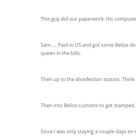
This guy did our paperwork. His computer
Sam …. Paid in US and got some Belize doll
queen in the bills.
Then up to the disinfection station. Think 
Then into Belize customs to get stamped 
Since I was only staying a couple days en