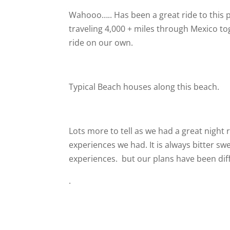
Wahooo….. Has been a great ride to this p
traveling 4,000 + miles through Mexico t
ride on our own.
Typical Beach houses along this beach.
Lots more to tell as we had a great night 
experiences we had. It is always bitter s
experiences.
but our plans have been diff
.