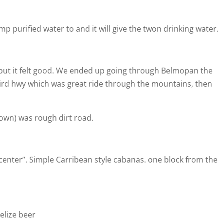
 purified water to and it will give the twon drinking water
 but it felt good. We ended up going through Belmopan the
rd hwy which was great ride through the mountains, then
town) was rough dirt road.
enter”. Simple Carribean style cabanas. one block from the
Belize beer