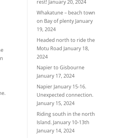
rest!
January 20, 2024
Whakatune – beach town
on Bay of plenty
January
19, 2024
Headed north to ride the
Motu Road
January 18,
he
2024
rn
Napier to Gisbourne
January 17, 2024
Napier January 15-16.
me.
Unexpected connection.
January 15, 2024
Riding south in the north
Island. January 10-13th
January 14, 2024