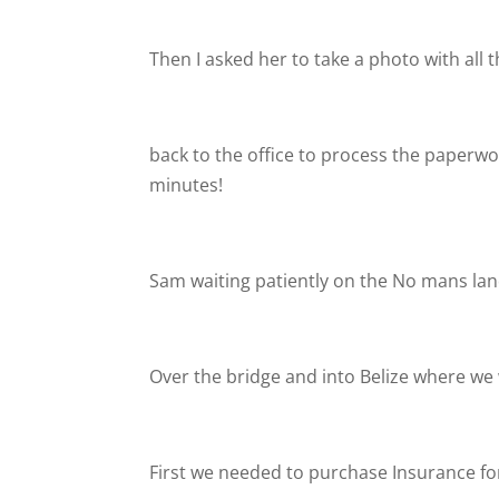
Then I asked her to take a photo with all
back to the office to process the paperwor
minutes!
Sam waiting patiently on the No mans la
Over the bridge and into Belize where we 
First we needed to purchase Insurance for