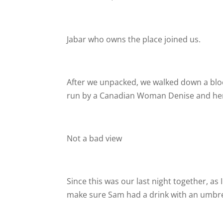
Jabar who owns the place joined us.
After we unpacked, we walked down a bloc
run by a Canadian Woman Denise and her Iri
Not a bad view
Since this was our last night together, 
make sure Sam had a drink with an umbrell