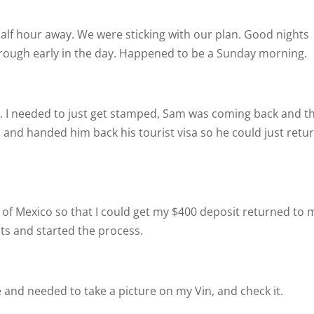
half hour away. We were sticking with our plan. Good nights
 through early in the day. Happened to be a Sunday morning.
. I needed to just get stamped, Sam was coming back and t
and handed him back his tourist visa so he could just retu
of Mexico so that I could get my $400 deposit returned to 
ts and started the process.
nd needed to take a picture on my Vin, and check it.