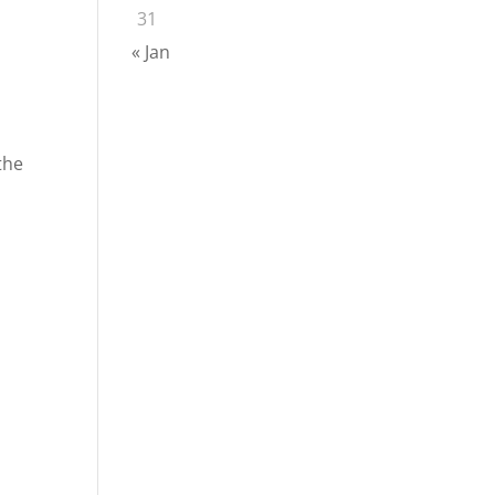
31
« Jan
the