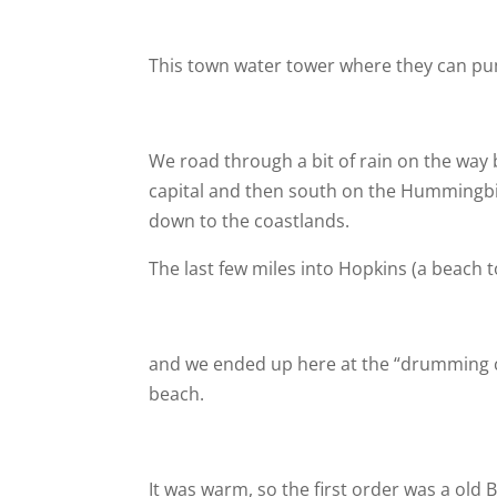
This town water tower where they can pump
We road through a bit of rain on the way
capital and then south on the Hummingbi
down to the coastlands.
The last few miles into Hopkins (a beach 
and we ended up here at the “drumming c
beach.
It was warm, so the first order was a old 