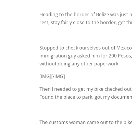
Heading to the border of Belize was just 
rest, stay fairly close to the border, get
Stopped to check ourselves out of Mexico
Immigration guy asked him for 200 Pesos, 
without doing any other paperwork.
[IMG]
[/IMG]
Then I needed to get my bike checked out 
Found the place to park, got my documen
The customs woman came out to the bike a