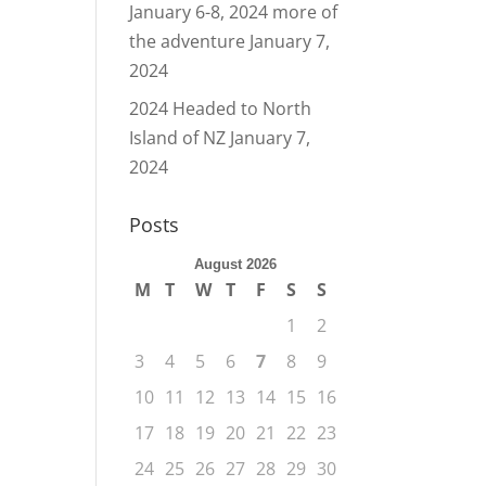
January 6-8, 2024 more of
the adventure
January 7,
2024
2024 Headed to North
Island of NZ
January 7,
2024
Posts
August 2026
M
T
W
T
F
S
S
1
2
3
4
5
6
7
8
9
10
11
12
13
14
15
16
17
18
19
20
21
22
23
24
25
26
27
28
29
30