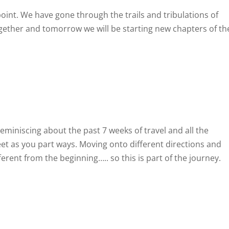
oint. We have gone through the trails and tribulations of
ogether and tomorrow we will be starting new chapters of th
reminiscing about the past 7 weeks of travel and all the
weet as you part ways. Moving onto different directions and
erent from the beginning….. so this is part of the journey.