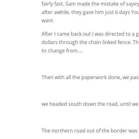
fairly fast. Sam made the mistake of saying
after awhile, they gave him just 6 days
You
want.
After I came back out I was directed to a
dollars through the chain linked fence. Th
to change from….
Then with all the paperwork done, we pas
we headed south down the road, until we 
The northern road out of the border was 