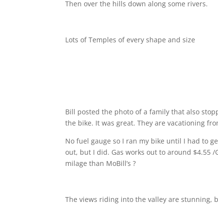
Then over the hills down along some rivers.
Lots of Temples of every shape and size
Bill posted the photo of a family that also sto
the bike. It was great. They are vacationing f
No fuel gauge so I ran my bike until I had to g
out, but I did. Gas works out to around $4.55 
milage than MoBill’s ?
The views riding into the valley are stunning, 