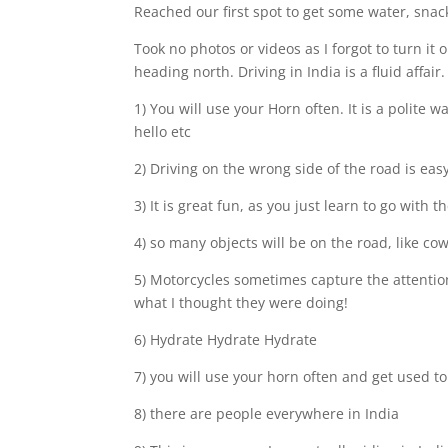
Reached our first spot to get some water, sna
Took no photos or videos as I forgot to turn it 
heading north. Driving in India is a fluid affai
1) You will use your Horn often. It is a polit
hello etc
2) Driving on the wrong side of the road is eas
3) It is great fun, as you just learn to go with t
4) so many objects will be on the road, like cow
5) Motorcycles sometimes capture the attention 
what I thought they were doing!
6) Hydrate Hydrate Hydrate
7) you will use your horn often and get used to
8) there are people everywhere in India