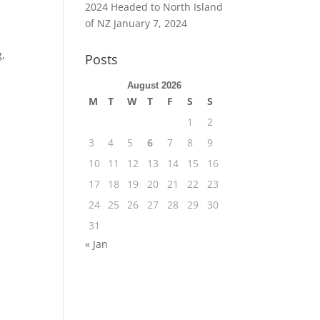
2024 Headed to North Island
of NZ
January 7, 2024
g,
Posts
August 2026
M
T
W
T
F
S
S
1
2
3
4
5
6
7
8
9
10
11
12
13
14
15
16
17
18
19
20
21
22
23
24
25
26
27
28
29
30
31
« Jan