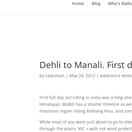
Home
Blog
Who’s Radi
Dehli to Manali. First d
by
radioman
|
May 24, 2012
|
Adventure Motor
First full day out riding in india was a long on
Himalayas. MoBill has a shorter timeline so w
mountain region riding Rohtang Pass, and some
While most of you were just about to go to slee
through the plains 30C + with not wind protec