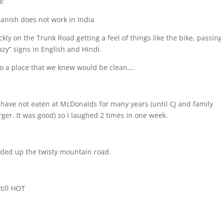
a!
panish does not work in India
kly on the Trunk Road getting a feel of things like the bike, passin
azy” signs in English and Hindi.
o a place that we knew would be clean….
I have not eaten at McDonalds for many years (until CJ and family
rger. It was good) so I laughed 2 times in one week.
ed up the twisty mountain road.
till HOT