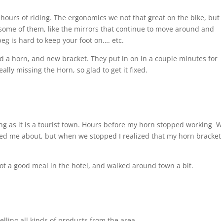
hours of riding. The ergonomics we not that great on the bike, but 
t some of them, like the mirrors that continue to move around and
 peg is hard to keep your foot on…. etc.
d a horn, and new bracket. They put in on in a couple minutes for
eally missing the Horn, so glad to get it fixed.
ing as it is a tourist town. Hours before my horn stopped working
W
rned me about, but when we stopped I realized that my horn bracke
Got a good meal in the hotel, and walked around town a bit.
selling all kinds of products from the area.