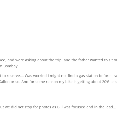
pped, and were asking about the trip, and the father wanted to sit o
rom Bombay!!
et to reserve…. Was worried I might not find a gas station before I r
/Gallon or so. And for some reason my bike is getting about 20% les
but we did not stop for photos as Bill was focused and in the lead…