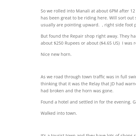
So we rolled into Manali at about 6PM after 12 
has been great to be riding here. Will sort ou
usually are pointing upward.
, right side foot
But found the Repair shop right away. They ha
about $250 Rupees or about ($4.65 US)
I was r
Nice new horn.
As we road through town traffic was in full sw
thinking that it was the Relay that JD had wa
had broken and the horn was gone.
Found a hotel and settled in for the evening. 
Walked into town.
It’s a tourist town and they have lots of shops 