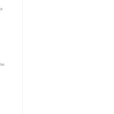
it
as
t