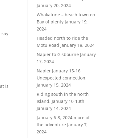
January 20, 2024
Whakatune – beach town on
Bay of plenty
January 19,
2024
, say
Headed north to ride the
Motu Road
January 18, 2024
Napier to Gisbourne
January
17, 2024
Napier January 15-16.
Unexpected connection.
January 15, 2024
at is
Riding south in the north
Island. January 10-13th
January 14, 2024
January 6-8, 2024 more of
the adventure
January 7,
2024