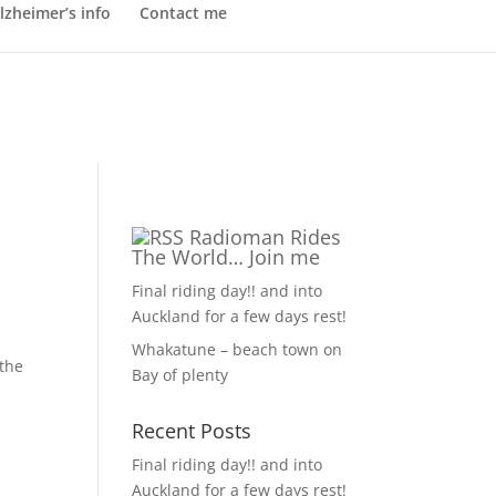
lzheimer’s info
Contact me
Radioman Rides
The World… Join me
Final riding day!! and into
Auckland for a few days rest!
Whakatune – beach town on
 the
Bay of plenty
Recent Posts
Final riding day!! and into
Auckland for a few days rest!