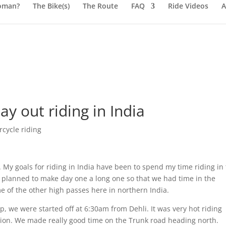
oman?
The Bike(s)
The Route
FAQ
Ride Videos
A
ay out riding in India
cycle riding
e. My goals for riding in India have been to spend my time riding in
e planned to make day one a long one so that we had time in the
 of the other high passes here in northern India.
p, we were started off at 6:30am from Dehli. It was very hot riding
tion. We made really good time on the Trunk road heading north.