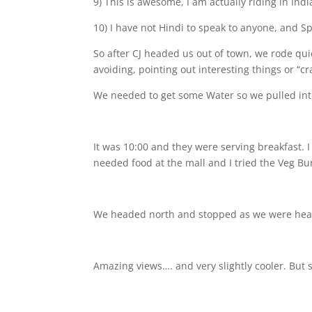
9) This is awesome, I am actually riding in Indi
10) I have not Hindi to speak to anyone, and S
So after CJ headed us out of town, we rode quic
avoiding, pointing out interesting things or “cr
We needed to get some Water so we pulled int
It was 10:00 and they were serving breakfast. 
needed food at the mall
and I tried the Veg Bu
We headed north and stopped as we were head
Amazing views…. and very slightly cooler. But s