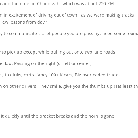
ck and then fuel in Chandigahr which was about 220 KM.
on in excitement of driving out of town.
as we were making tracks
r. Few lessons from day 1
e way to communicate ….. let people you are passing, need some room
y to pick up except while pulling out onto two lane roads
he flow. Passing on the right (or left or center)
s, tuk tuks, carts, fancy 100+ K cars, Big overloaded trucks
on other drivers. They smile, give you the thumbs up!! (at least th
 it quickly until the bracket breaks and the horn is gone