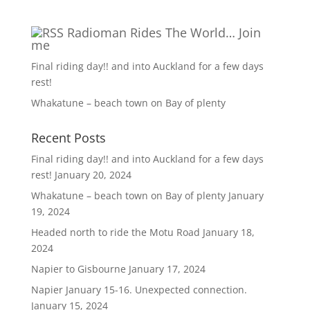
Radioman Rides The World… Join
me
Final riding day!! and into Auckland for a few days
rest!
Whakatune – beach town on Bay of plenty
Recent Posts
Final riding day!! and into Auckland for a few days
rest!
January 20, 2024
Whakatune – beach town on Bay of plenty
January
19, 2024
Headed north to ride the Motu Road
January 18,
2024
Napier to Gisbourne
January 17, 2024
Napier January 15-16. Unexpected connection.
January 15, 2024