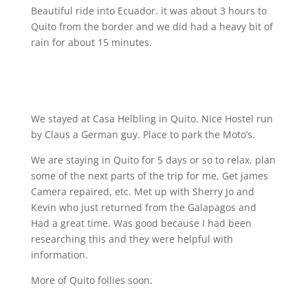
Beautiful ride into Ecuador. it was about 3 hours to
Quito from the border and we did had a heavy bit of
rain for about 15 minutes.
We stayed at Casa Helbling in Quito. Nice Hostel run
by Claus a German guy. Place to park the Moto’s.
We are staying in Quito for 5 days or so to relax, plan
some of the next parts of the trip for me, Get james
Camera repaired, etc. Met up with Sherry Jo and
Kevin who just returned from the Galapagos and
Had a great time. Was good because I had been
researching this and they were helpful with
information.
More of Quito follies soon.