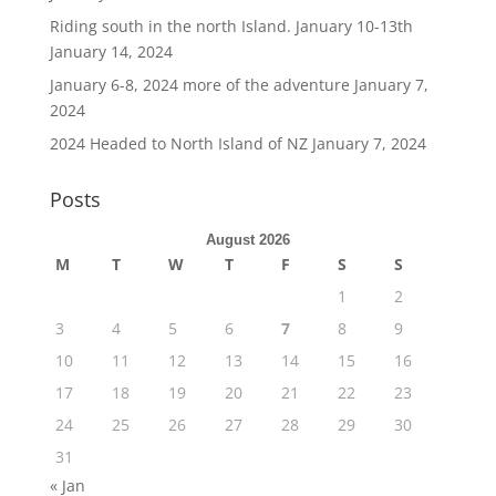
Riding south in the north Island. January 10-13th
January 14, 2024
January 6-8, 2024 more of the adventure
January 7,
2024
2024 Headed to North Island of NZ
January 7, 2024
Posts
August 2026
M
T
W
T
F
S
S
1
2
3
4
5
6
7
8
9
10
11
12
13
14
15
16
17
18
19
20
21
22
23
24
25
26
27
28
29
30
31
« Jan