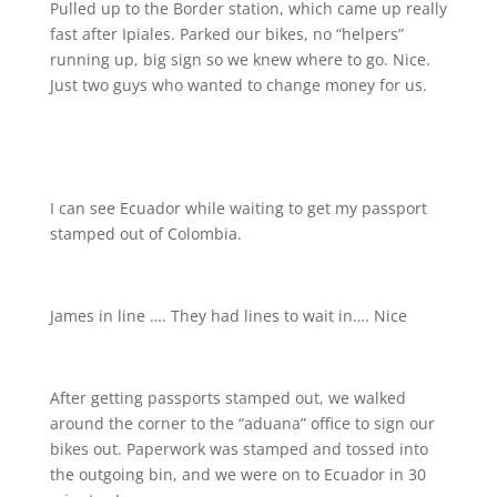
Pulled up to the Border station, which came up really
fast after Ipiales. Parked our bikes, no “helpers”
running up, big sign so we knew where to go. Nice.
Just two guys who wanted to change money for us.
I can see Ecuador while waiting to get my passport
stamped out of Colombia.
James in line …. They had lines to wait in…. Nice
After getting passports stamped out, we walked
around the corner to the “aduana” office to sign our
bikes out. Paperwork was stamped and tossed into
the outgoing bin, and we were on to Ecuador in 30