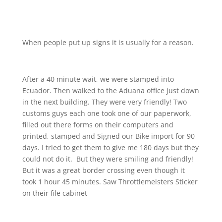
When people put up signs it is usually for a reason.
After a 40 minute wait, we were stamped into
Ecuador. Then walked to the Aduana office just down
in the next building. They were very friendly! Two
customs guys each one took one of our paperwork,
filled out there forms on their computers and
printed, stamped and Signed our Bike import for 90
days. I tried to get them to give me 180 days but they
could not do it.
But they were smiling and friendly!
But it was a great border crossing even though it
took 1 hour 45 minutes. Saw Throttlemeisters Sticker
on their file cabinet