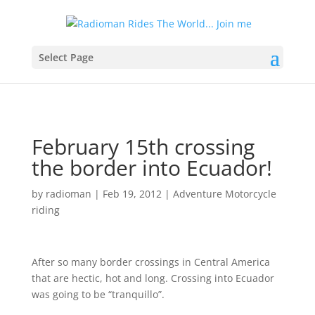
Select Page
February 15th crossing
the border into Ecuador!
by
radioman
|
Feb 19, 2012
|
Adventure Motorcycle
riding
After so many border crossings in Central America
that are hectic, hot and long. Crossing into Ecuador
was going to be “tranquillo”.