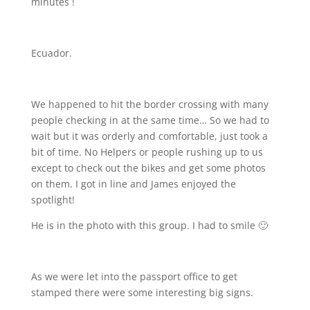
minutes !
Ecuador.
We happened to hit the border crossing with many
people checking in at the same time… So we had to
wait but it was orderly and comfortable, just took a
bit of time. No Helpers or people rushing up to us
except to check out the bikes and get some photos
on them. I got in line and James enjoyed the
spotlight!
He is in the photo with this group. I had to smile 🙂
As we were let into the passport office to get
stamped there were some interesting big signs.