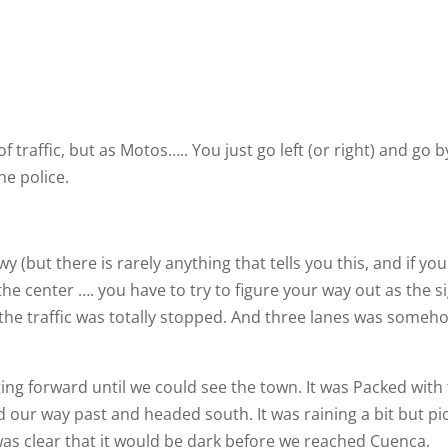
traffic, but as Motos….. You just go left (or right) and go b
he police.
(but there is rarely anything that tells you this, and if you
 the center …. you have to try to figure your way out as the s
 the traffic was totally stopped. And three lanes was someh
ting forward until we could see the town. It was Packed with
ed our way past and headed south. It was raining a bit but pi
was clear that it would be dark before we reached Cuenca.