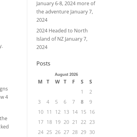
January 6-8, 2024 more of
the adventure
January 7,
2024
2024 Headed to North
Island of NZ
January 7,
y.
2024
Posts
August 2026
M
T
W
T
F
S
S
igns
1
2
ow 4
3
4
5
6
7
8
9
10
11
12
13
14
15
16
 the
17
18
19
20
21
22
23
cked
24
25
26
27
28
29
30