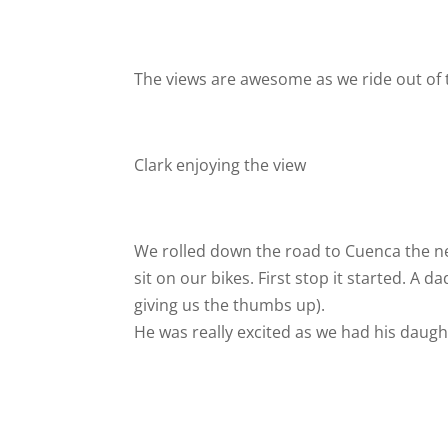
The views are awesome as we ride out of
Clark enjoying the view
We rolled down the road to Cuenca the n
sit on our bikes. First stop it started. A
giving us the thumbs up).
He was really excited as we had his daugh