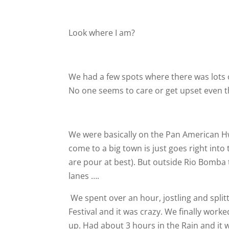
Look where I am?
We had a few spots where there was lots of 
No one seems to care or get upset even t
We were basically on the Pan American Hwy 
come to a big town is just goes right into
are pour at best). But outside Rio Bomba
lanes ….
We spent over an hour, jostling and split
Festival and it was crazy. We finally work
up. Had about 3 hours in the Rain and it 