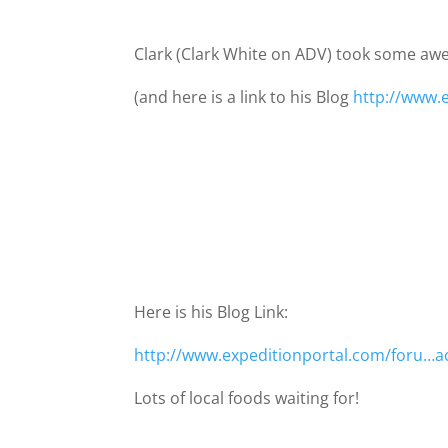
Clark (Clark White on ADV) took some awe
(and here is a link to his Blog
http://www.
Here is his Blog Link:
http://www.expeditionportal.com/foru…a
Lots of local foods waiting for!