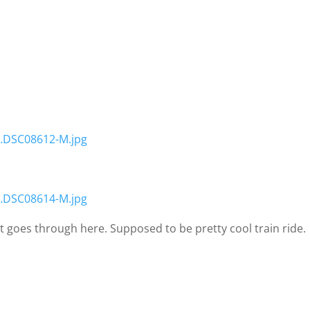
…DSC08612-M.jpg
…DSC08614-M.jpg
hat goes through here. Supposed to be pretty cool train ride.