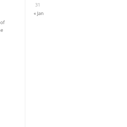
31
« Jan
 of
he