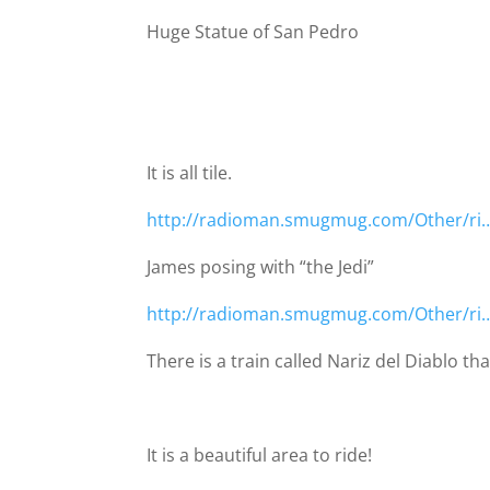
Huge Statue of San Pedro
It is all tile.
http://radioman.smugmug.com/Other/ri
James posing with “the Jedi”
http://radioman.smugmug.com/Other/ri
There is a train called Nariz del Diablo t
It is a beautiful area to ride!