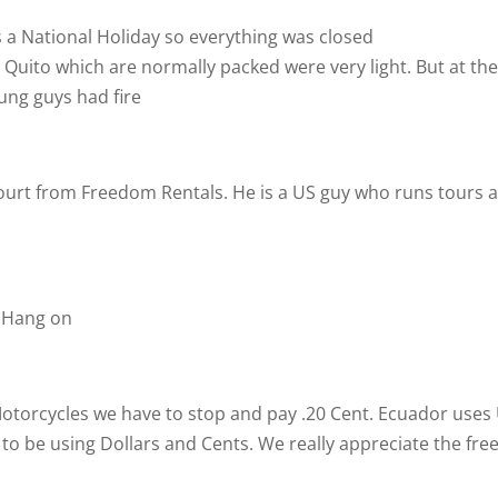
a National Holiday so everything was closed
uito which are normally packed were very light. But at th
young guys had fire
ourt from Freedom Rentals. He is a US guy who runs tours 
. Hang on
Motorcycles we have to stop and pay .20 Cent. Ecuador uses
e to be using Dollars and Cents. We really appreciate the fre