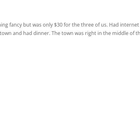
ing fancy but was only $30 for the three of us. Had internet
town and had dinner. The town was right in the middle of t