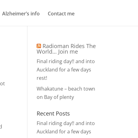
Alzheimer’s info
Contact me
Radioman Rides The
World… Join me
Final riding day!! and into
Auckland for a few days
rest!
not
Whakatune – beach town
on Bay of plenty
Recent Posts
Final riding day!! and into
d
Auckland for a few days