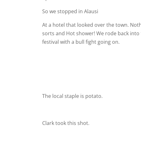
So we stopped in Alausi
At a hotel that looked over the town. Noth
sorts and Hot shower! We rode back into 
festival with a bull fight going on.
The local staple is potato.
Clark took this shot.