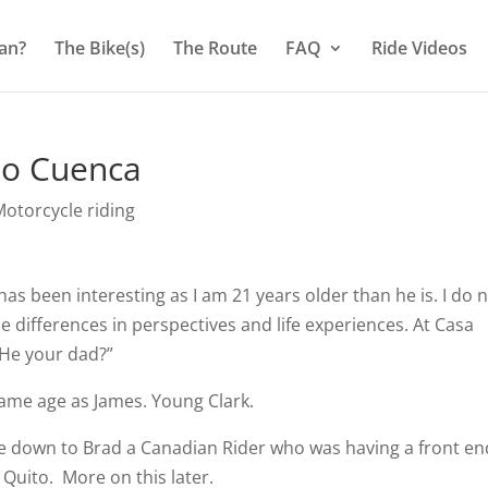
an?
The Bike(s)
The Route
FAQ
Ride Videos
to Cuenca
otorcycle riding
has been interesting as I am 21 years older than he is. I do 
he differences in perspectives and life experiences. At Casa
s He your dad?”
 same age as James. Young Clark.
ire down to Brad a Canadian Rider who was having a front en
n Quito.
More on this later.