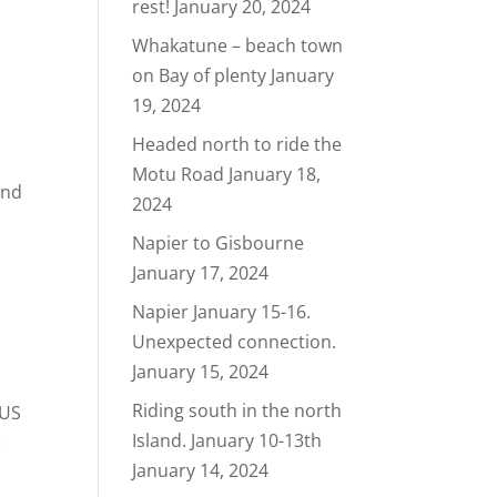
rest!
January 20, 2024
Whakatune – beach town
e
on Bay of plenty
January
19, 2024
Headed north to ride the
Motu Road
January 18,
and
2024
Napier to Gisbourne
January 17, 2024
Napier January 15-16.
Unexpected connection.
January 15, 2024
Riding south in the north
 US
Island. January 10-13th
e
January 14, 2024