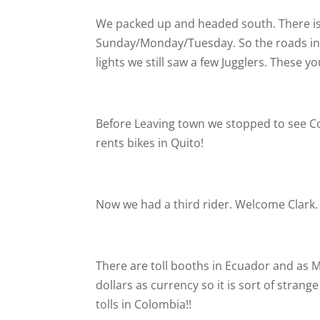
We packed up and headed south. There is 
Sunday/Monday/Tuesday. So the roads in Q
lights we still saw a few Jugglers. These 
Before Leaving town we stopped to see C
rents bikes in Quito!
Now we had a third rider. Welcome Clark
There are toll booths in Ecuador and as 
dollars as currency so it is sort of strang
tolls in Colombia!!