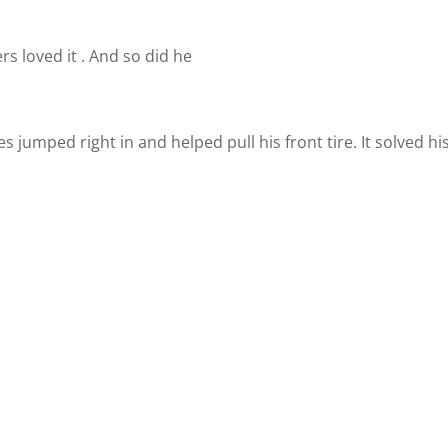
rs loved it . And so did he
jumped right in and helped pull his front tire. It solved hi