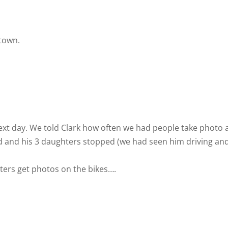
 town.
ext day. We told Clark how often we had people take photo 
 dad and his 3 daughters stopped (we had seen him driving an
ters get photos on the bikes….