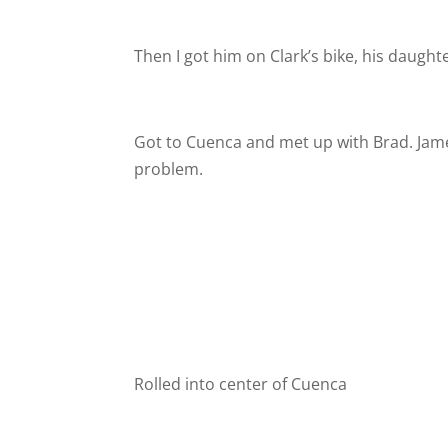
Then I got him on Clark’s bike, his daughte
Got to Cuenca and met up with Brad. James 
problem.
Rolled into center of Cuenca