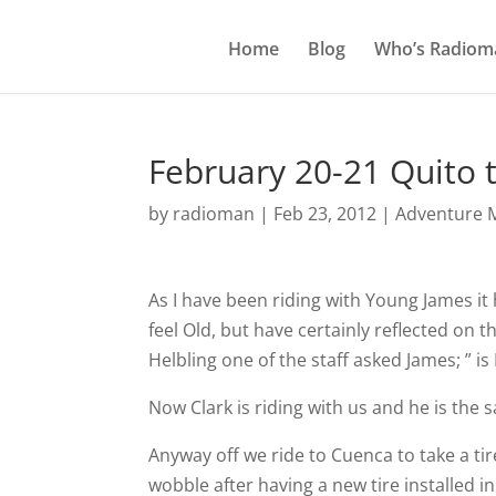
Home
Blog
Who’s Radiom
February 20-21 Quito 
by
radioman
|
Feb 23, 2012
|
Adventure M
As I have been riding with Young James it 
feel Old, but have certainly reflected on t
Helbling one of the staff asked James; ” i
Now Clark is riding with us and he is the
Anyway off we ride to Cuenca to take a t
wobble after having a new tire installed i