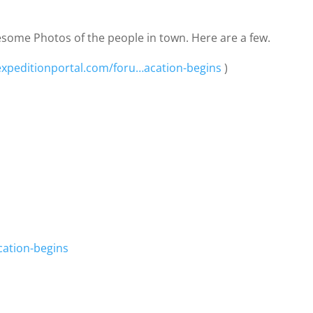
some Photos of the people in town. Here are a few.
expeditionportal.com/foru…acation-begins
)
cation-begins