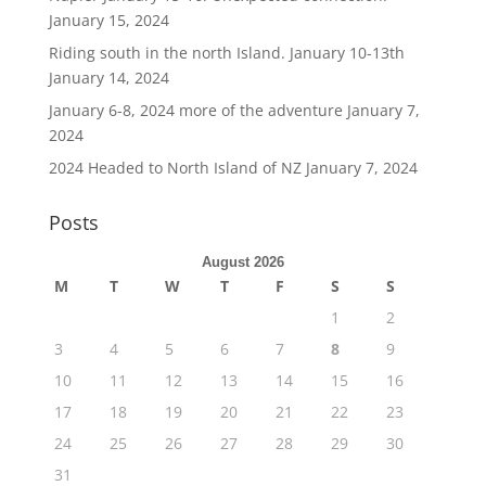
January 15, 2024
Riding south in the north Island. January 10-13th
January 14, 2024
January 6-8, 2024 more of the adventure
January 7,
2024
2024 Headed to North Island of NZ
January 7, 2024
Posts
August 2026
M
T
W
T
F
S
S
1
2
3
4
5
6
7
8
9
10
11
12
13
14
15
16
17
18
19
20
21
22
23
24
25
26
27
28
29
30
31