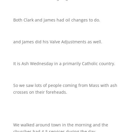
Both Clark and James had oil changes to do.
and James did his Valve Adjustments as well.
It is Ash Wednesday in a primarily Catholic country.
So we saw lots of people coming from Mass with ash
crosses on their foreheads.
We walked around town in the morning and the
churches had 4-5 services during the day.