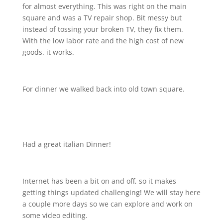
for almost everything. This was right on the main
square and was a TV repair shop. Bit messy but
instead of tossing your broken TV, they fix them.
With the low labor rate and the high cost of new
goods. it works.
For dinner we walked back into old town square.
Had a great italian Dinner!
Internet has been a bit on and off, so it makes
getting things updated challenging! We will stay here
a couple more days so we can explore and work on
some video editing.