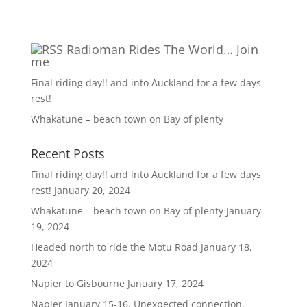
Radioman Rides The World… Join
me
Final riding day!! and into Auckland for a few days
rest!
Whakatune – beach town on Bay of plenty
Recent Posts
Final riding day!! and into Auckland for a few days
rest!
January 20, 2024
Whakatune – beach town on Bay of plenty
January
19, 2024
Headed north to ride the Motu Road
January 18,
2024
Napier to Gisbourne
January 17, 2024
Napier January 15-16. Unexpected connection.