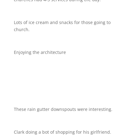
Lots of ice cream and snacks for those going to
church.
Enjoying the architecture
These rain gutter downspouts were interesting.
Clark doing a bot of shopping for his girlfriend.