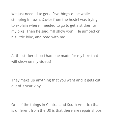
We just needed to get a few things done while
stopping in town. Xavier from the hostel was trying
to explain where I needed to go to get a sticker for
my bike. Then he said, “i’ll show you” . He jumped on
his little bike, and road with me.
At the sticker shop I had one made for my bike that
will show on my videos!
They make up anything that you want and it gets cut
out of 7 year Vinyl.
One of the things in Central and South America that
is different from the US is that there are repair shops