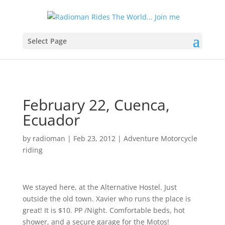
Select Page
February 22, Cuenca,
Ecuador
by
radioman
|
Feb 23, 2012
|
Adventure Motorcycle
riding
We stayed here, at the Alternative Hostel. Just
outside the old town. Xavier who runs the place is
great! It is $10. PP /Night. Comfortable beds, hot
shower, and a secure garage for the Motos!