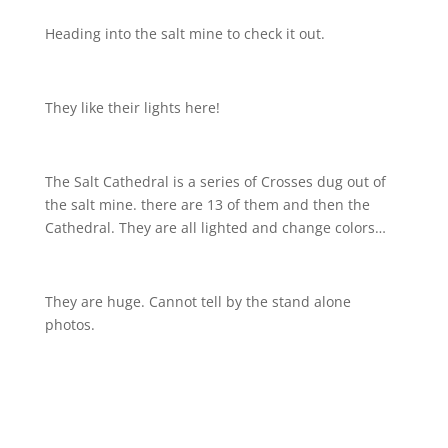
Heading into the salt mine to check it out.
They like their lights here!
The Salt Cathedral is a series of Crosses dug out of
the salt mine. there are 13 of them and then the
Cathedral. They are all lighted and change colors…
They are huge. Cannot tell by the stand alone
photos.