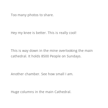
Too many photos to share.
Hey my knee is better. This is really cool!
This is way down in the mine overlooking the main
cathedral. It holds 8500 People on Sundays.
Another chamber. See how small I am.
Huge columns in the main Cathedral.