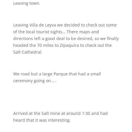
Leaving town.
Leaving Villa de Leyva we decided to check out some
of the local tourist sights… There maps and
directions left a good deal to be desired, so we finally
headed the 70 miles to Zipaquira to check out the
Salt Cathedral.
We road but a large Parque that had a small
ceremony going on…..
Arrived at the Salt mine at around 1:30 and had
heard that it was interesting.