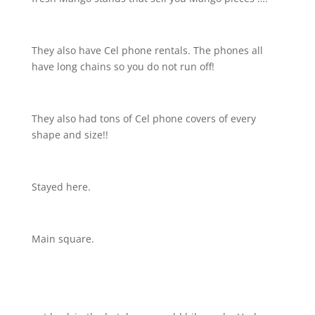
They also have Cel phone rentals. The phones all
have long chains so you do not run off!
They also had tons of Cel phone covers of every
shape and size!!
Stayed here.
Main square.