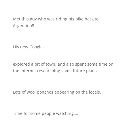
Met this guy who was riding his bike back to
Argentina!!
His new Googles
explored a bit of town, and also spent some time on
the internet researching some future plans.
Lots of wool ponchos appearing on the locals.
Time for some people watching….