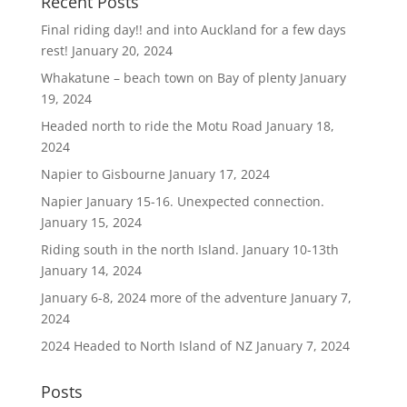
Recent Posts
Final riding day!! and into Auckland for a few days
rest!
January 20, 2024
Whakatune – beach town on Bay of plenty
January
19, 2024
Headed north to ride the Motu Road
January 18,
2024
Napier to Gisbourne
January 17, 2024
Napier January 15-16. Unexpected connection.
January 15, 2024
Riding south in the north Island. January 10-13th
January 14, 2024
January 6-8, 2024 more of the adventure
January 7,
2024
2024 Headed to North Island of NZ
January 7, 2024
Posts