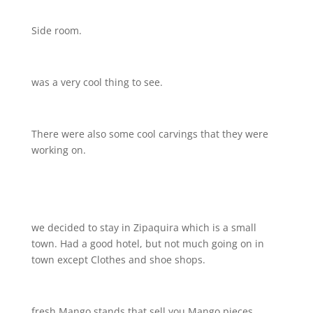
Side room.
was a very cool thing to see.
There were also some cool carvings that they were
working on.
we decided to stay in Zipaquira which is a small
town. Had a good hotel, but not much going on in
town except Clothes and shoe shops.
fresh Mango stands that sell you Mango pieces ….