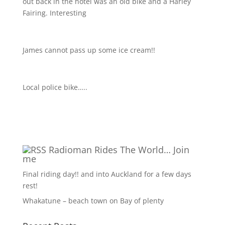
out back in the hotel was an old bike and a Harley
Fairing. Interesting
James cannot pass up some ice cream!!
Local police bike…..
Radioman Rides The World… Join
me
Final riding day!! and into Auckland for a few days
rest!
Whakatune – beach town on Bay of plenty