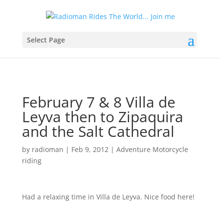
Select Page
February 7 & 8 Villa de
Leyva then to Zipaquira
and the Salt Cathedral
by
radioman
|
Feb 9, 2012
|
Adventure Motorcycle
riding
Had a relaxing time in Villa de Leyva. Nice food here!