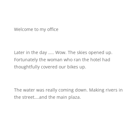
Welcome to my office
Later in the day ….. Wow. The skies opened up.
Fortunately the woman who ran the hotel had
thoughtfully covered our bikes up.
The water was really coming down. Making rivers in
the street….and the main plaza.