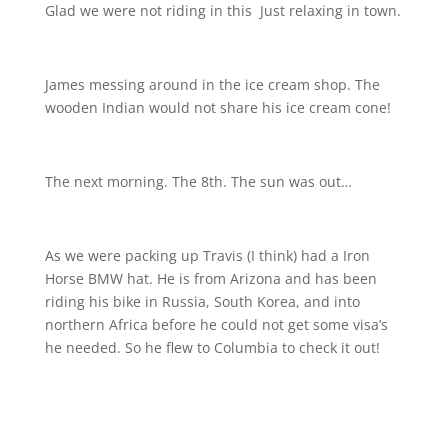
Glad we were not riding in this
Just relaxing in town.
James messing around in the ice cream shop. The
wooden Indian would not share his ice cream cone!
The next morning. The 8th. The sun was out…
As we were packing up Travis (I think) had a Iron
Horse BMW hat. He is from Arizona and has been
riding his bike in Russia, South Korea, and into
northern Africa before he could not get some visa’s
he needed. So he flew to Columbia to check it out!