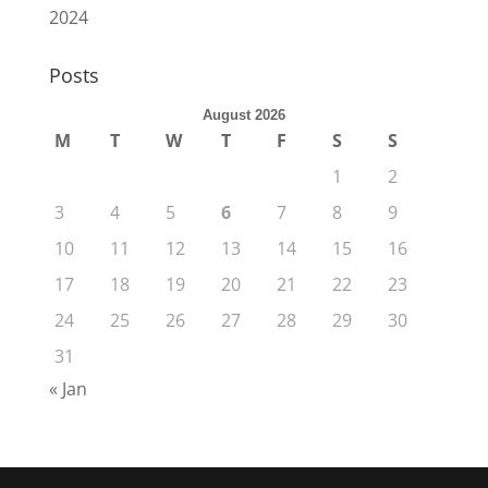
2024
Posts
August 2026
M
T
W
T
F
S
S
1
2
3
4
5
6
7
8
9
10
11
12
13
14
15
16
17
18
19
20
21
22
23
24
25
26
27
28
29
30
31
« Jan