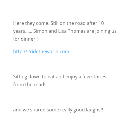
Here they come. Still on the road after 10
years…… Simon and Lisa Thomas are joining us
for dinner!!
http://2ridetheworld.com
Sitting down to eat and enjoy a few stories
from the road!
and we shared some really good laughs!!