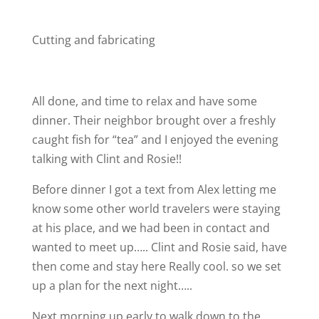
Cutting and fabricating
All done, and time to relax and have some
dinner. Their neighbor brought over a freshly
caught fish for “tea” and I enjoyed the evening
talking with Clint and Rosie!!
Before dinner I got a text from Alex letting me
know some other world travelers were staying
at his place, and we had been in contact and
wanted to meet up….. Clint and Rosie said, have
then come and stay here
Really cool. so we set
up a plan for the next night…..
Next morning up early to walk down to the