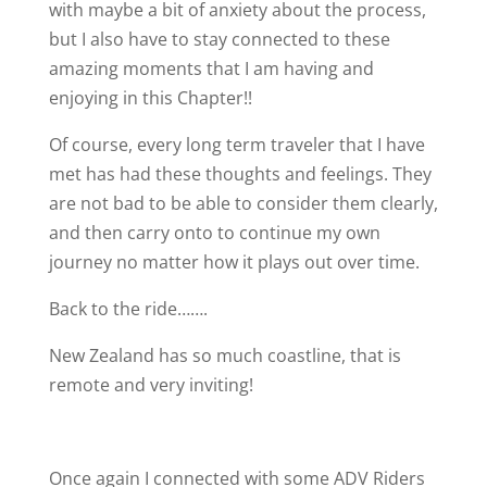
with maybe a bit of anxiety about the process,
but I also have to stay connected to these
amazing moments that I am having and
enjoying in this Chapter!!
Of course, every long term traveler that I have
met has had these thoughts and feelings. They
are not bad to be able to consider them clearly,
and then carry onto to continue my own
journey no matter how it plays out over time.
Back to the ride…….
New Zealand has so much coastline, that is
remote and very inviting!
Once again I connected with some ADV Riders