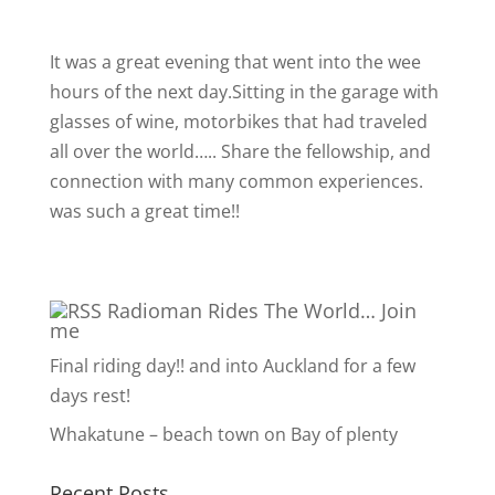
It was a great evening that went into the wee
hours of the next day.Sitting in the garage with
glasses of wine, motorbikes that had traveled
all over the world….. Share the fellowship, and
connection with many common experiences.
was such a great time!!
Radioman Rides The World… Join
me
Final riding day!! and into Auckland for a few
days rest!
Whakatune – beach town on Bay of plenty
Recent Posts