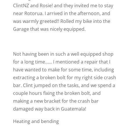
ClintNZ and Rosie! and they invited me to stay
near Rotorua. I arrived in the afternoon, and
was warmly greeted!! Rolled my bike into the
Garage that was nicely equipped.
Not having been in such a well equipped shop
for a long time…… I mentioned a repair that I
have wanted to make for some time, including
extracting a broken bolt for my right side crash
bar. Clint jumped on the tasks, and we spend a
couple hours fixing the broken bolt, and
making a new bracket for the crash bar
damaged way back in Guatemala!
Heating and bending