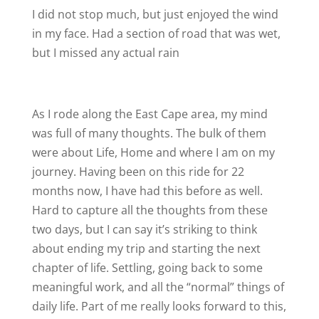
I did not stop much, but just enjoyed the wind
in my face. Had a section of road that was wet,
but I missed any actual rain
As I rode along the East Cape area, my mind
was full of many thoughts. The bulk of them
were about Life, Home and where I am on my
journey. Having been on this ride for 22
months now, I have had this before as well.
Hard to capture all the thoughts from these
two days, but I can say it’s striking to think
about ending my trip and starting the next
chapter of life. Settling, going back to some
meaningful work, and all the “normal” things of
daily life. Part of me really looks forward to this,