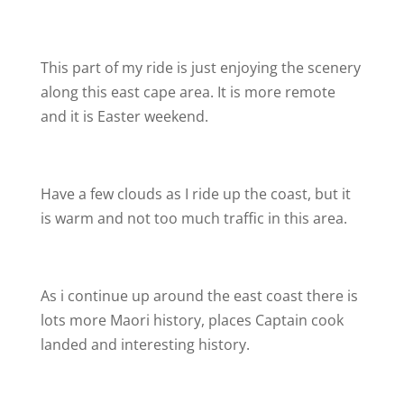
This part of my ride is just enjoying the scenery
along this east cape area. It is more remote
and it is Easter weekend.
Have a few clouds as I ride up the coast, but it
is warm and not too much traffic in this area.
As i continue up around the east coast there is
lots more Maori history, places Captain cook
landed and interesting history.