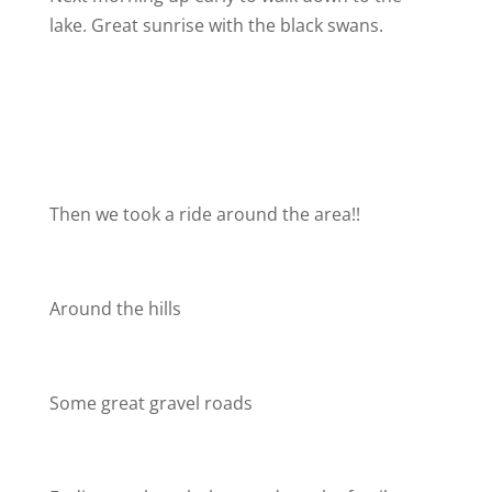
lake. Great sunrise with the black swans.
Then we took a ride around the area!!
Around the hills
Some great gravel roads