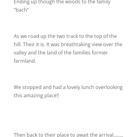
Ending up though the woods to the family
“bach”
As we road up the two track to the top of the
hill. Their it is. It was breathtaking view over the
valley and the land of the families former
farmland.
We stopped and had a lovely lunch overlooking
this amazing place!!
Then back to their place to await the arrival……..