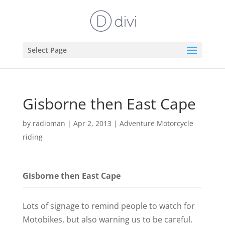
Select Page
Gisborne then East Cape
by
radioman
|
Apr 2, 2013
|
Adventure Motorcycle
riding
Gisborne then East Cape
Lots of signage to remind people to watch for
Motobikes, but also warning us to be careful.