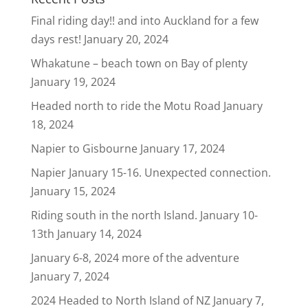
Final riding day!! and into Auckland for a few
days rest!
January 20, 2024
Whakatune – beach town on Bay of plenty
January 19, 2024
Headed north to ride the Motu Road
January
18, 2024
Napier to Gisbourne
January 17, 2024
Napier January 15-16. Unexpected connection.
January 15, 2024
Riding south in the north Island. January 10-
13th
January 14, 2024
January 6-8, 2024 more of the adventure
January 7, 2024
2024 Headed to North Island of NZ
January 7,