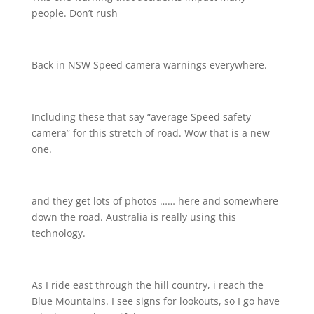
people. Don’t rush
Back in NSW Speed camera warnings everywhere.
Including these that say “average Speed safety
camera” for this stretch of road. Wow that is a new
one.
and they get lots of photos …… here and somewhere
down the road. Australia is really using this
technology.
As I ride east through the hill country, i reach the
Blue Mountains. I see signs for lookouts, so I go have