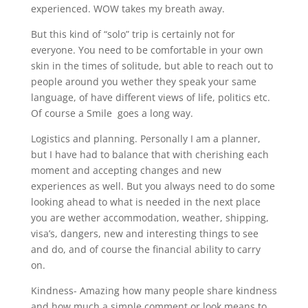
experienced. WOW takes my breath away.
But this kind of “solo” trip is certainly not for
everyone. You need to be comfortable in your own
skin in the times of solitude, but able to reach out to
people around you wether they speak your same
language, of have different views of life, politics etc.
Of course a Smile
goes a long way.
Logistics and planning. Personally I am a planner,
but I have had to balance that with cherishing each
moment and accepting changes and new
experiences as well. But you always need to do some
looking ahead to what is needed in the next place
you are wether accommodation, weather, shipping,
visa’s, dangers, new and interesting things to see
and do, and of course the financial ability to carry
on.
Kindness- Amazing how many people share kindness
and how much a simple comment or look means to