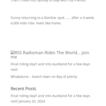
Then I rode into Sydney to stay with my friends.
Funny returning to a familiar spot …… after a 4 week,
4,000 mile ride. Feels like home.
Radioman Rides The World… Join
me
Final riding day!! and into Auckland for a few days
rest!
Whakatune – beach town on Bay of plenty
Recent Posts
Final riding day!! and into Auckland for a few days
rest!
January 20, 2024