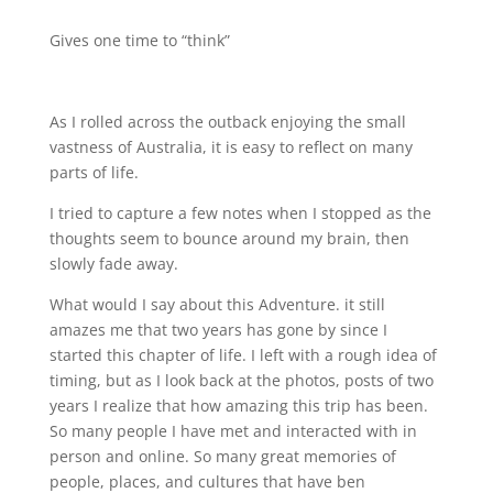
Gives one time to “think”
As I rolled across the outback enjoying the small
vastness of Australia, it is easy to reflect on many
parts of life.
I tried to capture a few notes when I stopped as the
thoughts seem to bounce around my brain, then
slowly fade away.
What would I say about this Adventure. it still
amazes me that two years has gone by since I
started this chapter of life. I left with a rough idea of
timing, but as I look back at the photos, posts of two
years I realize that how amazing this trip has been.
So many people I have met and interacted with in
person and online. So many great memories of
people, places, and cultures that have ben