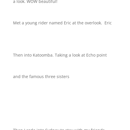
a look. WOW beautiful!
Met a young rider named Eric at the overlook.
Eric
Then into Katoomba. Taking a look at Echo point
and the famous three sisters