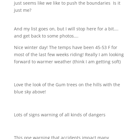
just seems like we like to push the boundaries
Is it
just me?
And my list goes on, but I will stop here for a bit….
and get back to some photos….
Nice winter day! The temps have been 45-53 F for
most of the last few weeks riding! Really I am looking
forward to warmer weather (think I am getting soft)
Love the look of the Gum trees on the hills with the
blue sky above!
Lots of signs warning of all kinds of dangers
This one warning that accidents impact many