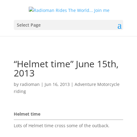
Select Page
“Helmet time” June 15th,
2013
by
radioman
|
Jun 16, 2013
|
Adventure Motorcycle
riding
Helmet time
Lots of Helmet time cross some of the outback.