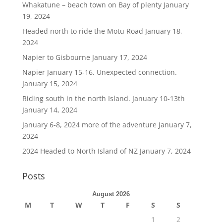
Whakatune – beach town on Bay of plenty
January
19, 2024
Headed north to ride the Motu Road
January 18,
2024
Napier to Gisbourne
January 17, 2024
Napier January 15-16. Unexpected connection.
January 15, 2024
Riding south in the north Island. January 10-13th
January 14, 2024
January 6-8, 2024 more of the adventure
January 7,
2024
2024 Headed to North Island of NZ
January 7, 2024
Posts
August 2026
M
T
W
T
F
S
S
1
2