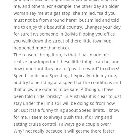
me, and others. For example, the other day an older
woman say me at a gas stop, she smiled, “said you
must not be from around here”
but smiled and told
me to enjoy this beautiful country. Changes your day
for sure!! (vs someone in Bolivia flipping you off as
you walk down the street of there little town
yup.
happened more than once).
The reason I bring it up, is that It has made me
realize how important these little things can be, and
how important they are to “pay it forward” to others!!
Speed Limits and Speeding. I typically ride my ride,
and try to be riding at a speed for the conditions and
that allow me options to be safe. Although, I have
been told i ride “briskly”
In Australia it is clear to just
stay under the limit so i will be doing so from now
on. But it is a funny thing about Speed limits. I know
for me, I seem to always push this. If driving and
setting cruise control, I always go a couple over?
Why? not really because it will get me there faster,