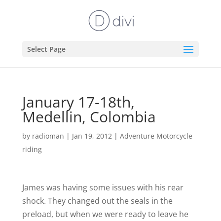
Select Page
January 17-18th,
Medellin, Colombia
by
radioman
|
Jan 19, 2012
|
Adventure Motorcycle
riding
James was having some issues with his rear
shock. They changed out the seals in the
preload, but when we were ready to leave he