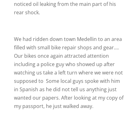
noticed oil leaking from the main part of his
rear shock.
We had ridden down town Medellin to an area
filled with small bike repair shops and gear….
Our bikes once again attracted attention
including a police guy who showed up after
watching us take a left turn where we were not
supposed to
Some local guys spoke with him
in Spanish as he did not tell us anything just
wanted our papers. After looking at my copy of
my passport, he just walked away.