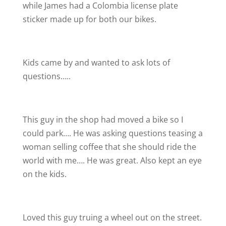
while James had a Colombia license plate
sticker made up for both our bikes.
Kids came by and wanted to ask lots of
questions…..
This guy in the shop had moved a bike so I
could park…. He was asking questions teasing a
woman selling coffee that she should ride the
world with me…. He was great. Also kept an eye
on the kids.
Loved this guy truing a wheel out on the street.