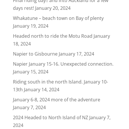
Final riding day!! and into Auckland for a few
days rest!
January 20, 2024
Whakatune – beach town on Bay of plenty
January 19, 2024
Headed north to ride the Motu Road
January
18, 2024
Napier to Gisbourne
January 17, 2024
Napier January 15-16. Unexpected connection.
January 15, 2024
Riding south in the north Island. January 10-
13th
January 14, 2024
January 6-8, 2024 more of the adventure
January 7, 2024
2024 Headed to North Island of NZ
January 7,
2024