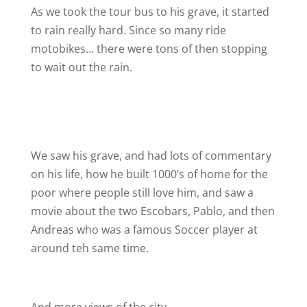
As we took the tour bus to his grave, it started
to rain really hard. Since so many ride
motobikes… there were tons of then stopping
to wait out the rain.
We saw his grave, and had lots of commentary
on his life, how he built 1000’s of home for the
poor where people still love him, and saw a
movie about the two Escobars, Pablo, and then
Andreas who was a famous Soccer player at
around teh same time.