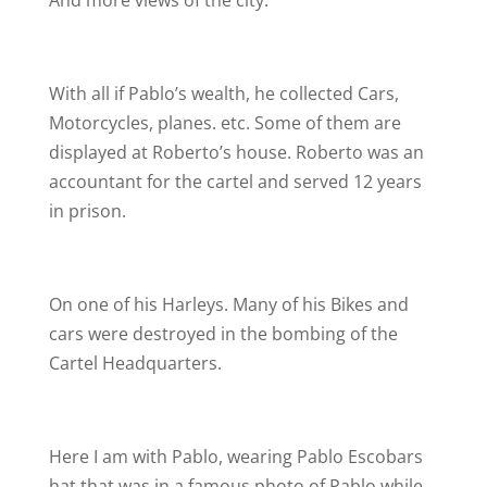
And more views of the city.
With all if Pablo’s wealth, he collected Cars,
Motorcycles, planes. etc. Some of them are
displayed at Roberto’s house. Roberto was an
accountant for the cartel and served 12 years
in prison.
On one of his Harleys. Many of his Bikes and
cars were destroyed in the bombing of the
Cartel Headquarters.
Here I am with Pablo, wearing Pablo Escobars
hat that was in a famous photo of Pablo while