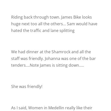
Riding back through town. James Bike looks
huge next too all the others… Sam would have
hated the traffic and lane splitting
We had dinner at the Shamrock and all the
staff was friendly. Johanna was one of the bar
tenders….Note James is sitting down…..
She was friendly!
As I said, Women in Medellin really like their