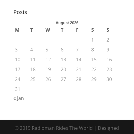
Posts
August 2026
M
T
W
T
F
S
S
1
2
3
4
5
6
7
8
9
10
11
12
13
14
15
16
17
18
19
20
21
22
23
24
25
26
27
28
29
30
31
« Jan
© 2019 Radioman Rides The World | Designed