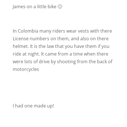
James on a little bike 🙂
In Colombia many riders wear vests with there
License numbers on them, and also on there
helmet. It is the law that you have them if you
ride at night. It came from a time when there
were lots of drive by shooting from the back of
motorcycles
I had one made up!