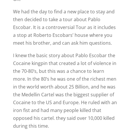
We had the day to find a new place to stay and
then decided to take a tour about Pablo
Escobar. It is a controversial Tour as it includes
a stop at Roberto Escobars’ house where you
meet his brother, and can ask him questions.
I knew the basic story about Pablo Escobar the
Cocaine kingpin that created a lot of violence in
the 70-80’s, but this was a chance to learn
more. In the 80’s he was one of the richest men
in the world worth about 25 Billion, and he was
the Medellin Cartel was the biggest supplier of
Cocaine to the US and Europe. He ruled with an
iron fist and had many people killed that
opposed his cartel. they said over 10,000 killed
during this time.