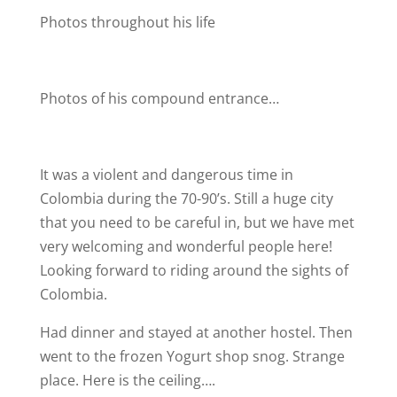
Photos throughout his life
Photos of his compound entrance…
It was a violent and dangerous time in
Colombia during the 70-90’s. Still a huge city
that you need to be careful in, but we have met
very welcoming and wonderful people here!
Looking forward to riding around the sights of
Colombia.
Had dinner and stayed at another hostel. Then
went to the frozen Yogurt shop snog. Strange
place. Here is the ceiling….