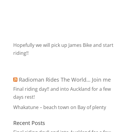
Hopefully we will pick up James Bike and start
riding!!
Radioman Rides The World… Join me
Final riding day!! and into Auckland for a few
days rest!
Whakatune – beach town on Bay of plenty
Recent Posts