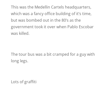
This was the Medellin Cartels headquarters,
which was a fancy office building of it’s time,
but was bombed out in the 80’s as the
government took it over when Pablo Escobar
was killed.
The tour bus was a bit cramped for a guy with
long legs.
Lots of graffiti