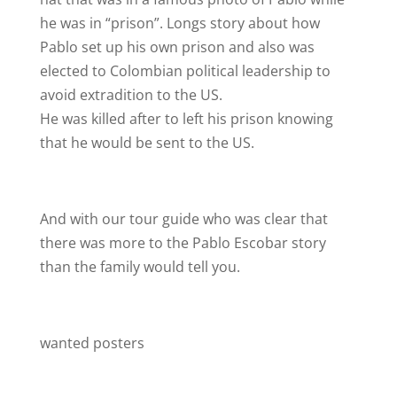
he was in “prison”. Longs story about how
Pablo set up his own prison and also was
elected to Colombian political leadership to
avoid extradition to the US.
He was killed after to left his prison knowing
that he would be sent to the US.
And with our tour guide who was clear that
there was more to the Pablo Escobar story
than the family would tell you.
wanted posters