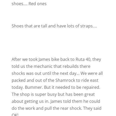
shoes…. Red ones
Shoes that are tall and have lots of straps….
After we took James bike back to Ruta 40, they
told us the mechanic that rebuilds there
shocks was out until the next day… We were all
packed and out of the Shamrock to ride east
today. Bummer. But it needed to be repaired.
The shop is super busy but has been great
about getting us in. James told them he could
do the work and pull the rear shock. They said
OK!