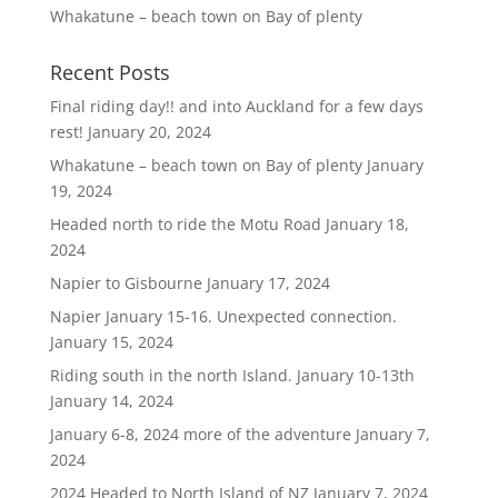
Whakatune – beach town on Bay of plenty
Recent Posts
Final riding day!! and into Auckland for a few days
rest!
January 20, 2024
Whakatune – beach town on Bay of plenty
January
19, 2024
Headed north to ride the Motu Road
January 18,
2024
Napier to Gisbourne
January 17, 2024
Napier January 15-16. Unexpected connection.
January 15, 2024
Riding south in the north Island. January 10-13th
January 14, 2024
January 6-8, 2024 more of the adventure
January 7,
2024
2024 Headed to North Island of NZ
January 7, 2024