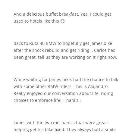
And a delicious buffet breakfast. Yea, I could get
used to hotels like this 🙂
Back to Ruta 40 BMW to hopefully get James bike
after the shock rebuild and get riding… Carlos has
been great, tell us they are working on it right now.
While waiting for James bike, had the chance to talk
with some other BMW riders. This is Alajandro.
Really enjoyed our conversation about life, riding
choices to embrace life!
Thanks!!
James with the two mechanics that were great
helping get his bike fixed. They always had a smile