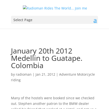
Select Page
January 20th 2012
Medellin to Guatape.
Colombia
by
radioman
|
Jan 21, 2012
|
Adventure Motorcycle
riding
Many of the hostels were booked since we checked
out. Stephen another patron to the BMW dealer