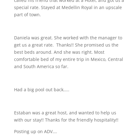
called his friend that worked at a Hotel, and got us a
special rate. Stayed at Medellin Royal in an upscale
part of town.
Daniela was great. She worked with the manager to
get us a great rate.
Thanks!! She promised us the
best beds around. And she was right. Most
comfortable bed of my entire trip in Mexico, Central
and South America so far.
Had a big pool out back…..
Estaban was a great host, and wanted to help us
with our stay!! Thanks for the friendly hospitality!!
Posting up on ADV….