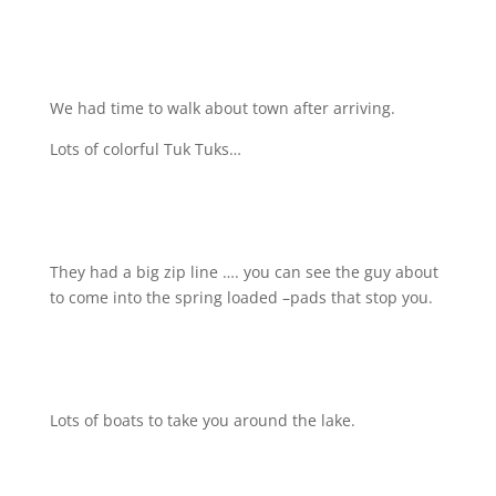
We had time to walk about town after arriving.
Lots of colorful Tuk Tuks…
They had a big zip line …. you can see the guy about
to come into the spring loaded –pads that stop you.
Lots of boats to take you around the lake.