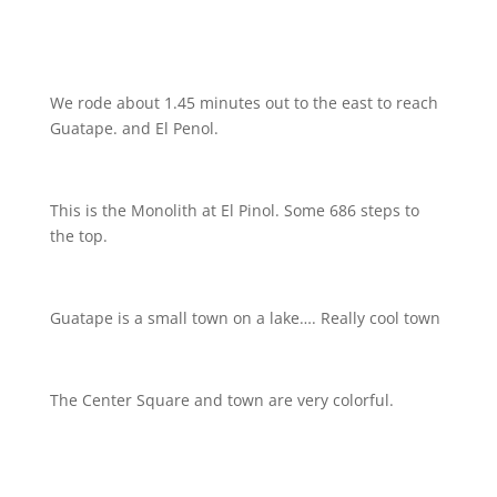
We rode about 1.45 minutes out to the east to reach
Guatape. and El Penol.
This is the Monolith at El Pinol. Some 686 steps to
the top.
Guatape is a small town on a lake…. Really cool town
The Center Square and town are very colorful.