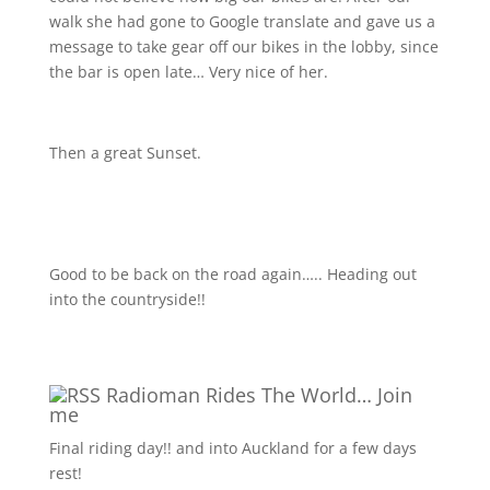
walk she had gone to Google translate and gave us a
message to take gear off our bikes in the lobby, since
the bar is open late… Very nice of her.
Then a great Sunset.
Good to be back on the road again….. Heading out
into the countryside!!
Radioman Rides The World… Join
me
Final riding day!! and into Auckland for a few days
rest!