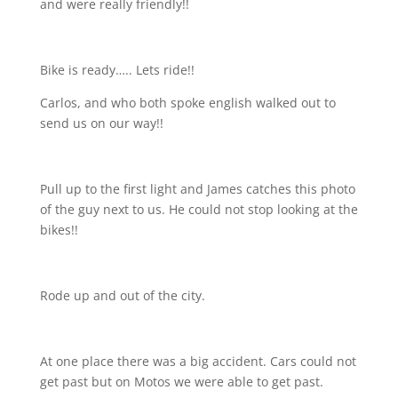
and were really friendly!!
Bike is ready….. Lets ride!!
Carlos, and who both spoke english walked out to
send us on our way!!
Pull up to the first light and James catches this photo
of the guy next to us. He could not stop looking at the
bikes!!
Rode up and out of the city.
At one place there was a big accident. Cars could not
get past but on Motos we were able to get past.