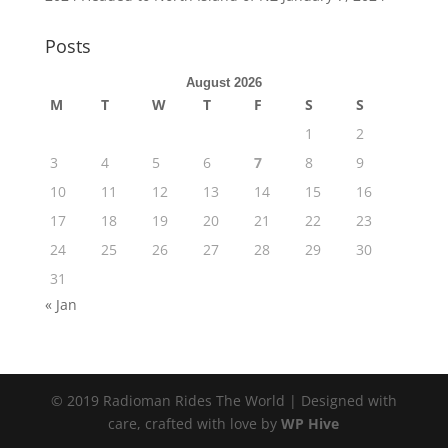
Posts
August 2026
M
T
W
T
F
S
S
1
2
3
4
5
6
7
8
9
10
11
12
13
14
15
16
17
18
19
20
21
22
23
24
25
26
27
28
29
30
31
« Jan
© 2019 Radioman Rides The World | Designed with
care, crafted with love by
WP Hive