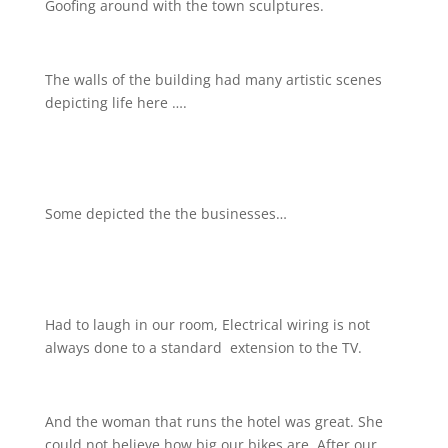
Goofing around with the town sculptures.
The walls of the building had many artistic scenes
depicting life here ….
Some depicted the the businesses…
Had to laugh in our room, Electrical wiring is not
always done to a standard
extension to the TV.
And the woman that runs the hotel was great. She
could not believe how big our bikes are. After our